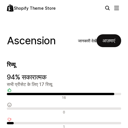
Shopify Theme Store
Ascension
आज़माएं
जानकारी देखें
रिव्यू
94% सकारात्मक
सभी प्रीसेट के लिए 17 रिव्यू
सकारात्मक रिव्यू
16
न्यूट्रल रिव्यू
0
नकारात्मक रिव्यू
1