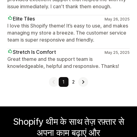
issue immediately. I can't thank them enough.
Elite Tiles
May 26, 2025
I love this Shopify theme! It’s easy to use, and makes
managing my store a breeze. The customer service
team is super responsive and friendly.
Stretch Is Comfort
May 25, 2025
Great theme and the support team is
knowledgeable, helpful and responsive. Thanks!
1
2
Shopify थीम के साथ तेज़ रफ़्तार से
अपना काम बढ़ाएं और