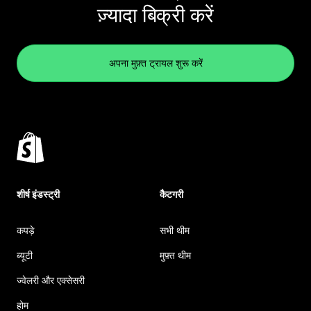
ज़्यादा बिक्री करें
अपना मुफ़्त ट्रायल शुरू करें
शीर्ष इंडस्ट्री
कैटगरी
कपड़े
सभी थीम
ब्यूटी
मुफ़्त थीम
ज्वेलरी और एक्सेसरी
होम