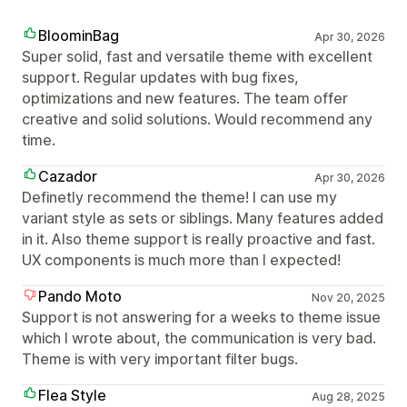
BloominBag
Apr 30, 2026
Super solid, fast and versatile theme with excellent
support. Regular updates with bug fixes,
optimizations and new features. The team offer
creative and solid solutions. Would recommend any
time.
Cazador
Apr 30, 2026
Definetly recommend the theme! I can use my
variant style as sets or siblings. Many features added
in it. Also theme support is really proactive and fast.
UX components is much more than I expected!
Pando Moto
Nov 20, 2025
Support is not answering for a weeks to theme issue
which I wrote about, the communication is very bad.
Theme is with very important filter bugs.
Flea Style
Aug 28, 2025