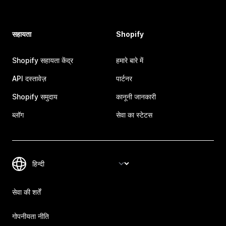
सहायता
Shopify
Shopify सहायता केंद्र
हमारे बारे में
API दस्तावेज़
पार्टनर
Shopify समुदाय
कानूनी जानकारी
ब्लॉग
सेवा का स्टेटस
सेवा की शर्तें
गोपनीयता नीति