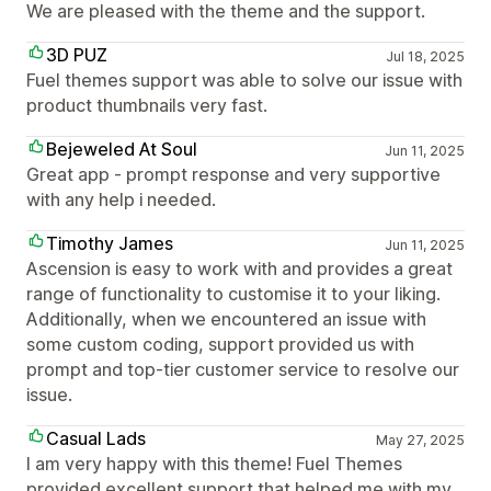
We are pleased with the theme and the support.
3D PUZ
Jul 18, 2025
Fuel themes support was able to solve our issue with
product thumbnails very fast.
Bejeweled At Soul
Jun 11, 2025
Great app - prompt response and very supportive
with any help i needed.
Timothy James
Jun 11, 2025
Ascension is easy to work with and provides a great
range of functionality to customise it to your liking.
Additionally, when we encountered an issue with
some custom coding, support provided us with
prompt and top-tier customer service to resolve our
issue.
Casual Lads
May 27, 2025
I am very happy with this theme! Fuel Themes
provided excellent support that helped me with my