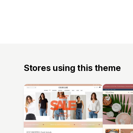
Stores using this theme