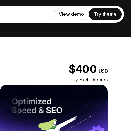
View demo
Try theme
$400
USD
by
Fuel Themes