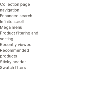
Collection page
navigation
Enhanced search
Infinite scroll
Mega menu
Product filtering and
sorting
Recently viewed
Recommended
products
Sticky header
Swatch filters