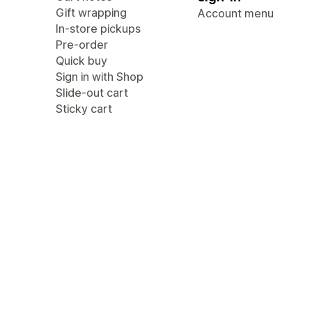
Gift wrapping
Account menu
In-store pickups
Pre-order
Quick buy
Sign in with Shop
Slide-out cart
Sticky cart