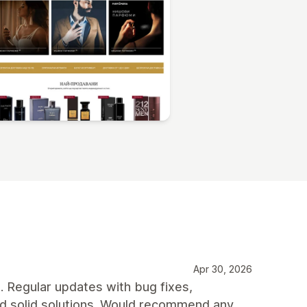
Apr 30, 2026
t. Regular updates with bug fixes,
nd solid solutions. Would recommend any