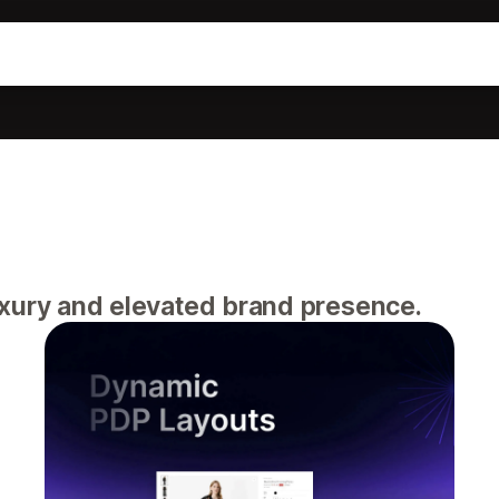
uxury and elevated brand presence.