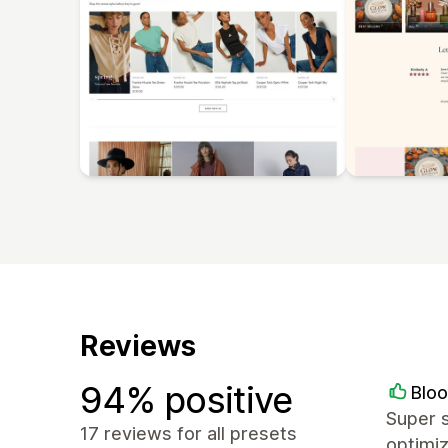
Reviews
94% positive
Blo
Super s
17 reviews for all presets
optimi