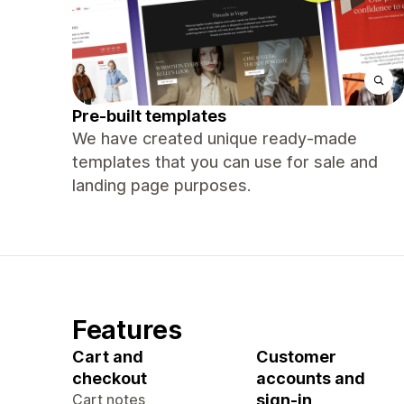
Pre-built templates
We have created unique ready-made
templates that you can use for sale and
landing page purposes.
Features
Cart and
Customer
checkout
accounts and
Cart notes
sign-in