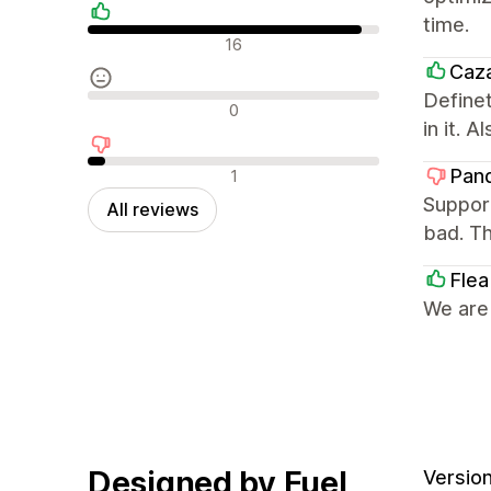
time.
Positive reviews
16
Caz
Definet
Neutral reviews
0
in it. 
Negative reviews
Pan
1
Support
All reviews
bad. Th
Flea
We are
Designed by Fuel
Version