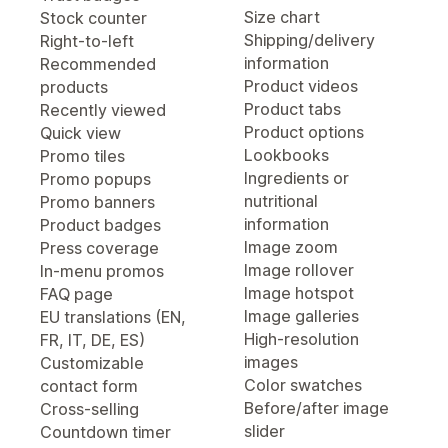
Size chart
Stock counter
Shipping/delivery
Right-to-left
information
Recommended
Product videos
products
Product tabs
Recently viewed
Product options
Quick view
Lookbooks
Promo tiles
Ingredients or
Promo popups
nutritional
Promo banners
information
Product badges
Image zoom
Press coverage
Image rollover
In-menu promos
Image hotspot
FAQ page
Image galleries
EU translations (EN,
High-resolution
FR, IT, DE, ES)
images
Customizable
Color swatches
contact form
Before/after image
Cross-selling
slider
Countdown timer