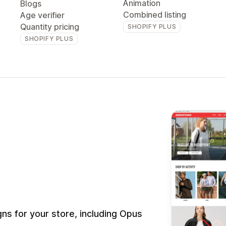
Animation
Blogs
Combined listing
Age verifier
Quantity pricing
SHOPIFY PLUS
SHOPIFY PLUS
s for your store, including Opus