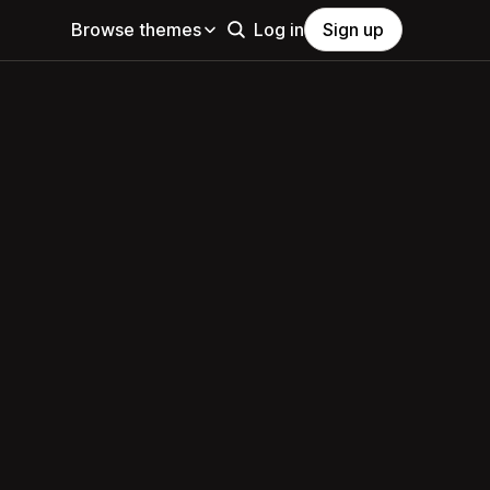
Browse themes
Log in
Sign up