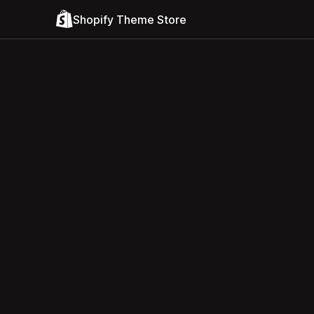
Shopify Theme Store