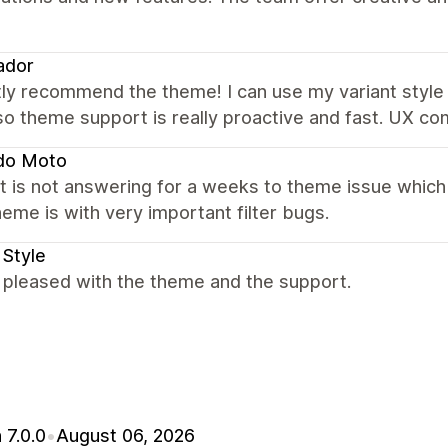
ador
ly recommend the theme! I can use my variant style 
Also theme support is really proactive and fast. UX 
do Moto
 is not answering for a weeks to theme issue which
eme is with very important filter bugs.
 Style
 pleased with the theme and the support.
 7.0.0
•
August 06, 2026