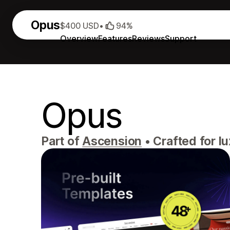
Opus
$400 USD
•
94%
Overview
Features
Reviews
Support
Opus
Part of
Ascension
•
Crafted for l