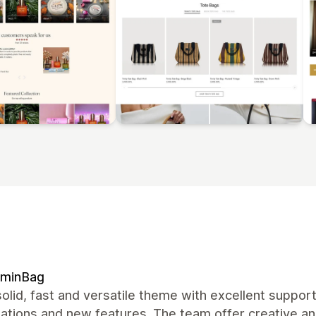
ominBag
olid, fast and versatile theme with excellent suppor
zations and new features. The team offer creative a