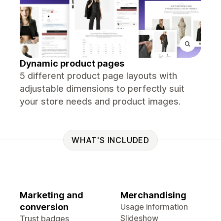
Dynamic product pages
5 different product page layouts with
adjustable dimensions to perfectly suit
your store needs and product images.
WHAT'S INCLUDED
Marketing and
Merchandising
conversion
Usage information
Slideshow
Trust badges