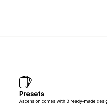
Presets
Ascension comes with 3 ready-made design