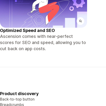
Optimized Speed and SEO
Ascension comes with near-perfect
scores for SEO and speed, allowing you to
cut back on app costs.
Product discovery
Back-to-top button
Breadcrumbs