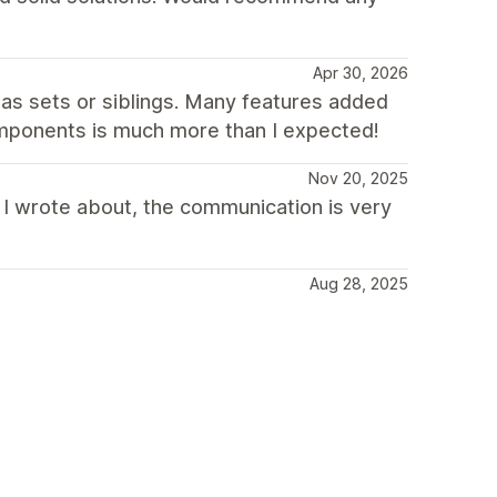
Apr 30, 2026
as sets or siblings. Many features added
components is much more than I expected!
Nov 20, 2025
 I wrote about, the communication is very
Aug 28, 2025