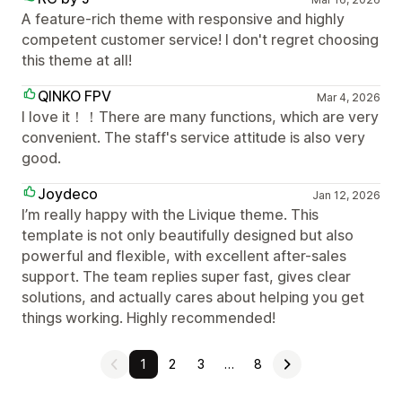
A feature-rich theme with responsive and highly
competent customer service! I don't regret choosing
this theme at all!
QINKO FPV
Mar 4, 2026
I love it！！There are many functions, which are very
convenient. The staff's service attitude is also very
good.
Joydeco
Jan 12, 2026
I’m really happy with the Livique theme. This
template is not only beautifully designed but also
powerful and flexible, with excellent after-sales
support. The team replies super fast, gives clear
solutions, and actually cares about helping you get
things working. Highly recommended!
1
2
3
…
8