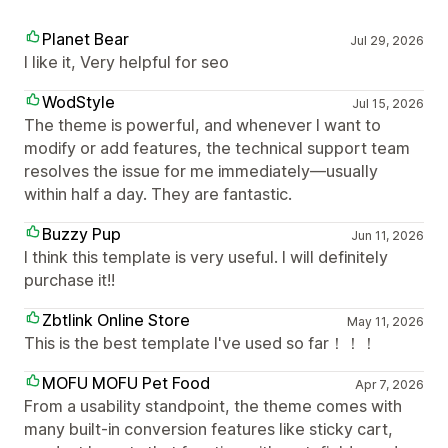
Planet Bear
Jul 29, 2026
I like it, Very helpful for seo
WodStyle
Jul 15, 2026
The theme is powerful, and whenever I want to
modify or add features, the technical support team
resolves the issue for me immediately—usually
within half a day. They are fantastic.
Buzzy Pup
Jun 11, 2026
I think this template is very useful. I will definitely
purchase it!!
Zbtlink Online Store
May 11, 2026
This is the best template I've used so far！！！
MOFU MOFU Pet Food
Apr 7, 2026
From a usability standpoint, the theme comes with
many built-in conversion features like sticky cart,