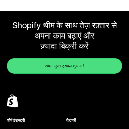
Shopify थीम के साथ तेज़ रफ़्तार से
अपना काम बढ़ाएं और
ज़्यादा बिक्री करें
अपना मुफ़्त ट्रायल शुरू करें
शीर्ष इंडस्ट्री
कैटगरी