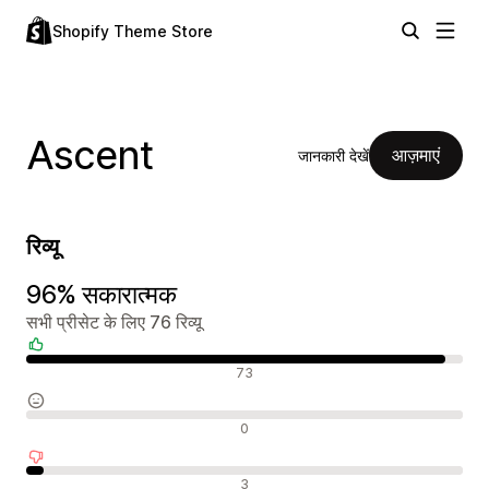
Shopify Theme Store
Ascent
आज़माएं
जानकारी देखें
रिव्यू
96% सकारात्मक
सभी प्रीसेट के लिए 76 रिव्यू
सकारात्मक रिव्यू
73
न्यूट्रल रिव्यू
0
नकारात्मक रिव्यू
3