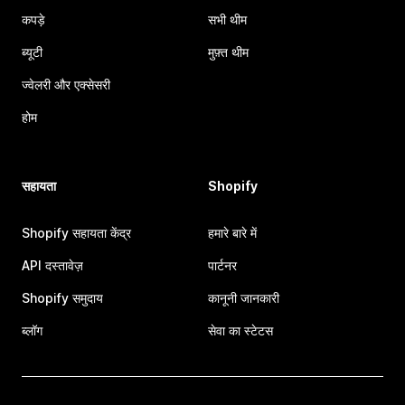
कपड़े
सभी थीम
ब्यूटी
मुफ़्त थीम
ज्वेलरी और एक्सेसरी
होम
सहायता
Shopify
Shopify सहायता केंद्र
हमारे बारे में
API दस्तावेज़
पार्टनर
Shopify समुदाय
कानूनी जानकारी
ब्लॉग
सेवा का स्टेटस