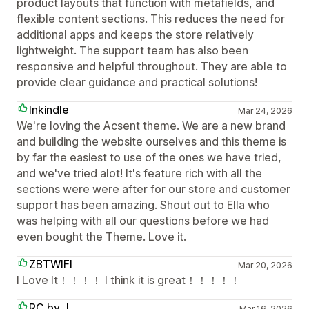
product layouts that function with metafields, and
flexible content sections. This reduces the need for
additional apps and keeps the store relatively
lightweight. The support team has also been
responsive and helpful throughout. They are able to
provide clear guidance and practical solutions!
Inkindle
Mar 24, 2026
We're loving the Acsent theme. We are a new brand
and building the website ourselves and this theme is
by far the easiest to use of the ones we have tried,
and we've tried alot! It's feature rich with all the
sections were were after for our store and customer
support has been amazing. Shout out to Ella who
was helping with all our questions before we had
even bought the Theme. Love it.
ZBTWIFI
Mar 20, 2026
I Love It！！！！ I think it is great！！！！！
RC by J
Mar 16, 2026