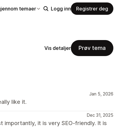
gjennom temaer
Logg inn
Registrer deg
Prøv tema
Vis detaljer
Jan 5, 2026
ly like it.
Dec 31, 2025
 importantly, it is very SEO-friendly. It is