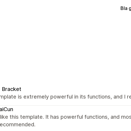
Bla 
 Bracket
mplate is extremely powerful in its functions, and I real
aiCun
y like this template. It has powerful functions, and most
 recommended.