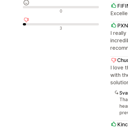
FIFI
Nøytrale omtaler
0
Excelle
PXN 
Negative omtaler
3
I reall
incredi
recom
Chu
I love 
with th
solutio
Sva
Tha
hear
pre
Kin