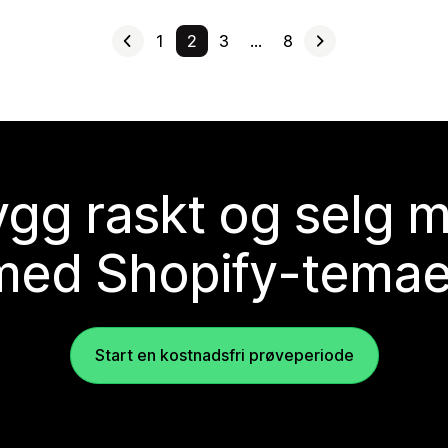
1
2
3
…
8
gg raskt og selg 
med Shopify-temae
Start en kostnadsfri prøveperiode