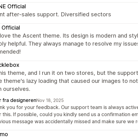
NE Official
nt after-sales support. Diversified sectors
Official
y love the Ascent theme. Its design is modern and st
bly helpful. They always manage to resolve my issues
mended!
cklebox
this theme, and I run it on two stores, but the suppo
e theme's lazy loading that caused our images to n
n ourselves.
r fra designeren
Nov 18, 2025
nk you for your feedback. Our support team is always activ
 this. If possible, could you kindly send us a confirmation 
vious message was accidentally missed and make sure we re
cmo