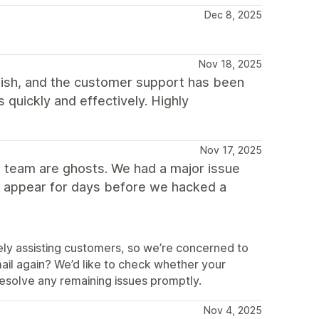
Dec 8, 2025
Nov 18, 2025
ylish, and the customer support has been
 quickly and effectively. Highly
Nov 17, 2025
rt team are ghosts. We had a major issue
ot appear for days before we hacked a
ely assisting customers, so we’re concerned to
email again? We’d like to check whether your
solve any remaining issues promptly.
Nov 4, 2025