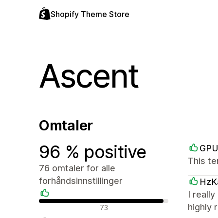
Shopify Theme Store
Ascent
Omtaler
96 % positive
GPU
This te
76 omtaler for alle
forhåndsinnstillinger
HzK
I reall
Positive omtaler
highly
73