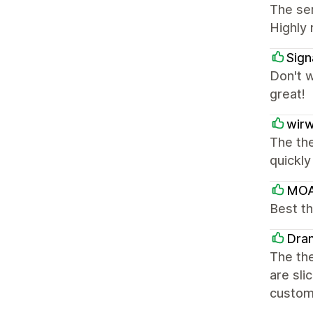
The ser
Highly
Sign
Don't w
great!
wir
The the
quickly
MOA
Best th
Dra
The the
are sli
customi