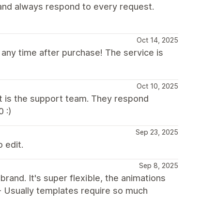
t and always respond to every request.
Oct 14, 2025
 any time after purchase! The service is
Oct 10, 2025
t is the support team. They respond
 :)
Sep 23, 2025
 edit.
Sep 8, 2025
and. It's super flexible, the animations
 - Usually templates require so much