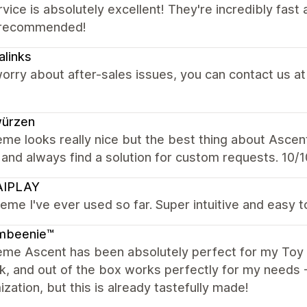
vice is absolutely excellent! They're incredibly fas
 recommended!
alinks
orry about after-sales issues, you can contact us at
würzen
me looks really nice but the best thing about Ascen
 and always find a solution for custom requests. 10/10
IPLAY
eme I've ever used so far. Super intuitive and easy to
mbeenie™
me Ascent has been absolutely perfect for my Toy br
ck, and out of the box works perfectly for my needs
zation, but this is already tastefully made!