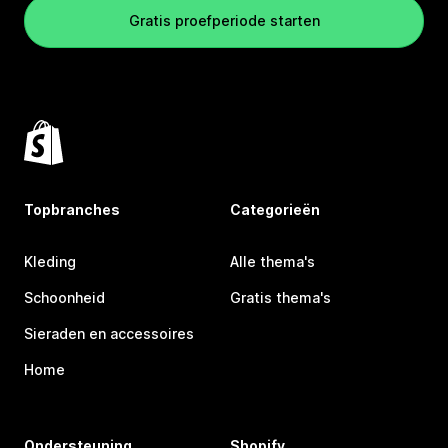
Gratis proefperiode starten
Topbranches
Categorieën
Kleding
Alle thema's
Schoonheid
Gratis thema's
Sieraden en accessoires
Home
Ondersteuning
Shopify