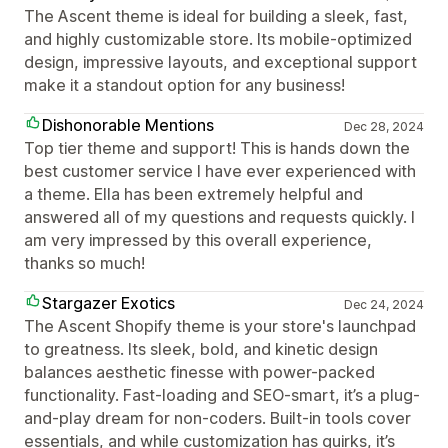
The Ascent theme is ideal for building a sleek, fast,
and highly customizable store. Its mobile-optimized
design, impressive layouts, and exceptional support
make it a standout option for any business!
Dishonorable Mentions
Dec 28, 2024
Top tier theme and support! This is hands down the
best customer service I have ever experienced with
a theme. Ella has been extremely helpful and
answered all of my questions and requests quickly. I
am very impressed by this overall experience,
thanks so much!
Stargazer Exotics
Dec 24, 2024
The Ascent Shopify theme is your store's launchpad
to greatness. Its sleek, bold, and kinetic design
balances aesthetic finesse with power-packed
functionality. Fast-loading and SEO-smart, it’s a plug-
and-play dream for non-coders. Built-in tools cover
essentials, and while customization has quirks, it’s