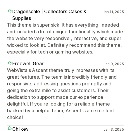
Dragonscale | Collectors Cases &
Jan 11, 2025
Supplies
This theme is super sick! It has everything I needed
and included a lot of unique functionality which made
the website very responsive , interactive, and super
wicked to look at. Definitely recommend this theme,
especially for tech or gaming websites.
Freewell Gear
Jan 9, 2025
WebVista's Ascent theme truly impresses with its
great features. The team is incredibly friendly and
responsive, addressing questions promptly and
going the extra mile to assist customers. Their
dedication to support made our experience
delightful. If you're looking for a reliable theme
backed by a helpful team, Ascent is an excellent
choice!
Chilkey
Jan 3, 2025