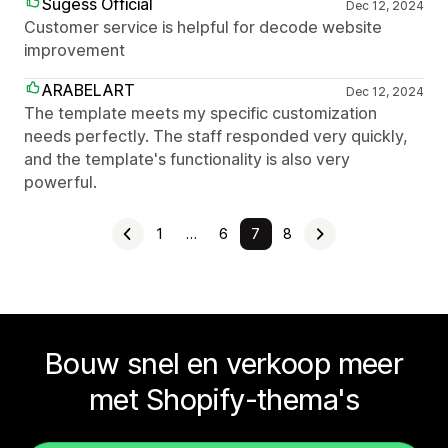
Sugess Official
Dec 12, 2024
Customer service is helpful for decode website
improvement
ARABELART
Dec 12, 2024
The template meets my specific customization
needs perfectly. The staff responded very quickly,
and the template's functionality is also very
powerful.
1
…
6
7
8
Bouw snel en verkoop meer
met Shopify-thema's