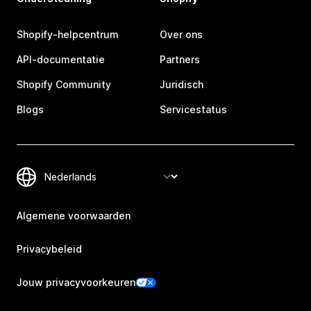
Shopify-helpcentrum
Over ons
API-documentatie
Partners
Shopify Community
Juridisch
Blogs
Servicestatus
Algemene voorwaarden
Privacybeleid
Jouw privacyvoorkeuren