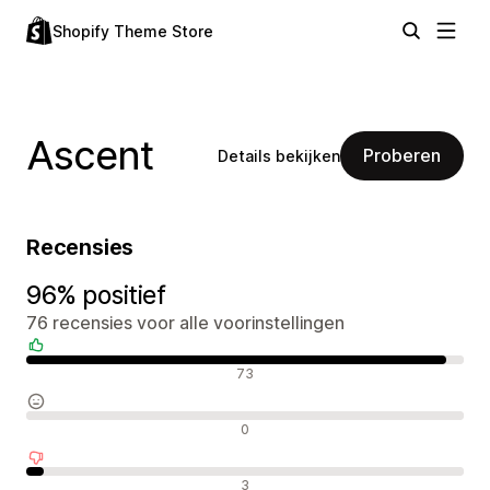
Shopify Theme Store
Ascent
Proberen
Details bekijken
Recensies
96% positief
76 recensies voor alle voorinstellingen
Positieve recensies
73
Neutrale recensies
0
Negatieve recensies
3