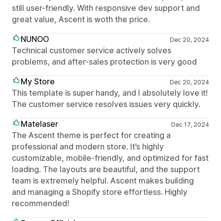
still user-friendly. With responsive dev support and
great value, Ascent is woth the price.
NUNOO
Dec 20, 2024
Technical customer service actively solves
problems, and after-sales protection is very good
My Store
Dec 20, 2024
This template is super handy, and I absolutely love it!
The customer service resolves issues very quickly.
Matelaser
Dec 17, 2024
The Ascent theme is perfect for creating a
professional and modern store. It’s highly
customizable, mobile-friendly, and optimized for fast
loading. The layouts are beautiful, and the support
team is extremely helpful. Ascent makes building
and managing a Shopify store effortless. Highly
recommended!