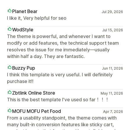
Planet Bear
Jul 29, 2026
I like it, Very helpful for seo
WodStyle
Jul 15, 2026
The theme is powerful, and whenever I want to
modify or add features, the technical support team
resolves the issue for me immediately—usually
within half a day. They are fantastic.
Buzzy Pup
Jun 11, 2026
I think this template is very useful. I will definitely
purchase it!!
Zbtlink Online Store
May 11, 2026
This is the best template I've used so far！！！
MOFU MOFU Pet Food
Apr 7, 2026
From a usability standpoint, the theme comes with
many built-in conversion features like sticky cart,