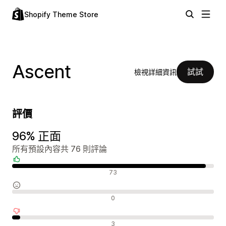
Shopify Theme Store
Ascent
試試
檢視詳細資訊
評價
96% 正面
所有預設內容共 76 則評論
正面評論
73
中立評論
0
負面評論
3