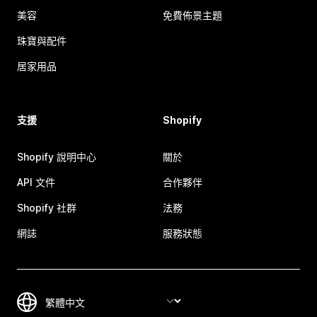
美容
免費佈景主題
珠寶與配件
居家用品
支援
Shopify
Shopify 說明中心
關於
API 文件
合作夥伴
Shopify 社群
法務
網誌
服務狀態