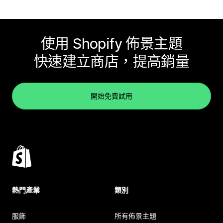
使用 Shopify 佈景主題
快速建立商店，提高銷量
開始免費試用
熱門產業
類別
服飾
所有佈景主題