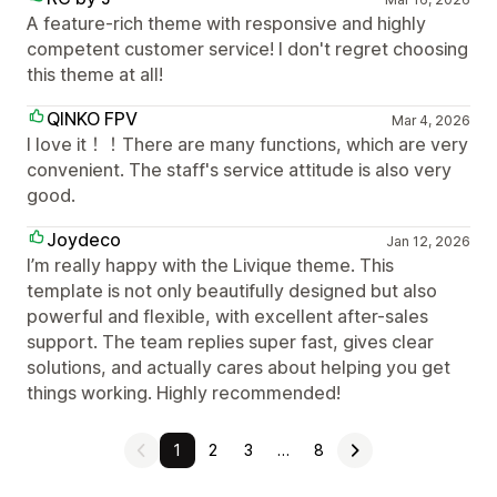
A feature-rich theme with responsive and highly
competent customer service! I don't regret choosing
this theme at all!
QINKO FPV
Mar 4, 2026
I love it！！There are many functions, which are very
convenient. The staff's service attitude is also very
good.
Joydeco
Jan 12, 2026
I’m really happy with the Livique theme. This
template is not only beautifully designed but also
powerful and flexible, with excellent after-sales
support. The team replies super fast, gives clear
solutions, and actually cares about helping you get
things working. Highly recommended!
1
2
3
…
8