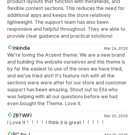
product layouts that function with metafields, and
flexible content sections. This reduces the need for
additional apps and keeps the store relatively
lightweight. The support team has also been
responsive and helpful throughout. They are able to
provide clear guidance and practical solutions!
Inkindle
Mar 24, 2026
We're loving the Acsent theme. We are a new brand
and building the website ourselves and this theme is
by far the easiest to use of the ones we have tried,
and we've tried alot! It's feature rich with all the
sections were were after for our store and customer
support has been amazing. Shout out to Ella who
was helping with all our questions before we had
even bought the Theme. Love it.
ZBTWIFI
Mar 20, 2026
I Love It！！！！ I think it is great！！！！！
RC by J
Mar 16, 2026