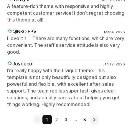
A feature-rich theme with responsive and highly
competent customer service! I don't regret choosing
this theme at all!
QINKO FPV
Mar 4, 2026
I love it！！There are many functions, which are very
convenient. The staff's service attitude is also very
good.
Joydeco
Jan 12, 2026
I’m really happy with the Livique theme. This
template is not only beautifully designed but also
powerful and flexible, with excellent after-sales
support. The team replies super fast, gives clear
solutions, and actually cares about helping you get
things working. Highly recommended!
1
2
3
…
8