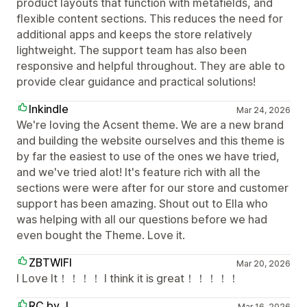
product layouts that function with metafields, and
flexible content sections. This reduces the need for
additional apps and keeps the store relatively
lightweight. The support team has also been
responsive and helpful throughout. They are able to
provide clear guidance and practical solutions!
Inkindle
Mar 24, 2026
We're loving the Acsent theme. We are a new brand
and building the website ourselves and this theme is
by far the easiest to use of the ones we have tried,
and we've tried alot! It's feature rich with all the
sections were were after for our store and customer
support has been amazing. Shout out to Ella who
was helping with all our questions before we had
even bought the Theme. Love it.
ZBTWIFI
Mar 20, 2026
I Love It！！！！ I think it is great！！！！！
RC by J
Mar 16, 2026