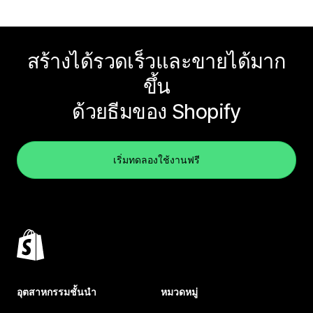
สร้างได้รวดเร็วและขายได้มาก
ขึ้น
ด้วยธีมของ Shopify
เริ่มทดลองใช้งานฟรี
อุตสาหกรรมชั้นนำ
หมวดหมู่