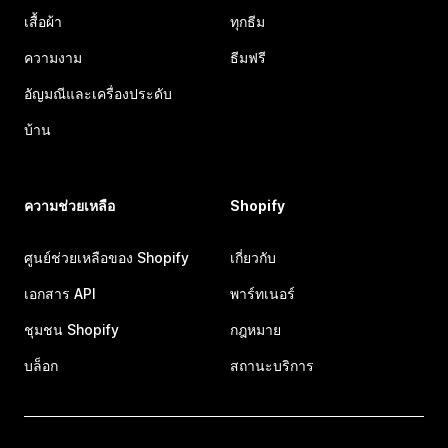
เสื้อผ้า
ทุกธีม
ความงาม
ธีมฟรี
อัญมณีและเครื่องประดับ
บ้าน
ความช่วยเหลือ
Shopify
ศูนย์ช่วยเหลือของ Shopify
เกี่ยวกับ
เอกสาร API
พาร์ทเนอร์
ชุมชน Shopify
กฎหมาย
บล็อก
สถานะบริการ