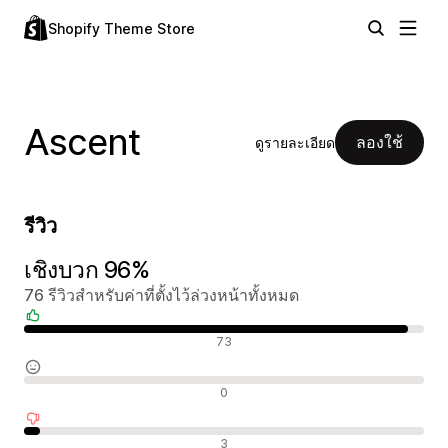
Shopify Theme Store
Ascent
ลองใช้
ดูรายละเอียด
รีวิว
เชิงบวก 96%
76 รีวิวสำหรับค่าที่ตั้งไว้ล่วงหน้าทั้งหมด
รีวิวเชิงบวก
73
รีวิวที่เป็นกลาง
0
รีวิวเชิงลบ
3