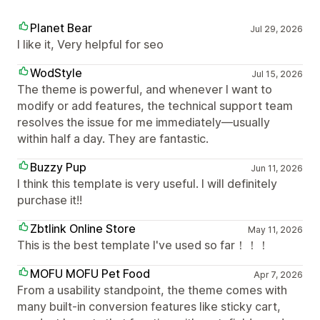
Planet Bear
Jul 29, 2026
I like it, Very helpful for seo
WodStyle
Jul 15, 2026
The theme is powerful, and whenever I want to
modify or add features, the technical support team
resolves the issue for me immediately—usually
within half a day. They are fantastic.
Buzzy Pup
Jun 11, 2026
I think this template is very useful. I will definitely
purchase it!!
Zbtlink Online Store
May 11, 2026
This is the best template I've used so far！！！
MOFU MOFU Pet Food
Apr 7, 2026
From a usability standpoint, the theme comes with
many built-in conversion features like sticky cart,