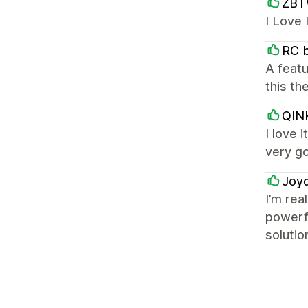
ZBT
I Love
RC 
A featu
this th
QIN
I love 
very g
Joy
I’m rea
powerfu
solutio