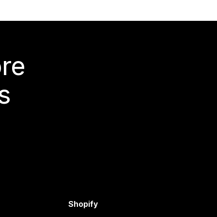
ore
s
Shopify