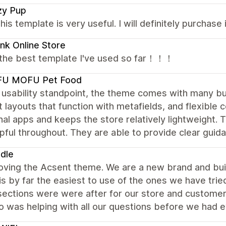
zy Pup
this template is very useful. I will definitely purchase i
ink Online Store
s the best template I've used so far！！！
U MOFU Pet Food
usability standpoint, the theme comes with many buil
 layouts that function with metafields, and flexible 
nal apps and keeps the store relatively lightweight
pful throughout. They are able to provide clear guida
ndle
oving the Acsent theme. We are a new brand and bui
s by far the easiest to use of the ones we have tried,
 sections were were after for our store and custome
o was helping with all our questions before we had 