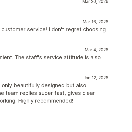
Mar 20, 2026
Mar 16, 2026
customer service! I don't regret choosing
Mar 4, 2026
ent. The staff's service attitude is also
Jan 12, 2026
t only beautifully designed but also
he team replies super fast, gives clear
 working. Highly recommended!