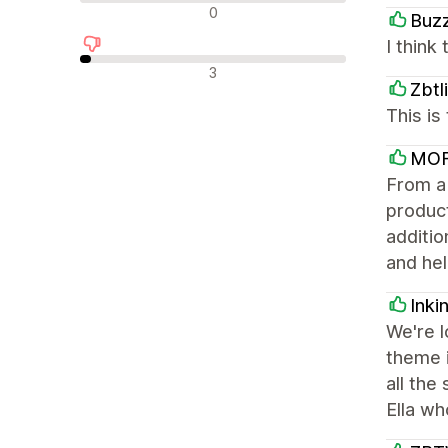
Neutral reviews
0
Buz
I think 
Negative reviews
3
Zbtl
This i
MOF
From a 
product
additio
and hel
Inki
We're l
theme i
all the
Ella wh