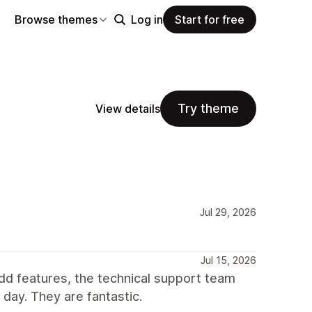
Browse themes
Log in
Start for free
Try theme
View details
Jul 29, 2026
Jul 15, 2026
dd features, the technical support team
day. They are fantastic.