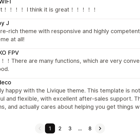
WIFI
 It！！！！ I think it is great！！！！！
by J
re-rich theme with responsive and highly competent 
eme at all!
KO FPV
it！！There are many functions, which are very conveni
ood.
deco
lly happy with the Livique theme. This template is no
l and flexible, with excellent after-sales support. T
ns, and actually cares about helping you get things
1
2
3
…
8