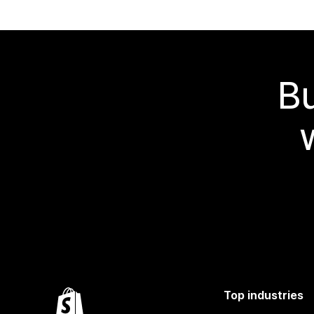
Bu
Top industries