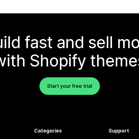
ild fast and sell m
with Shopify theme
Start your free trial
Categories
Support