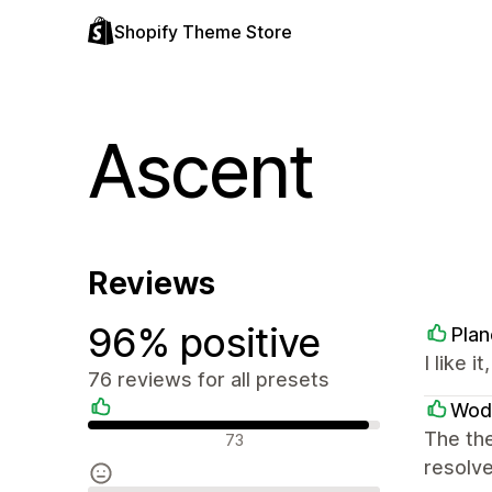
Shopify Theme Store
Ascent
Reviews
96% positive
Plan
I like i
76 reviews for all presets
Wod
Positive reviews
The the
73
resolve