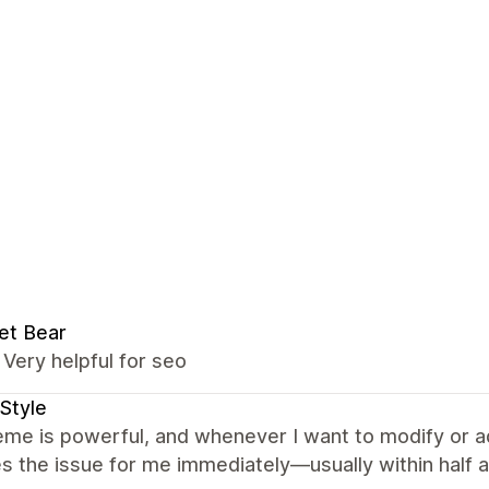
et Bear
t, Very helpful for seo
Style
me is powerful, and whenever I want to modify or a
s the issue for me immediately—usually within half a 