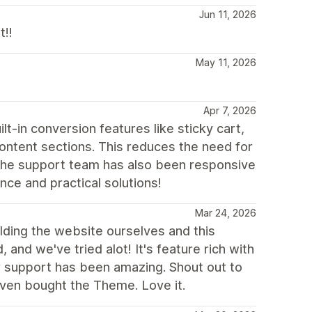
Jun 11, 2026
t!!
May 11, 2026
Apr 7, 2026
t-in conversion features like sticky cart,
content sections. This reduces the need for
. The support team has also been responsive
nce and practical solutions!
Mar 24, 2026
lding the website ourselves and this
 and we've tried alot! It's feature rich with
r support has been amazing. Shout out to
even bought the Theme. Love it.