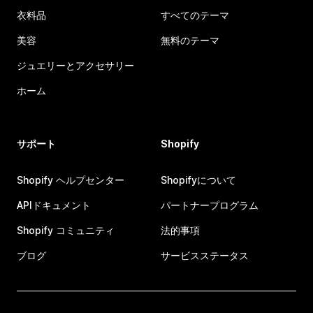
衣料品
すべてのテーマ
美容
無料のテーマ
ジュエリーとアクセサリー
ホーム
サポート
Shopify
Shopify ヘルプセンター
Shopifyについて
APIドキュメント
パートナープログラム
Shopify コミュニティ
法的事項
ブログ
サービスステータス