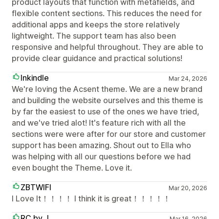
product layouts that function with metafields, and
flexible content sections. This reduces the need for
additional apps and keeps the store relatively
lightweight. The support team has also been
responsive and helpful throughout. They are able to
provide clear guidance and practical solutions!
Inkindle
Mar 24, 2026
We're loving the Acsent theme. We are a new brand
and building the website ourselves and this theme is
by far the easiest to use of the ones we have tried,
and we've tried alot! It's feature rich with all the
sections were were after for our store and customer
support has been amazing. Shout out to Ella who
was helping with all our questions before we had
even bought the Theme. Love it.
ZBTWIFI
Mar 20, 2026
I Love It！！！！ I think it is great！！！！！
RC by J
Mar 16, 2026