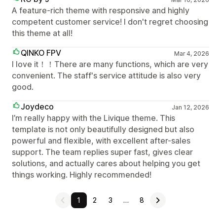
A feature-rich theme with responsive and highly
competent customer service! I don't regret choosing
this theme at all!
QINKO FPV
Mar 4, 2026
I love it！！There are many functions, which are very
convenient. The staff's service attitude is also very
good.
Joydeco
Jan 12, 2026
I’m really happy with the Livique theme. This
template is not only beautifully designed but also
powerful and flexible, with excellent after-sales
support. The team replies super fast, gives clear
solutions, and actually cares about helping you get
things working. Highly recommended!
1
2
3
…
8