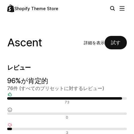
Shopify Theme Store
Ascent
試す
詳細を表示
レビュー
96%が肯定的
76件 (すべてのプリセットに対するレビュー)
肯定的なレビュー
73
中間的なレビュー
0
否定的なレビュー
3