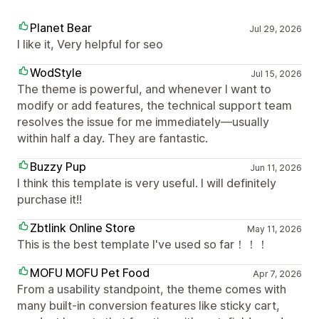
Planet Bear
Jul 29, 2026
I like it, Very helpful for seo
WodStyle
Jul 15, 2026
The theme is powerful, and whenever I want to
modify or add features, the technical support team
resolves the issue for me immediately—usually
within half a day. They are fantastic.
Buzzy Pup
Jun 11, 2026
I think this template is very useful. I will definitely
purchase it!!
Zbtlink Online Store
May 11, 2026
This is the best template I've used so far！！！
MOFU MOFU Pet Food
Apr 7, 2026
From a usability standpoint, the theme comes with
many built-in conversion features like sticky cart,