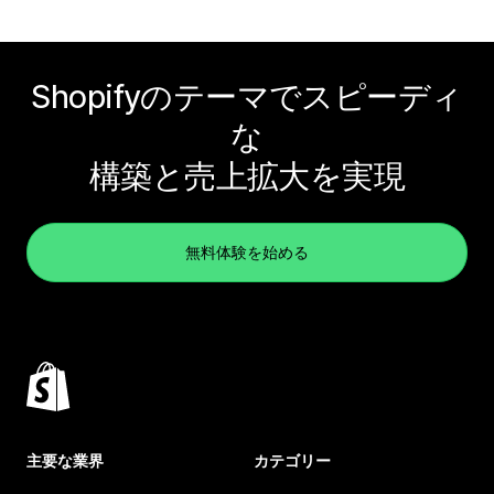
Shopifyのテーマでスピーディ
な
構築と売上拡大を実現
無料体験を始める
主要な業界
カテゴリー