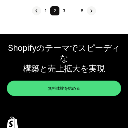
1
2
3
…
8
Shopifyのテーマでスピーディ
な
構築と売上拡大を実現
無料体験を始める