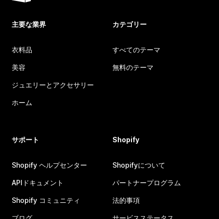
主要な業界
カテゴリー
衣料品
すべてのテーマ
美容
無料のテーマ
ジュエリーとアクセサリー
ホーム
サポート
Shopify
Shopify ヘルプセンター
Shopifyについて
APIドキュメント
パートナープログラム
Shopify コミュニティ
法的事項
ブログ
サービスステータス