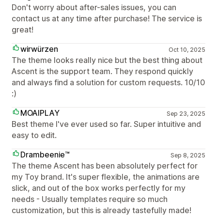
Don't worry about after-sales issues, you can
contact us at any time after purchase! The service is
great!
wirwürzen
Oct 10, 2025
The theme looks really nice but the best thing about
Ascent is the support team. They respond quickly
and always find a solution for custom requests. 10/10
:)
MOAIPLAY
Sep 23, 2025
Best theme I've ever used so far. Super intuitive and
easy to edit.
Drambeenie™
Sep 8, 2025
The theme Ascent has been absolutely perfect for
my Toy brand. It's super flexible, the animations are
slick, and out of the box works perfectly for my
needs - Usually templates require so much
customization, but this is already tastefully made!