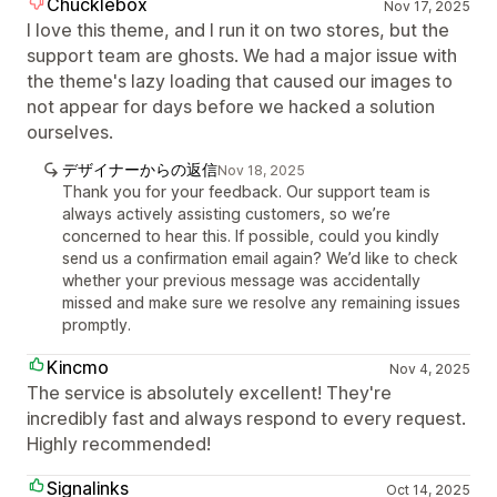
Chucklebox
Nov 17, 2025
I love this theme, and I run it on two stores, but the
support team are ghosts. We had a major issue with
the theme's lazy loading that caused our images to
not appear for days before we hacked a solution
ourselves.
デザイナーからの返信
Nov 18, 2025
Thank you for your feedback. Our support team is
always actively assisting customers, so we’re
concerned to hear this. If possible, could you kindly
send us a confirmation email again? We’d like to check
whether your previous message was accidentally
missed and make sure we resolve any remaining issues
promptly.
Kincmo
Nov 4, 2025
The service is absolutely excellent! They're
incredibly fast and always respond to every request.
Highly recommended!
Signalinks
Oct 14, 2025