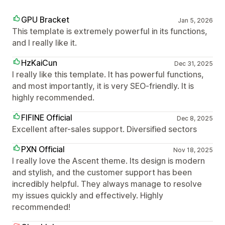
GPU Bracket
Jan 5, 2026
This template is extremely powerful in its functions,
and I really like it.
HzKaiCun
Dec 31, 2025
I really like this template. It has powerful functions,
and most importantly, it is very SEO-friendly. It is
highly recommended.
FIFINE Official
Dec 8, 2025
Excellent after-sales support. Diversified sectors
PXN Official
Nov 18, 2025
I really love the Ascent theme. Its design is modern
and stylish, and the customer support has been
incredibly helpful. They always manage to resolve
my issues quickly and effectively. Highly
recommended!