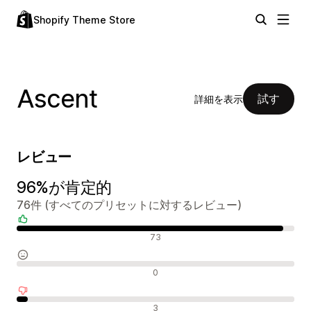
Shopify Theme Store
Ascent
試す
詳細を表示
レビュー
96%が肯定的
76件 (すべてのプリセットに対するレビュー)
肯定的なレビュー
73
中間的なレビュー
0
否定的なレビュー
3