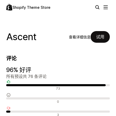
Shopify Theme Store
Ascent
试用
查看详细信息
评论
96% 好评
所有预设共 76 条评论
好评
73
中评
0
差评
3