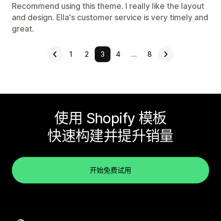
Recommend using this theme. I really like the layout
and design. Ella's customer service is very timely and
great.
1
2
3
4
…
8
使用 Shopify 模板
快速构建并提升销量
开始免费试用