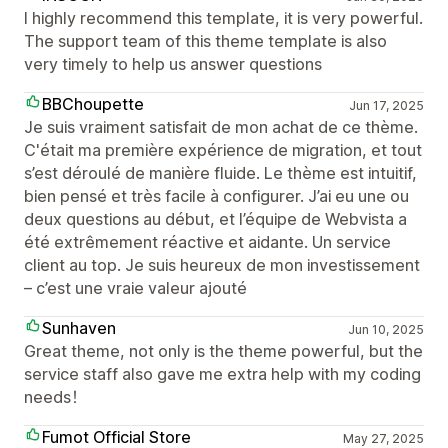
I highly recommend this template, it is very powerful.
The support team of this theme template is also
very timely to help us answer questions
BBChoupette
Jun 17, 2025
Je suis vraiment satisfait de mon achat de ce thème.
C'était ma première expérience de migration, et tout
s’est déroulé de manière fluide. Le thème est intuitif,
bien pensé et très facile à configurer. J’ai eu une ou
deux questions au début, et l’équipe de Webvista a
été extrêmement réactive et aidante. Un service
client au top. Je suis heureux de mon investissement
– c’est une vraie valeur ajouté
Sunhaven
Jun 10, 2025
Great theme, not only is the theme powerful, but the
service staff also gave me extra help with my coding
needs！
Fumot Official Store
May 27, 2025