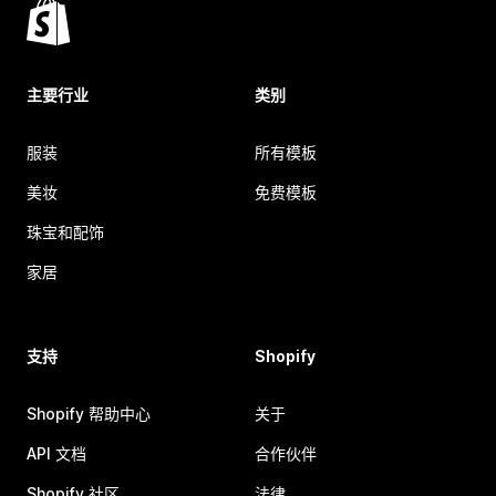
主要行业
类别
服装
所有模板
美妆
免费模板
珠宝和配饰
家居
支持
Shopify
Shopify 帮助中心
关于
API 文档
合作伙伴
Shopify 社区
法律