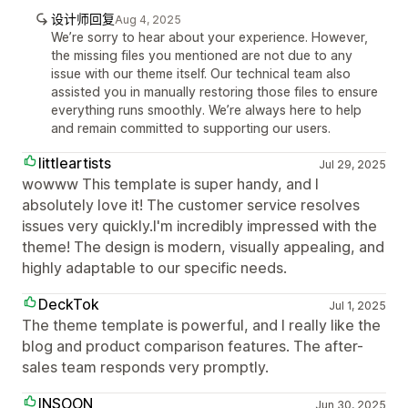
设计师回复
Aug 4, 2025
We’re sorry to hear about your experience. However,
the missing files you mentioned are not due to any
issue with our theme itself. Our technical team also
assisted you in manually restoring those files to ensure
everything runs smoothly. We’re always here to help
and remain committed to supporting our users.
littleartists
Jul 29, 2025
wowww This template is super handy, and I
absolutely love it! The customer service resolves
issues very quickly.I'm incredibly impressed with the
theme! The design is modern, visually appealing, and
highly adaptable to our specific needs.
DeckTok
Jul 1, 2025
The theme template is powerful, and I really like the
blog and product comparison features. The after-
sales team responds very promptly.
INSOON
Jun 30, 2025