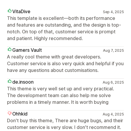
VitaDive
Sep 4, 2025
This template is excellent—both its performance
and features are outstanding, and the design is top-
notch. On top of that, customer service is prompt
and patient. Highly recommended.
Gamers Vault
Aug 7, 2025
A really cool theme with great developers.
Customer service is also very quick and helpful if you
have any questions about customisations.
de.insoon
Aug 6, 2025
This theme is very well set up and very practical.
The development team can also help me solve
problems in a timely manner. It is worth buying
Ohhkid
Aug 4, 2025
Don't buy this theme, There are huge bugs, and their
customer service is very slow. I don't recommend it.