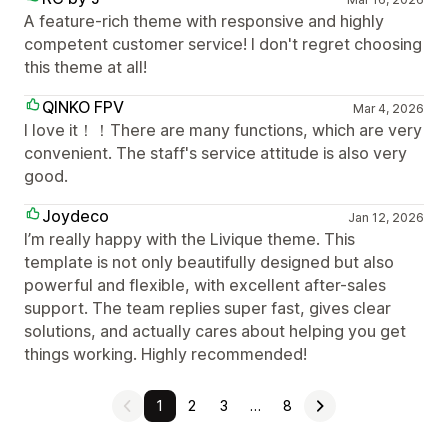
A feature-rich theme with responsive and highly
competent customer service! I don't regret choosing
this theme at all!
QINKO FPV
Mar 4, 2026
I love it！！There are many functions, which are very
convenient. The staff's service attitude is also very
good.
Joydeco
Jan 12, 2026
I’m really happy with the Livique theme. This
template is not only beautifully designed but also
powerful and flexible, with excellent after-sales
support. The team replies super fast, gives clear
solutions, and actually cares about helping you get
things working. Highly recommended!
1
2
3
…
8