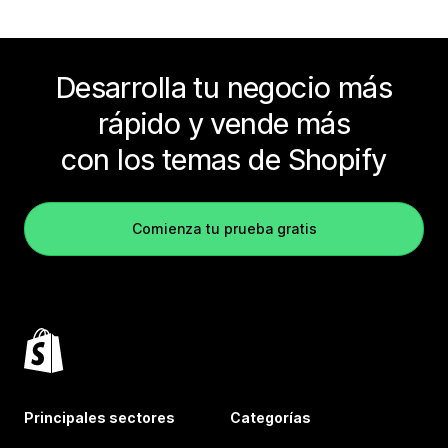
Desarrolla tu negocio más
rápido y vende más
con los temas de Shopify
Comienza tu prueba gratis
Principales sectores
Categorías