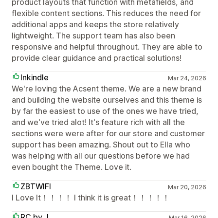
product layouts that function with metafields, and
flexible content sections. This reduces the need for
additional apps and keeps the store relatively
lightweight. The support team has also been
responsive and helpful throughout. They are able to
provide clear guidance and practical solutions!
Inkindle
Mar 24, 2026
We're loving the Acsent theme. We are a new brand
and building the website ourselves and this theme is
by far the easiest to use of the ones we have tried,
and we've tried alot! It's feature rich with all the
sections were were after for our store and customer
support has been amazing. Shout out to Ella who
was helping with all our questions before we had
even bought the Theme. Love it.
ZBTWIFI
Mar 20, 2026
I Love It！！！！ I think it is great！！！！！
RC by J
Mar 16, 2026