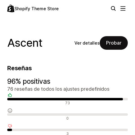
Shopify Theme Store
Ascent
Probar
Ver detalles
Reseñas
96% positivas
76 reseñas de todos los ajustes predefinidos
Reseñas positivas
73
Reseñas neutras
0
Reseñas negativas
3