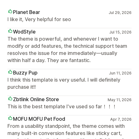
Planet Bear
Jul 29, 2026
I like it, Very helpful for seo
WodStyle
Jul 15, 2026
The theme is powerful, and whenever I want to
modify or add features, the technical support team
resolves the issue for me immediately—usually
within half a day. They are fantastic.
Buzzy Pup
Jun 11, 2026
I think this template is very useful. I will definitely
purchase it!!
Zbtlink Online Store
May 11, 2026
This is the best template I've used so far！！！
MOFU MOFU Pet Food
Apr 7, 2026
From a usability standpoint, the theme comes with
many built-in conversion features like sticky cart,