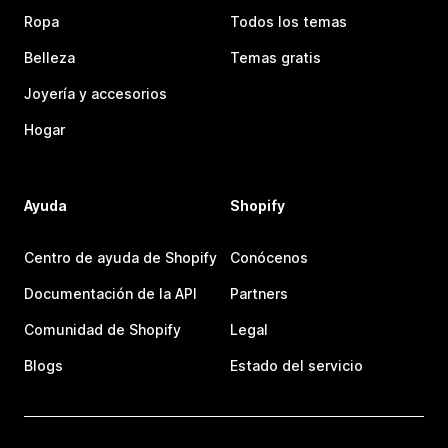
Ropa
Todos los temas
Belleza
Temas gratis
Joyería y accesorios
Hogar
Ayuda
Shopify
Centro de ayuda de Shopify
Conócenos
Documentación de la API
Partners
Comunidad de Shopify
Legal
Blogs
Estado del servicio