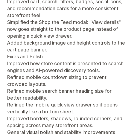
Improved cart, search, filters, badges, social icons,
and recommendation cards for a more consistent
storefront feel.
Simplified the Shop the Feed modal: "View details"
now goes straight to the product page instead of
opening a quick view drawer.
Added background image and height controls to the
cart page banner.
Fixes and Polish
Improved how store content is presented to search
engines and AI-powered discovery tools.
Refined mobile countdown sizing to prevent
crowded layouts.
Refined mobile search banner heading size for
better readability.
Refined the mobile quick view drawer so it opens
vertically like a bottom sheet.
Improved borders, shadows, rounded corners, and
spacing across many storefront areas.
General visual polish and stability improvements