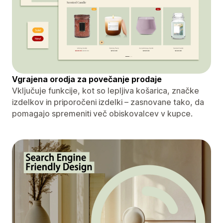
Vgrajena orodja za povečanje prodaje
Vključuje funkcije, kot so lepljiva košarica, značke
izdelkov in priporočeni izdelki – zasnovane tako, da
pomagajo spremeniti več obiskovalcev v kupce.