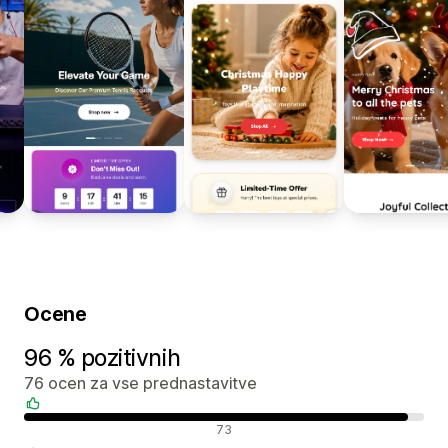
Ocene
96 % pozitivnih
76 ocen za vse prednastavitve
Pozitivne ocene
73