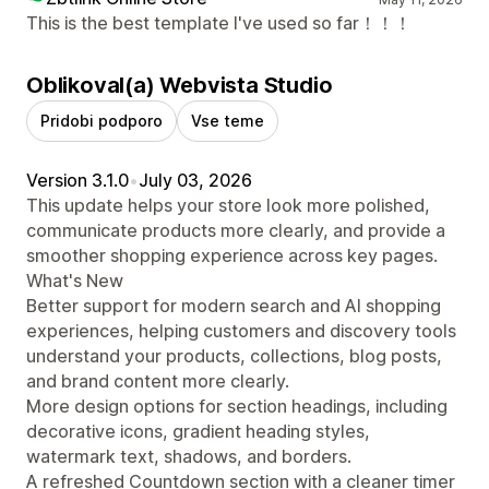
This is the best template I've used so far！！！
Oblikoval(a) Webvista Studio
Pridobi podporo
Vse teme
Version 3.1.0
•
July 03, 2026
This update helps your store look more polished,
communicate products more clearly, and provide a
smoother shopping experience across key pages.
What's New
Better support for modern search and AI shopping
experiences, helping customers and discovery tools
understand your products, collections, blog posts,
and brand content more clearly.
More design options for section headings, including
decorative icons, gradient heading styles,
watermark text, shadows, and borders.
A refreshed Countdown section with a cleaner timer