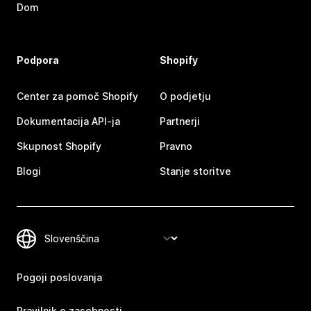
Dom
Podpora
Shopify
Center za pomoč Shopify
O podjetju
Dokumentacija API-ja
Partnerji
Skupnost Shopify
Pravno
Blogi
Stanje storitve
Pogoji poslovanja
Pravilnik o zasebnosti