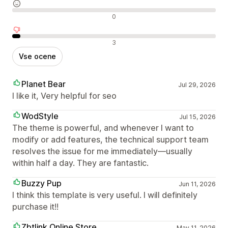
Nevtralne ocene
0
Negativne ocene
3
Vse ocene
Planet Bear
Jul 29, 2026
I like it, Very helpful for seo
WodStyle
Jul 15, 2026
The theme is powerful, and whenever I want to
modify or add features, the technical support team
resolves the issue for me immediately—usually
within half a day. They are fantastic.
Buzzy Pup
Jun 11, 2026
I think this template is very useful. I will definitely
purchase it!!
Zbtlink Online Store
May 11, 2026