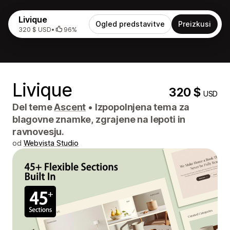
Livique
Ogled predstavitve
Preizkusi
320 $ USD
•
96%
Livique
320 $
USD
Del teme
Ascent
•
Izpopolnjena tema za
blagovne znamke, zgrajene na lepoti in
ravnovesju.
od
Webvista Studio