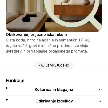
Oblikovanje, prijazno iskalnikom
Čista koda, hitro nalaganje in semantični HTML
dajejo vaši trgovini tehnično prednost za višjo
uvrstitev in privabljanje organskega prometa.
KAJ JE VKLJUČENO
Funkcije
Košarica in blagajna
Odkrivanje izdelkov