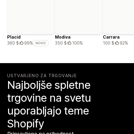
Placid
Modiva
Carrara
350 $
100%
100 $
92%
360 $
99%
NOVO
USTVARJENO ZA TRGOVANJE
Najboljše spletne
trgovine na svetu
uporabljajo teme
Shopify
Pripravljeno na prihodnost