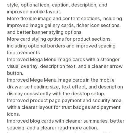
style, optional icon, caption, description, and
improved mobile layout.
More flexible image and content sections, including
improved image gallery cards, richer icon sections,
and better banner styling options.
More card styling options for product sections,
including optional borders and improved spacing.
Improvements
Improved Mega Menu image cards with a stronger
visual overlay, description text, and a cleaner arrow
button.
Improved Mega Menu image cards in the mobile
drawer so heading size, text effect, and description
display consistently with the desktop setup.
Improved product page payment and security area,
with a clearer layout for trust badges and payment
icons.
Improved blog cards with cleaner summaries, better
spacing, and a clearer read-more action.