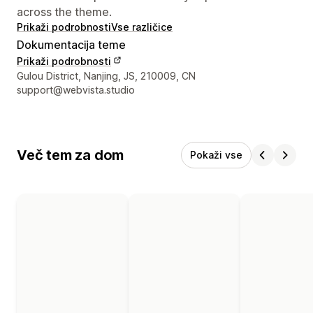
across the theme.
Prikaži podrobnosti
Vse različice
Dokumentacija teme
Prikaži podrobnosti
Podatki za stik z oblikovalcem
Gulou District, Nanjing, JS, 210009, CN
support@webvista.studio
Več tem za dom
Pokaži vse