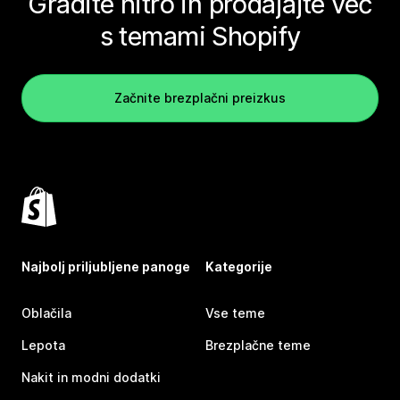
Gradite hitro in prodajajte več
s temami Shopify
Začnite brezplačni preizkus
Najbolj priljubljene panoge
Kategorije
Oblačila
Vse teme
Lepota
Brezplačne teme
Nakit in modni dodatki