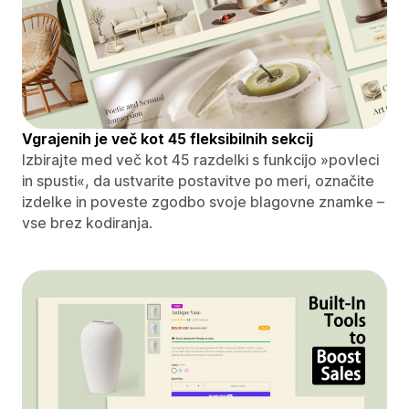
Vgrajenih je več kot 45 fleksibilnih sekcij
Izbirajte med več kot 45 razdelki s funkcijo »povleci
in spusti«, da ustvarite postavitve po meri, označite
izdelke in poveste zgodbo svoje blagovne znamke –
vse brez kodiranja.