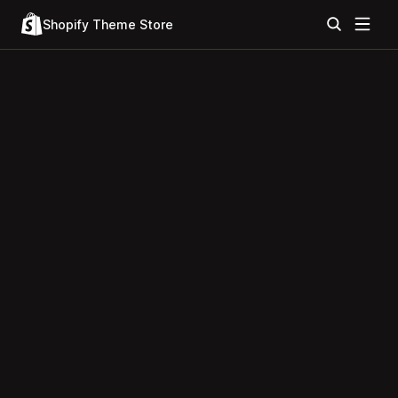
Shopify Theme Store