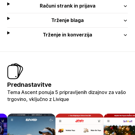
Računi strank in prijava
Trženje blaga
Trženje in konverzija
Prednastavitve
Tema Ascent ponuja 5 pripravljenih dizajnov za vašo
trgovino, vključno z Livique