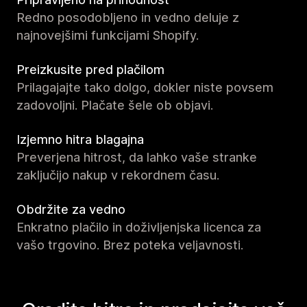
Redno posodobljeno in vedno deluje z
najnovejšimi funkcijami Shopify.
Preizkusite pred plačilom
Prilagajajte tako dolgo, dokler niste povsem
zadovoljni. Plačate šele ob objavi.
Izjemno hitra blagajna
Preverjena hitrost, da lahko vaše stranke
zaključijo nakup v rekordnem času.
Obdržite za vedno
Enkratno plačilo in doživljenjska licenca za
vašo trgovino. Brez poteka veljavnosti.