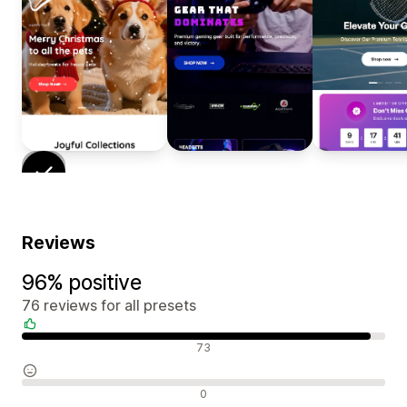
Reviews
96% positive
76 reviews for all presets
Positive reviews
73
Neutral reviews
0