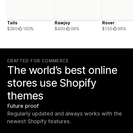
Tails
Rawjoy
Rover
$380
100%
$400
98%
$150
98%
CRAFTED FOR COMMERCE
The world’s best online
stores use Shopify
themes
Future proof
Regularly updated and always works with the
newest Shopify features.