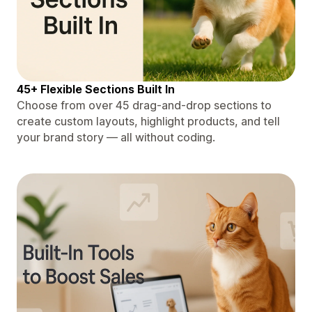
45+ Flexible Sections Built In
Choose from over 45 drag-and-drop sections to
create custom layouts, highlight products, and tell
your brand story — all without coding.