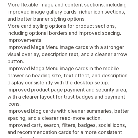
More flexible image and content sections, including
improved image gallery cards, richer icon sections,
and better banner styling options.
More card styling options for product sections,
including optional borders and improved spacing.
Improvements
Improved Mega Menu image cards with a stronger
visual overlay, description text, and a cleaner arrow
button.
Improved Mega Menu image cards in the mobile
drawer so heading size, text effect, and description
display consistently with the desktop setup.
Improved product page payment and security area,
with a clearer layout for trust badges and payment
icons.
Improved blog cards with cleaner summaries, better
spacing, and a clearer read-more action.
Improved cart, search, filters, badges, social icons,
and recommendation cards for a more consistent