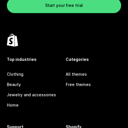
Start your free trial
Top industries
Categories
Clothing
All themes
Beauty
Free themes
Jewelry and accessories
Home
Support
Shopify