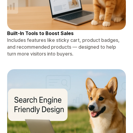
Built-In Tools to Boost Sales
Includes features like sticky cart, product badges,
and recommended products — designed to help
turn more visitors into buyers.