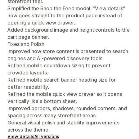
storefront feel.
Simplified the Shop the Feed modal: "View details"
now goes straight to the product page instead of
opening a quick view drawer.
Added background image and height controls to the
cart page banner.
Fixes and Polish
Improved how store content is presented to search
engines and AI-powered discovery tools.
Refined mobile countdown sizing to prevent
crowded layouts.
Refined mobile search banner heading size for
better readability.
Refined the mobile quick view drawer so it opens
vertically like a bottom sheet.
Improved borders, shadows, rounded corners, and
spacing across many storefront areas.
General visual polish and stability improvements
across the theme.
View details
All versions