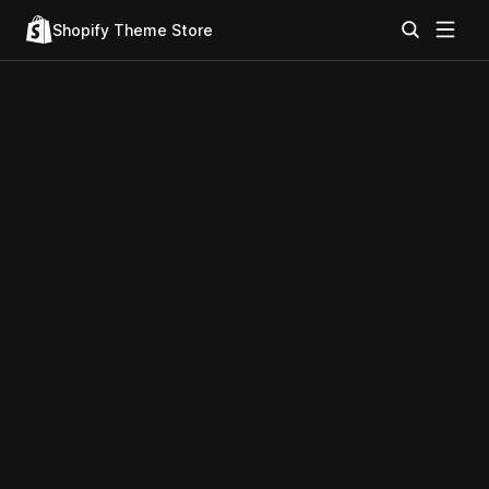
Shopify Theme Store