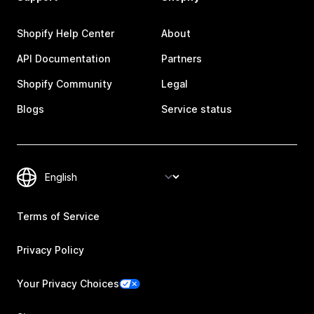
Shopify Help Center
About
API Documentation
Partners
Shopify Community
Legal
Blogs
Service status
Terms of Service
Privacy Policy
Your Privacy Choices