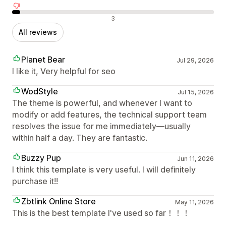
Negative reviews
3
All reviews
Planet Bear
Jul 29, 2026
I like it, Very helpful for seo
WodStyle
Jul 15, 2026
The theme is powerful, and whenever I want to
modify or add features, the technical support team
resolves the issue for me immediately—usually
within half a day. They are fantastic.
Buzzy Pup
Jun 11, 2026
I think this template is very useful. I will definitely
purchase it!!
Zbtlink Online Store
May 11, 2026
This is the best template I've used so far！！！