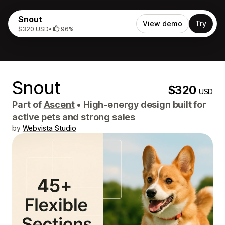
Snout
View demo
Try
$320 USD
•
96%
Snout
$320
USD
Part of
Ascent
•
High-energy design built for
active pets and strong sales
by
Webvista Studio