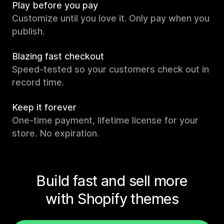
Play before you pay
Customize until you love it. Only pay when you
publish.
Blazing fast checkout
Speed-tested so your customers check out in
record time.
Keep it forever
One-time payment, lifetime license for your
store. No expiration.
Build fast and sell more
with Shopify themes