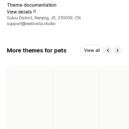
Theme documentation
View details
Designer contact details
Gulou District, Nanjing, JS, 210009, CN
support@webvista.studio
More themes for pets
View all