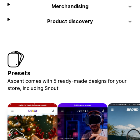
Merchandising
Product discovery
Presets
Ascent comes with 5 ready-made designs for your
store, including Snout