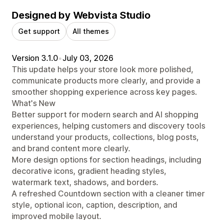
Designed by Webvista Studio
Get support
All themes
Version 3.1.0
•
July 03, 2026
This update helps your store look more polished,
communicate products more clearly, and provide a
smoother shopping experience across key pages.
What's New
Better support for modern search and AI shopping
experiences, helping customers and discovery tools
understand your products, collections, blog posts,
and brand content more clearly.
More design options for section headings, including
decorative icons, gradient heading styles,
watermark text, shadows, and borders.
A refreshed Countdown section with a cleaner timer
style, optional icon, caption, description, and
improved mobile layout.