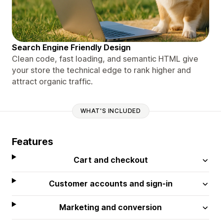
Search Engine Friendly Design
Clean code, fast loading, and semantic HTML give
your store the technical edge to rank higher and
attract organic traffic.
WHAT'S INCLUDED
Features
Cart and checkout
Customer accounts and sign-in
Marketing and conversion