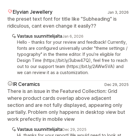
Elyvian Jewellery
Jan 3, 2026
the preset text font for title like "Subheading" is
ridiculous, cant even change it easily??
Vastaus suunnittelijalta
Jan 6, 2026
Hello - thanks for your review and feedback! Currently,
fonts are configured universally under "theme settings /
typography" in the theme editor. If you’re eligible for
Design Time (https://bit.ly/3ubw47Q), feel free to reach
out to our support team (https://bit.ly/2AWw5VA) and
we can review it as a customization.
IR Ceramics
Dec 29, 2025
There is an issue in the Featured Collection: Grid
where product cards overlap above adjacent
section and are not fully displayed, appearing only
partially. Problem only happens in desktop view but
work prefectly in mobile view
Vastaus suunnittelijalta
Dec 29, 2025
Hi, thanks for your report! We would need to look at