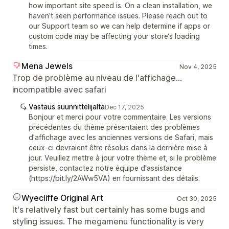
how important site speed is. On a clean installation, we
haven’t seen performance issues. Please reach out to
our Support team so we can help determine if apps or
custom code may be affecting your store’s loading
times.
Mena Jewels
Nov 4, 2025
Trop de problème au niveau de l'affichage...
incompatible avec safari
Vastaus suunnittelijalta
Dec 17, 2025
Bonjour et merci pour votre commentaire. Les versions
précédentes du thème présentaient des problèmes
d'affichage avec les anciennes versions de Safari, mais
ceux-ci devraient être résolus dans la dernière mise à
jour. Veuillez mettre à jour votre thème et, si le problème
persiste, contactez notre équipe d'assistance
(https://bit.ly/2AWw5VA) en fournissant des détails.
Wyecliffe Original Art
Oct 30, 2025
It's relatively fast but certainly has some bugs and
styling issues. The megamenu functionality is very