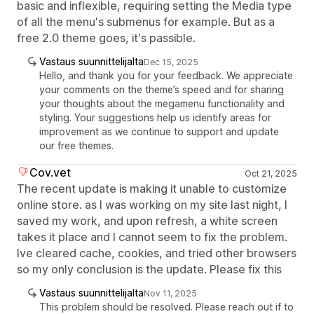
basic and inflexible, requiring setting the Media type
of all the menu's submenus for example. But as a
free 2.0 theme goes, it's passible.
Vastaus suunnittelijalta
Dec 15, 2025
Hello, and thank you for your feedback. We appreciate
your comments on the theme’s speed and for sharing
your thoughts about the megamenu functionality and
styling. Your suggestions help us identify areas for
improvement as we continue to support and update
our free themes.
Cov.vet
Oct 21, 2025
The recent update is making it unable to customize
online store. as I was working on my site last night, I
saved my work, and upon refresh, a white screen
takes it place and I cannot seem to fix the problem.
Ive cleared cache, cookies, and tried other browsers
so my only conclusion is the update. Please fix this
Vastaus suunnittelijalta
Nov 11, 2025
This problem should be resolved. Please reach out if to