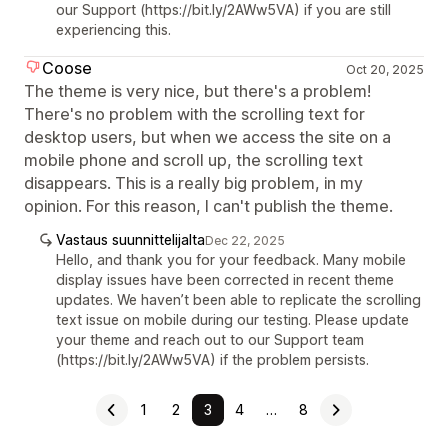
our Support (https://bit.ly/2AWw5VA) if you are still
experiencing this.
Coose
Oct 20, 2025
The theme is very nice, but there's a problem!
There's no problem with the scrolling text for
desktop users, but when we access the site on a
mobile phone and scroll up, the scrolling text
disappears. This is a really big problem, in my
opinion. For this reason, I can't publish the theme.
Vastaus suunnittelijalta
Dec 22, 2025
Hello, and thank you for your feedback. Many mobile
display issues have been corrected in recent theme
updates. We haven’t been able to replicate the scrolling
text issue on mobile during our testing. Please update
your theme and reach out to our Support team
(https://bit.ly/2AWw5VA) if the problem persists.
1
2
3
4
…
8