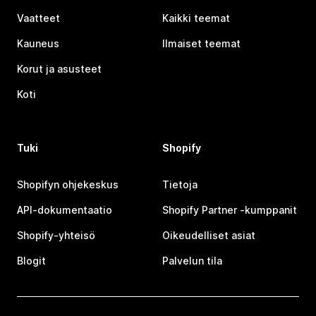
Vaatteet
Kaikki teemat
Kauneus
Ilmaiset teemat
Korut ja asusteet
Koti
Tuki
Shopify
Shopifyn ohjekeskus
Tietoja
API-dokumentaatio
Shopify Partner ‑kumppanit
Shopify-yhteisö
Oikeudelliset asiat
Blogit
Palvelun tila