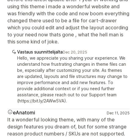
using this theme i made a wonderful website and
was friendly with the code and now boom everything
changed there used to be a file for cart-drawer
which you could edit and adjust the layout according
to your need now thats gone , what the hell man is
this some kind of joke.
Vastaus suunnittelijalta
Dec 20, 2025
Hello, we appreciate you sharing your experience. We
understand how frustrating changes in theme files can
be, especially after customizing your site. As themes
are updated, layouts and file structures may change to
improve performance and add new features. To
provide additional context or if you need further
assistance, please reach out to our Support team
(https://bit.ly/2AWw5VA).
eAnatomi
Dec 11, 2025
It a wonderful looking theme, with many of the
design features you dream of, but for some strange
reason product numbers / SKUs are not supported.