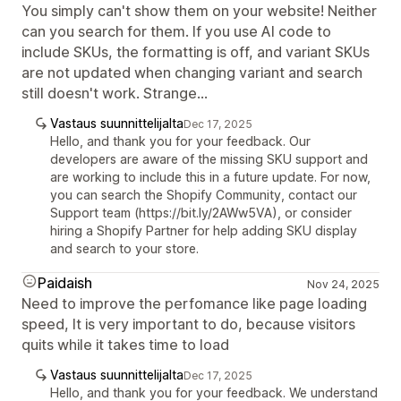
You simply can't show them on your website! Neither
can you search for them. If you use AI code to
include SKUs, the formatting is off, and variant SKUs
are not updated when changing variant and search
still doesn't work. Strange...
Vastaus suunnittelijalta
Dec 17, 2025
Hello, and thank you for your feedback. Our
developers are aware of the missing SKU support and
are working to include this in a future update. For now,
you can search the Shopify Community, contact our
Support team (https://bit.ly/2AWw5VA), or consider
hiring a Shopify Partner for help adding SKU display
and search to your store.
Paidaish
Nov 24, 2025
Need to improve the perfomance like page loading
speed, It is very important to do, because visitors
quits while it takes time to load
Vastaus suunnittelijalta
Dec 17, 2025
Hello, and thank you for your feedback. We understand