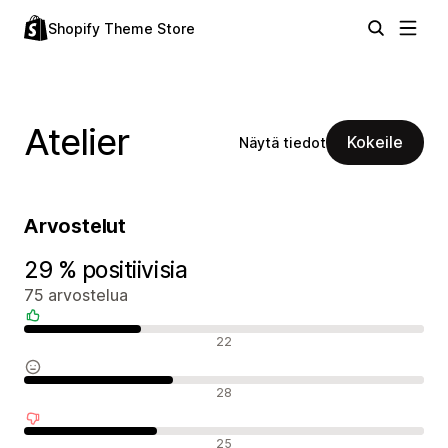
Shopify Theme Store
Atelier
Kokeile
Näytä tiedot
Arvostelut
29 % positiivisia
75 arvostelua
Positiiviset arvostelut
22
Neutraalit arvostelut
28
Negatiiviset arvostelut
25