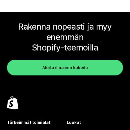
Rakenna nopeasti ja myy
enemmän
Shopify-teemoilla
Aloita ilmainen kokeilu
Tärkeimmät toimialat
Luokat