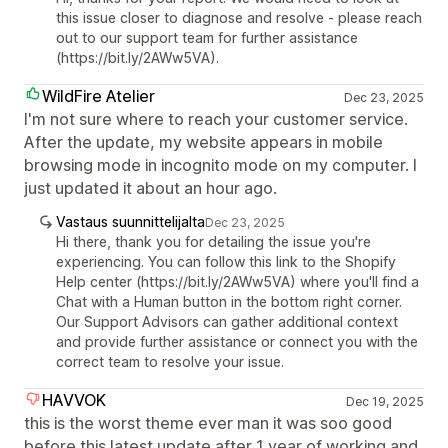
this issue closer to diagnose and resolve - please reach
out to our support team for further assistance
(https://bit.ly/2AWw5VA).
WildFire Atelier
Dec 23, 2025
I'm not sure where to reach your customer service.
After the update, my website appears in mobile
browsing mode in incognito mode on my computer. I
just updated it about an hour ago.
Vastaus suunnittelijalta
Dec 23, 2025
Hi there, thank you for detailing the issue you're
experiencing. You can follow this link to the Shopify
Help center (https://bit.ly/2AWw5VA) where you'll find a
Chat with a Human button in the bottom right corner.
Our Support Advisors can gather additional context
and provide further assistance or connect you with the
correct team to resolve your issue.
HAVVOK
Dec 19, 2025
this is the worst theme ever man it was soo good
before this latest update after 1 year of working and