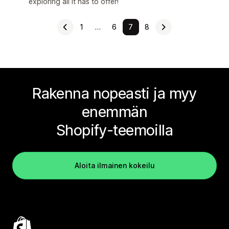
exploring all it has to offer!
1
…
6
7
8
Rakenna nopeasti ja myy
enemmän
Shopify-teemoilla
Aloita ilmainen kokeilu