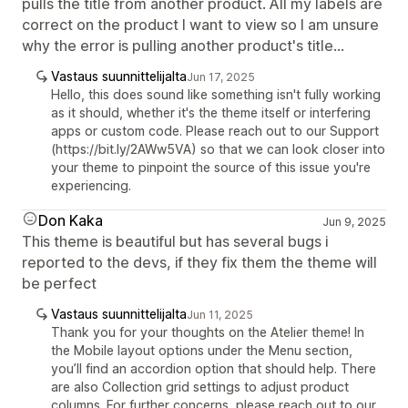
pulls the title from another product. All my labels are
correct on the product I want to view so I am unsure
why the error is pulling another product's title...
Vastaus suunnittelijalta
Jun 17, 2025
Hello, this does sound like something isn't fully working
as it should, whether it's the theme itself or interfering
apps or custom code. Please reach out to our Support
(https://bit.ly/2AWw5VA) so that we can look closer into
your theme to pinpoint the source of this issue you're
experiencing.
Don Kaka
Jun 9, 2025
This theme is beautiful but has several bugs i
reported to the devs, if they fix them the theme will
be perfect
Vastaus suunnittelijalta
Jun 11, 2025
Thank you for your thoughts on the Atelier theme! In
the Mobile layout options under the Menu section,
you’ll find an accordion option that should help. There
are also Collection grid settings to adjust product
columns. For further concerns, please reach out to our