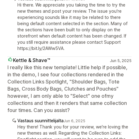
Hi there. We appreciate you taking the time to try the
new themes and post your review. The issue you're
experiencing sounds like it may be related to there
being default content selected in the section. Many of
the sections have been built to only display on the
storefront when default content has been changed. If
you still require assistance please contact Support
https://bit.ly/2AWw5VA.
Kettle & Shave™
Jun 5, 2025
I really like this new template! Little help if possible,
in the demo, I see four collections rendered in the
Collection Links Spotlight, "Shoulder Bags, Tote
Bags, Cross Body Bags, Clutches and Pouches"
however, I am only able to "Select" one ofmy
collections and then it renders that same collection
four times. Can you assist?
Vastaus suunnittelijalta
Jun 6, 2025
Hey there! Thank you for your review, we're loving the
new themes as well. Regarding the Collection Links: