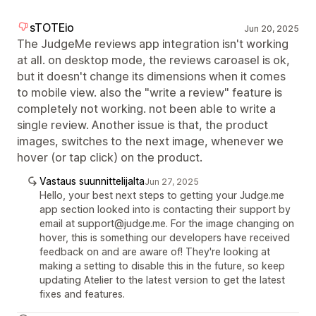
sTOTEio
Jun 20, 2025
The JudgeMe reviews app integration isn't working
at all. on desktop mode, the reviews caroasel is ok,
but it doesn't change its dimensions when it comes
to mobile view. also the "write a review" feature is
completely not working. not been able to write a
single review. Another issue is that, the product
images, switches to the next image, whenever we
hover (or tap click) on the product.
Vastaus suunnittelijalta
Jun 27, 2025
Hello, your best next steps to getting your Judge.me
app section looked into is contacting their support by
email at support@judge.me. For the image changing on
hover, this is something our developers have received
feedback on and are aware of! They're looking at
making a setting to disable this in the future, so keep
updating Atelier to the latest version to get the latest
fixes and features.