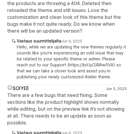
the products are throwing a 404. Deleted then
reloaded the theme and still issues. Love the
customization and clean look of this theme but the
bugs make it not quite ready. Do we know when
there will be an updated version?
Vastaus suunnittelijalta
Jun 9, 2025
Hello, while we are updating the new themes regularly it
sounds like you're experiencing an odd issue that may
be related to your specific theme or admin. Please
reach out to our Support (https://bit.ly/2AWw5VA) so
that we can take a closer look and assist you in
publishing your newly customized Atelier theme.
SOIYEE
Jun 5, 2025
There are a few bugs that need fixing. Some
sections like the product highlight shows normally
while editing, but on the preview link it’s not showing
at all. There needs to be an update as soon as
possible.
Vastaus suunnittelijalta
Jun 6, 2025