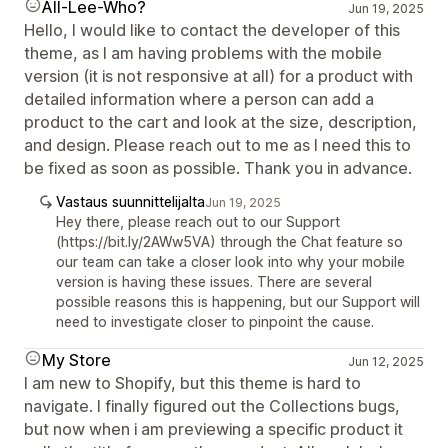
All-Lee-Who?
Jun 19, 2025
Hello, I would like to contact the developer of this
theme, as I am having problems with the mobile
version (it is not responsive at all) for a product with
detailed information where a person can add a
product to the cart and look at the size, description,
and design. Please reach out to me as I need this to
be fixed as soon as possible. Thank you in advance.
Vastaus suunnittelijalta
Jun 19, 2025
Hey there, please reach out to our Support
(https://bit.ly/2AWw5VA) through the Chat feature so
our team can take a closer look into why your mobile
version is having these issues. There are several
possible reasons this is happening, but our Support will
need to investigate closer to pinpoint the cause.
My Store
Jun 12, 2025
I am new to Shopify, but this theme is hard to
navigate. I finally figured out the Collections bugs,
but now when i am previewing a specific product it