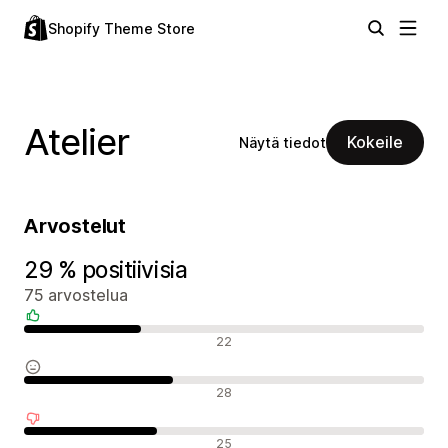
Shopify Theme Store
Atelier
Kokeile
Näytä tiedot
Arvostelut
29 % positiivisia
75 arvostelua
Positiiviset arvostelut
22
Neutraalit arvostelut
28
Negatiiviset arvostelut
25