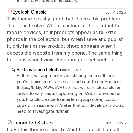
for the developers if necessary.
Eyelash Classic
Jun 7, 2025
This theme is really good, but I have a big problem
that I can't solve. When I customize the product for
mobile devices, four products appear as full-size
photos in the collection, but when I save and publish
it, only half of the product photo appears when I
access the website from my phone. The same thing
happens when I view the entire product section.
Vastaus suunnittelijalta
Jun 9, 2025
Hi there, we appreciate you sharing the roadblock
you've come across. Please reach out to our Support
(https://bit.ly/2AWw5VA) so that we can take a closer
look into why this is happening on Mobile devices for
you. It could be due to interfering app code, custom
code or an issue with Atelier that our developers would
need to investigate further.
Demented Sisters
Jun 6, 2025
I love this theme so much. Want to publish it but all