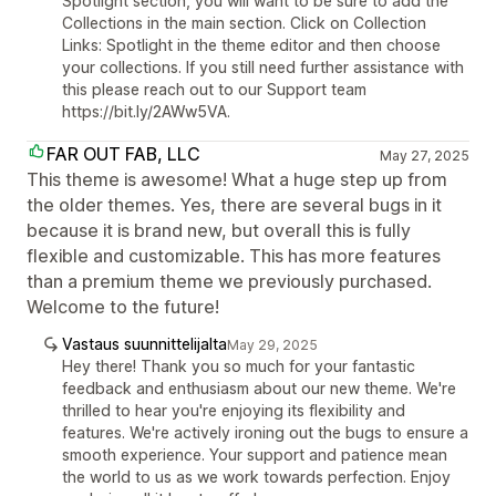
Spotlight section, you will want to be sure to add the
Collections in the main section. Click on Collection
Links: Spotlight in the theme editor and then choose
your collections. If you still need further assistance with
this please reach out to our Support team
https://bit.ly/2AWw5VA.
FAR OUT FAB, LLC
May 27, 2025
This theme is awesome! What a huge step up from
the older themes. Yes, there are several bugs in it
because it is brand new, but overall this is fully
flexible and customizable. This has more features
than a premium theme we previously purchased.
Welcome to the future!
Vastaus suunnittelijalta
May 29, 2025
Hey there! Thank you so much for your fantastic
feedback and enthusiasm about our new theme. We're
thrilled to hear you're enjoying its flexibility and
features. We're actively ironing out the bugs to ensure a
smooth experience. Your support and patience mean
the world to us as we work towards perfection. Enjoy