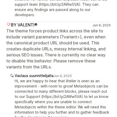
support team (https://bit.ly/2AWw5VA). They can
ensure any findings are passed along to our
developers.
BY VALENTI®
Jun 9, 2025
The theme forces product links across the site to
include variant parameters (?variant=), even when
the canonical product URL should be used. This
creates duplicate URLs, messy internal linking, and
serious SEO issues. There is currently no clear way
to disable this behavior. Please remove these
variants from the URLs.
Vastaus suunnittelijalta
Jun 9, 2025
Hi, we are happy to hear that Atelier is seen as an
improvement - with room to grow! Metaobjects can be
connected to many different blocks, please reach out
to our Support (https://bit.ly/2AWw5VA) to let us know
specifically where you are unable to connect
Metaobjects within the theme editor. We will need this
information to help you further and to gather feedback