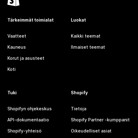
Tärkeimmät toimialat
Luokat
Vaatteet
Kaikki teemat
Kauneus
Ilmaiset teemat
Korut ja asusteet
Koti
Tuki
Shopify
Shopifyn ohjekeskus
Tietoja
API-dokumentaatio
Shopify Partner ‑kumppanit
Shopify-yhteisö
Oikeudelliset asiat