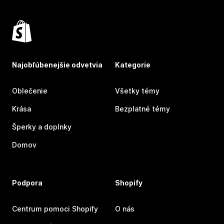
Najobľúbenejšie odvetvia
Kategorie
Oblečenie
Všetky témy
Krása
Bezplatné témy
Šperky a doplnky
Domov
Podpora
Shopify
Centrum pomoci Shopify
O nás