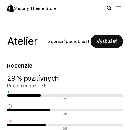
Shopify Theme Store
Atelier
Vyskúšať
Zobraziť podrobnosti
Recenzie
29 % pozitívnych
Počet recenzií: 75
Pozitívne recenzie
22
Neutrálne recenzie
28
Negatívne recenzie
25