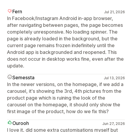
Fern
Jul 21, 2026
In Facebook/Instagram Android in-app browser,
after navigating between pages, the page becomes
completely unresponsive. No loading spinner. The
page is already loaded in the background, but the
current page remains frozen indefinitely until the
Android app is backgrounded and reopened. This
does not occur in desktop works fine, even after the
update.
Semessta
Jul 13, 2026
In the newer versions, on the homepage, if we add a
carousel, it's showing the 3rd, 4th pictures from the
product page which is ruining the look of the
carousel on the homepage, it should only show the
first image of the product, how do we fix this?
Ourooh
Jun 27, 2026
I love it, did some extra customisations myself but