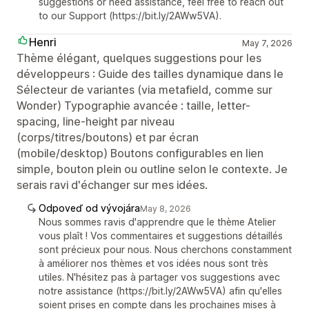
suggestions or need assistance, feel free to reach out
to our Support (https://bit.ly/2AWw5VA).
Henri
May 7, 2026
Thème élégant, quelques suggestions pour les
développeurs : Guide des tailles dynamique dans le
Sélecteur de variantes (via metafield, comme sur
Wonder) Typographie avancée : taille, letter-
spacing, line-height par niveau
(corps/titres/boutons) et par écran
(mobile/desktop) Boutons configurables en lien
simple, bouton plein ou outline selon le contexte. Je
serais ravi d'échanger sur mes idées.
Odpoveď od vývojára
May 8, 2026
Nous sommes ravis d'apprendre que le thème Atelier
vous plaît ! Vos commentaires et suggestions détaillés
sont précieux pour nous. Nous cherchons constamment
à améliorer nos thèmes et vos idées nous sont très
utiles. N'hésitez pas à partager vos suggestions avec
notre assistance (https://bit.ly/2AWw5VA) afin qu'elles
soient prises en compte dans les prochaines mises à