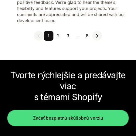
positive feedback. We're glad to hear the theme’s
flexibility and features support your projects. Your
comments are appreciated and will be shared with our
development team.
1
2
3
…
8
Tvorte rýchlejšie a predávajte
viac
s témami Shopify
Začať bezplatnú skúšobnú verziu