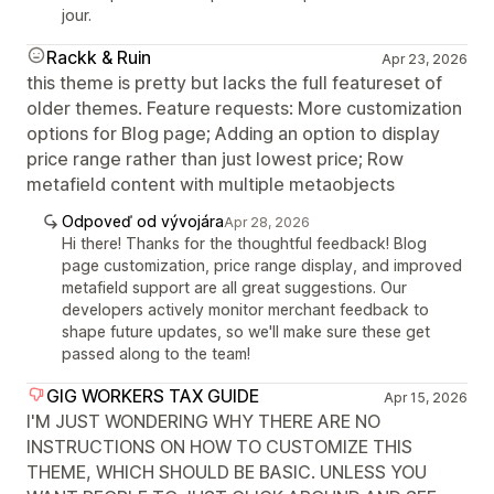
jour.
Rackk & Ruin
Apr 23, 2026
this theme is pretty but lacks the full featureset of
older themes. Feature requests: More customization
options for Blog page; Adding an option to display
price range rather than just lowest price; Row
metafield content with multiple metaobjects
Odpoveď od vývojára
Apr 28, 2026
Hi there! Thanks for the thoughtful feedback! Blog
page customization, price range display, and improved
metafield support are all great suggestions. Our
developers actively monitor merchant feedback to
shape future updates, so we'll make sure these get
passed along to the team!
GIG WORKERS TAX GUIDE
Apr 15, 2026
I'M JUST WONDERING WHY THERE ARE NO
INSTRUCTIONS ON HOW TO CUSTOMIZE THIS
THEME, WHICH SHOULD BE BASIC. UNLESS YOU