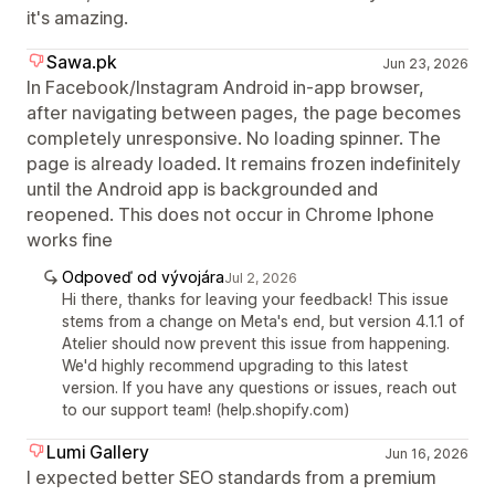
it's amazing.
Sawa.pk
Jun 23, 2026
In Facebook/Instagram Android in-app browser,
after navigating between pages, the page becomes
completely unresponsive. No loading spinner. The
page is already loaded. It remains frozen indefinitely
until the Android app is backgrounded and
reopened. This does not occur in Chrome Iphone
works fine
Odpoveď od vývojára
Jul 2, 2026
Hi there, thanks for leaving your feedback! This issue
stems from a change on Meta's end, but version 4.1.1 of
Atelier should now prevent this issue from happening.
We'd highly recommend upgrading to this latest
version. If you have any questions or issues, reach out
to our support team! (help.shopify.com)
Lumi Gallery
Jun 16, 2026
I expected better SEO standards from a premium