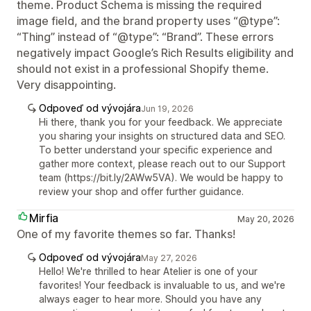
theme. Product Schema is missing the required
image field, and the brand property uses “@type”:
“Thing” instead of “@type”: “Brand”. These errors
negatively impact Google’s Rich Results eligibility and
should not exist in a professional Shopify theme.
Very disappointing.
Odpoveď od vývojára
Jun 19, 2026
Hi there, thank you for your feedback. We appreciate
you sharing your insights on structured data and SEO.
To better understand your specific experience and
gather more context, please reach out to our Support
team (https://bit.ly/2AWw5VA). We would be happy to
review your shop and offer further guidance.
Mirfia
May 20, 2026
One of my favorite themes so far. Thanks!
Odpoveď od vývojára
May 27, 2026
Hello! We're thrilled to hear Atelier is one of your
favorites! Your feedback is invaluable to us, and we're
always eager to hear more. Should you have any