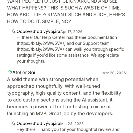
WANT PEOPLE TO JUST CLICK AROUND AND SEE
WHAT HAPPENS? THIS IS SUCH A WASTE OF TIME.
HOW ABOUT IF YOU WANT SUCH AND SUCH, HERE'S
HOW TO DO IT. SIMPLE, NO?
Odpoveď od vývojára
Apr 17, 2026
Hi there! Our Help Center has theme documentation
(https://bit.ly/2AWw5VA), and our Support team
(https://bit.ly/2AWw5VA) can walk you through specific
settings if you'd like some assistance. We appreciate
your thoughts.
Atelier Soi
Mar 20, 2026
A solid theme with strong potential when
approached thoughtfully. With well-tuned
typography, high-quality content, and the flexibility
to add custom sections using the AI assistant, it
becomes a powerful tool for testing a niche or
launching an MVP. Great job by the developers.
Odpoveď od vývojára
Mar 23, 2026
Hey there! Thank you for your thoughtful review and