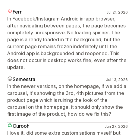
Fern
Jul 21, 2026
In Facebook/Instagram Android in-app browser,
after navigating between pages, the page becomes
completely unresponsive. No loading spinner. The
page is already loaded in the background, but the
current page remains frozen indefinitely until the
Android app is backgrounded and reopened. This
does not occur in desktop works fine, even after the
update.
Semessta
Jul 13, 2026
In the newer versions, on the homepage, if we add a
carousel, it's showing the 3rd, 4th pictures from the
product page which is ruining the look of the
carousel on the homepage, it should only show the
first image of the product, how do we fix this?
Ourooh
Jun 27, 2026
I love it, did some extra customisations myself but