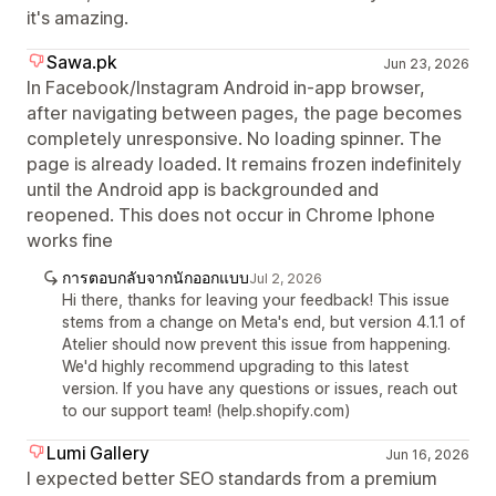
it's amazing.
Sawa.pk
Jun 23, 2026
In Facebook/Instagram Android in-app browser,
after navigating between pages, the page becomes
completely unresponsive. No loading spinner. The
page is already loaded. It remains frozen indefinitely
until the Android app is backgrounded and
reopened. This does not occur in Chrome Iphone
works fine
การตอบกลับจากนักออกแบบ
Jul 2, 2026
Hi there, thanks for leaving your feedback! This issue
stems from a change on Meta's end, but version 4.1.1 of
Atelier should now prevent this issue from happening.
We'd highly recommend upgrading to this latest
version. If you have any questions or issues, reach out
to our support team! (help.shopify.com)
Lumi Gallery
Jun 16, 2026
I expected better SEO standards from a premium