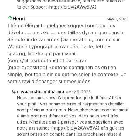
suggestions or need assistance, feel free to reach out
to our Support (https://bit.ly/2AWw5VA).
Henri
May 7, 2026
Thème élégant, quelques suggestions pour les
développeurs : Guide des tailles dynamique dans le
Sélecteur de variantes (via metafield, comme sur
Wonder) Typographie avancée : taille, letter-
spacing, line-height par niveau
(corps/titres/boutons) et par écran
(mobile/desktop) Boutons configurables en lien
simple, bouton plein ou outline selon le contexte. Je
serais ravi d'échanger sur mes idées.
การตอบกลับจากนักออกแบบ
May 8, 2026
Nous sommes ravis d'apprendre que le thème Atelier
vous plaît ! Vos commentaires et suggestions détaillés
sont précieux pour nous. Nous cherchons constamment
à améliorer nos thèmes et vos idées nous sont très
utiles. N'hésitez pas à partager vos suggestions avec
notre assistance (https://bit.ly/2AWw5VA) afin qu'elles
soient prises en compte dans les prochaines mises à