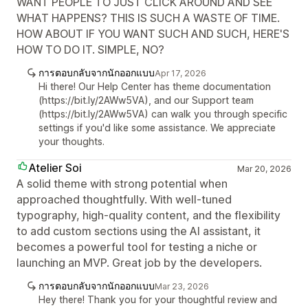
WANT PEOPLE TO JUST CLICK AROUND AND SEE
WHAT HAPPENS? THIS IS SUCH A WASTE OF TIME.
HOW ABOUT IF YOU WANT SUCH AND SUCH, HERE'S
HOW TO DO IT. SIMPLE, NO?
การตอบกลับจากนักออกแบบ
Apr 17, 2026
Hi there! Our Help Center has theme documentation
(https://bit.ly/2AWw5VA), and our Support team
(https://bit.ly/2AWw5VA) can walk you through specific
settings if you'd like some assistance. We appreciate
your thoughts.
Atelier Soi
Mar 20, 2026
A solid theme with strong potential when
approached thoughtfully. With well-tuned
typography, high-quality content, and the flexibility
to add custom sections using the AI assistant, it
becomes a powerful tool for testing a niche or
launching an MVP. Great job by the developers.
การตอบกลับจากนักออกแบบ
Mar 23, 2026
Hey there! Thank you for your thoughtful review and