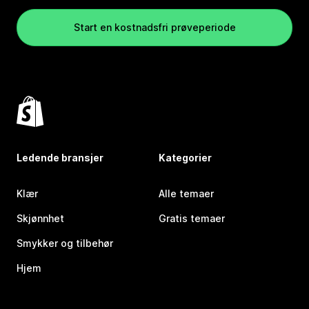
Start en kostnadsfri prøveperiode
Ledende bransjer
Kategorier
Klær
Alle temaer
Skjønnhet
Gratis temaer
Smykker og tilbehør
Hjem