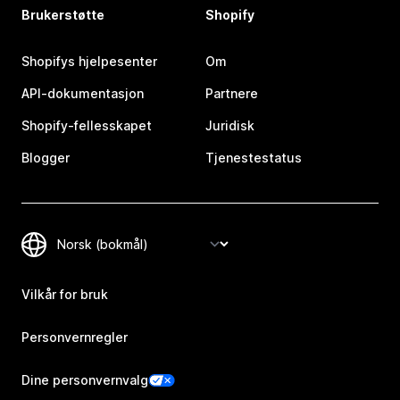
Brukerstøtte
Shopify
Shopifys hjelpesenter
Om
API-dokumentasjon
Partnere
Shopify-fellesskapet
Juridisk
Blogger
Tjenestestatus
Vilkår for bruk
Personvernregler
Dine personvernvalg