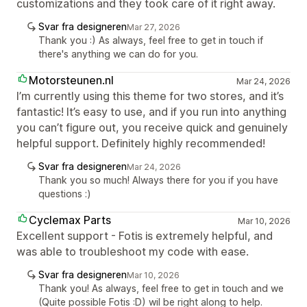
customizations and they took care of it right away.
Svar fra designeren
Mar 27, 2026
Thank you :) As always, feel free to get in touch if
there's anything we can do for you.
Motorsteunen.nl
Mar 24, 2026
I’m currently using this theme for two stores, and it’s
fantastic! It’s easy to use, and if you run into anything
you can’t figure out, you receive quick and genuinely
helpful support. Definitely highly recommended!
Svar fra designeren
Mar 24, 2026
Thank you so much! Always there for you if you have
questions :)
Cyclemax Parts
Mar 10, 2026
Excellent support - Fotis is extremely helpful, and
was able to troubleshoot my code with ease.
Svar fra designeren
Mar 10, 2026
Thank you! As always, feel free to get in touch and we
(Quite possible Fotis :D) wil be right along to help.