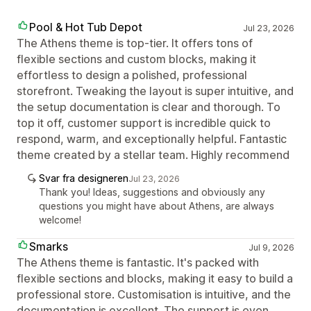
Pool & Hot Tub Depot
Jul 23, 2026
The Athens theme is top-tier. It offers tons of
flexible sections and custom blocks, making it
effortless to design a polished, professional
storefront. Tweaking the layout is super intuitive, and
the setup documentation is clear and thorough. To
top it off, customer support is incredible quick to
respond, warm, and exceptionally helpful. Fantastic
theme created by a stellar team. Highly recommend
Svar fra designeren
Jul 23, 2026
Thank you! Ideas, suggestions and obviously any
questions you might have about Athens, are always
welcome!
Smarks
Jul 9, 2026
The Athens theme is fantastic. It's packed with
flexible sections and blocks, making it easy to build a
professional store. Customisation is intuitive, and the
documentation is excellent. The support is even