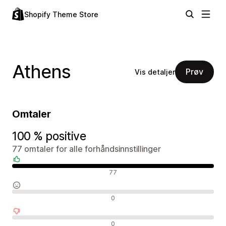
Shopify Theme Store
Athens
Prøv
Vis detaljer
Omtaler
100 % positive
77 omtaler for alle forhåndsinnstillinger
Positive omtaler
77
Nøytrale omtaler
0
Negative omtaler
0