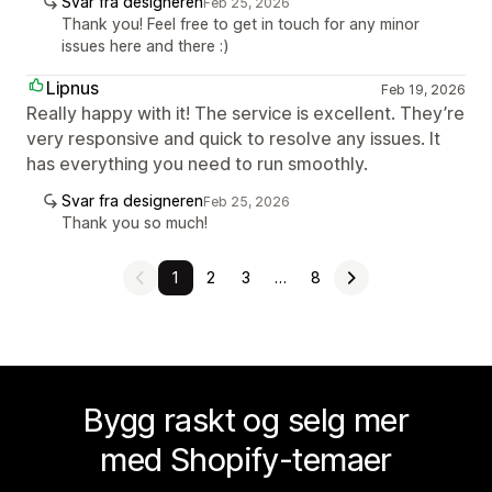
Svar fra designeren
Feb 25, 2026
Thank you! Feel free to get in touch for any minor
issues here and there :)
Lipnus
Feb 19, 2026
Really happy with it! The service is excellent. They’re
very responsive and quick to resolve any issues. It
has everything you need to run smoothly.
Svar fra designeren
Feb 25, 2026
Thank you so much!
1
2
3
…
8
Bygg raskt og selg mer
med Shopify-temaer