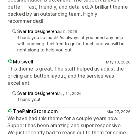
better—fast, friendly, and detailed. A brilliant theme
backed by an outstanding team. Highly
recommended!
Svar fra designeren
Jul 9, 2026
Thank you so much! As always, if you need any help
with anything, feel free to get in touch and we will be
right along to help you out.
Moiswell
May 13, 2026
This theme is great. The staff helped us adjust the
pricing and button layout, and the service was
excellent.
Svar fra designeren
May 14, 2026
Thank you!
ThePaintStore.com
Mar 27, 2026
We have had this theme for a couple years now.
Support has been amazing and super responsive.
We just recently had to reach out to them for some