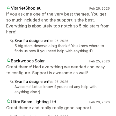
VitaNetShop.eu
Feb 26, 2026
If you ask me one of the very best themes. You get
so much included and the support is the best.
Everything is absolutely top notch so 5 big stars from
here!
Svar fra designeren
Feb 26, 2026
5 big stars deserve a big thanks! You know where to
finds us now if you need help with anything :D
Backwoods Solar
Feb 25, 2026
Great theme! Had everything we needed and easy
to configure. Support is awesome as well!
Svar fra designeren
Feb 26, 2026
Awesome! Let us know if you need any help with
anything else :)
Ultra Beam Lighting Ltd
Feb 20, 2026
Great theme and really really good support.