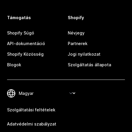
Támogatás
Shopify
Shopify Súgó
Névjegy
API-dokumentáció
Partnerek
Shopify Közösség
Jogi nyilatkozat
Blogok
Szolgáltatás állapota
Szolgáltatási feltételek
Adatvédelmi szabályzat