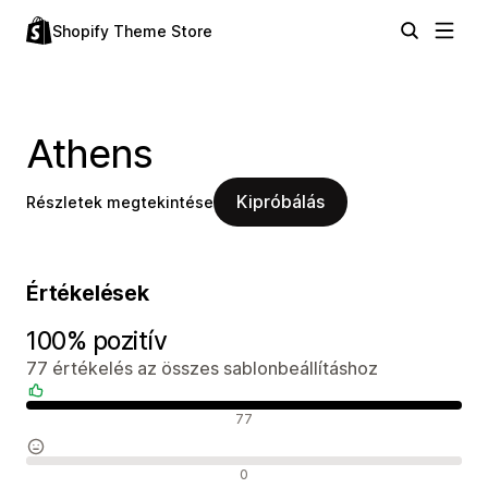
Shopify Theme Store
Athens
Kipróbálás
Részletek megtekintése
Értékelések
100% pozitív
77 értékelés az összes sablonbeállításhoz
Pozitív értékelések
77
Semleges értékelések
0