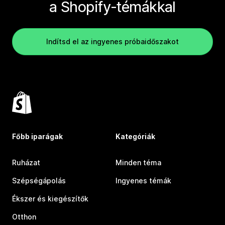
a Shopify-témákkal
Indítsd el az ingyenes próbaidőszakot
Főbb iparágak
Kategóriák
Ruházat
Minden téma
Szépségápolás
Ingyenes témák
Ékszer és kiegészítők
Otthon