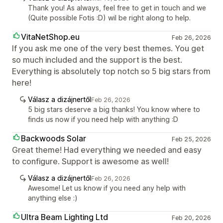
Thank you! As always, feel free to get in touch and we
(Quite possible Fotis :D) wil be right along to help.
VitaNetShop.eu
Feb 26, 2026
If you ask me one of the very best themes. You get
so much included and the support is the best.
Everything is absolutely top notch so 5 big stars from
here!
Válasz a dizájnertől
Feb 26, 2026
5 big stars deserve a big thanks! You know where to
finds us now if you need help with anything :D
Backwoods Solar
Feb 25, 2026
Great theme! Had everything we needed and easy
to configure. Support is awesome as well!
Válasz a dizájnertől
Feb 26, 2026
Awesome! Let us know if you need any help with
anything else :)
Ultra Beam Lighting Ltd
Feb 20, 2026