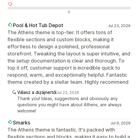
Negatív értékelések
0
Pool & Hot Tub Depot
Jul 23, 2026
The Athens theme is top-tier. It offers tons of
flexible sections and custom blocks, making it
effortless to design a polished, professional
storefront. Tweaking the layout is super intuitive, and
the setup documentation is clear and thorough. To
top it off, customer support is incredible quick to
respond, warm, and exceptionally helpful. Fantastic
theme created by a stellar team. Highly recommend
Válasz a dizájnertől
Jul 23, 2026
Thank you! Ideas, suggestions and obviously any
questions you might have about Athens, are always
welcome!
Smarks
Jul 9, 2026
The Athens theme is fantastic. It's packed with
flexible sections and blocks, making it easy to build a