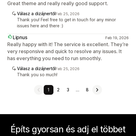
Great theme and really really good support.
Válasz a dizájnertől
Feb 25, 2026
Thank you! Feel free to get in touch for any minor
issues here and there :)
Lipnus
Feb 19, 2026
Really happy with it! The service is excellent. They’re
very responsive and quick to resolve any issues. It
has everything you need to run smoothly.
Válasz a dizájnertől
Feb 25, 2026
Thank you so much!
1
2
3
…
8
Építs gyorsan és adj el többet