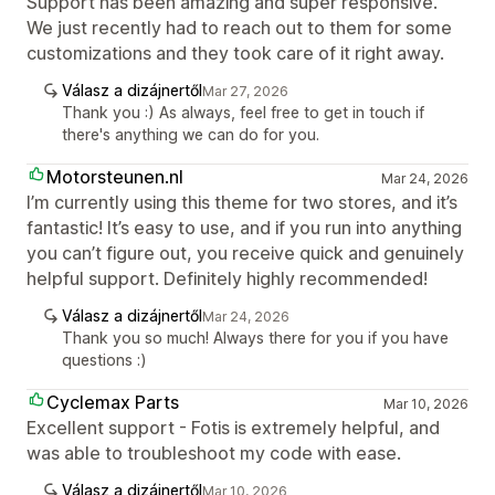
Support has been amazing and super responsive.
We just recently had to reach out to them for some
customizations and they took care of it right away.
Válasz a dizájnertől
Mar 27, 2026
Thank you :) As always, feel free to get in touch if
there's anything we can do for you.
Motorsteunen.nl
Mar 24, 2026
I’m currently using this theme for two stores, and it’s
fantastic! It’s easy to use, and if you run into anything
you can’t figure out, you receive quick and genuinely
helpful support. Definitely highly recommended!
Válasz a dizájnertől
Mar 24, 2026
Thank you so much! Always there for you if you have
questions :)
Cyclemax Parts
Mar 10, 2026
Excellent support - Fotis is extremely helpful, and
was able to troubleshoot my code with ease.
Válasz a dizájnertől
Mar 10, 2026