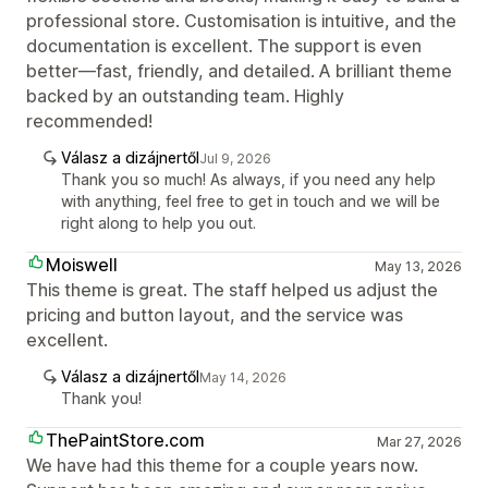
professional store. Customisation is intuitive, and the
documentation is excellent. The support is even
better—fast, friendly, and detailed. A brilliant theme
backed by an outstanding team. Highly
recommended!
Válasz a dizájnertől
Jul 9, 2026
Thank you so much! As always, if you need any help
with anything, feel free to get in touch and we will be
right along to help you out.
Moiswell
May 13, 2026
This theme is great. The staff helped us adjust the
pricing and button layout, and the service was
excellent.
Válasz a dizájnertől
May 14, 2026
Thank you!
ThePaintStore.com
Mar 27, 2026
We have had this theme for a couple years now.