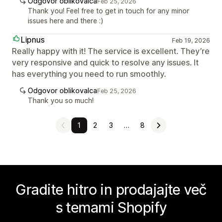
Odgovor oblikovalca
Feb 25, 2026
Thank you! Feel free to get in touch for any minor
issues here and there :)
Lipnus
Feb 19, 2026
Really happy with it! The service is excellent. They’re
very responsive and quick to resolve any issues. It
has everything you need to run smoothly.
Odgovor oblikovalca
Feb 25, 2026
Thank you so much!
1
2
3
…
8
Gradite hitro in prodajajte več
s temami Shopify