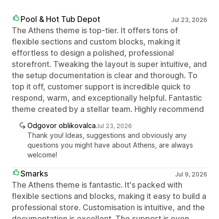
Pool & Hot Tub Depot
Jul 23, 2026
The Athens theme is top-tier. It offers tons of
flexible sections and custom blocks, making it
effortless to design a polished, professional
storefront. Tweaking the layout is super intuitive, and
the setup documentation is clear and thorough. To
top it off, customer support is incredible quick to
respond, warm, and exceptionally helpful. Fantastic
theme created by a stellar team. Highly recommend
Odgovor oblikovalca
Jul 23, 2026
Thank you! Ideas, suggestions and obviously any
questions you might have about Athens, are always
welcome!
Smarks
Jul 9, 2026
The Athens theme is fantastic. It's packed with
flexible sections and blocks, making it easy to build a
professional store. Customisation is intuitive, and the
documentation is excellent. The support is even