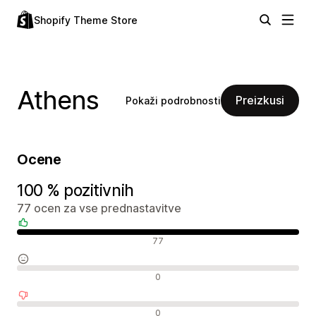
Shopify Theme Store
Athens
Preizkusi
Pokaži podrobnosti
Ocene
100 % pozitivnih
77 ocen za vse prednastavitve
Pozitivne ocene
77
Nevtralne ocene
0
Negativne ocene
0