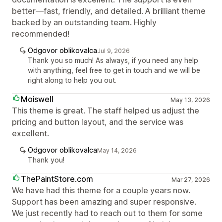
better—fast, friendly, and detailed. A brilliant theme
backed by an outstanding team. Highly
recommended!
Odgovor oblikovalca
Jul 9, 2026
Thank you so much! As always, if you need any help
with anything, feel free to get in touch and we will be
right along to help you out.
Moiswell
May 13, 2026
This theme is great. The staff helped us adjust the
pricing and button layout, and the service was
excellent.
Odgovor oblikovalca
May 14, 2026
Thank you!
ThePaintStore.com
Mar 27, 2026
We have had this theme for a couple years now.
Support has been amazing and super responsive.
We just recently had to reach out to them for some