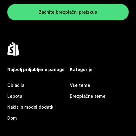
Začnite brezplačni preizkus
Najbolj priljubljene panoge
Kategorije
Oblačila
Vse teme
Lepota
Brezplačne teme
Nakit in modni dodatki
Dom