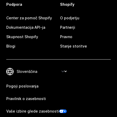
Podpora
Shopify
Center za pomoč Shopify
O podjetju
Dokumentacija API-ja
Partnerji
Skupnost Shopify
Pravno
Blogi
Stanje storitve
Pogoji poslovanja
Pravilnik o zasebnosti
Vaše izbire glede zasebnosti