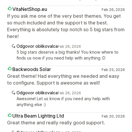
VitaNetShop.eu
Feb 26, 2026
If you ask me one of the very best themes. You get
so much included and the support is the best.
Everything is absolutely top notch so 5 big stars from
here!
Odgovor oblikovalca
Feb 26, 2026
5 big stars deserve a big thanks! You know where to
finds us now if you need help with anything :D
Backwoods Solar
Feb 25, 2026
Great theme! Had everything we needed and easy
to configure. Support is awesome as well!
Odgovor oblikovalca
Feb 26, 2026
Awesome! Let us know if you need any help with
anything else :)
Ultra Beam Lighting Ltd
Feb 20, 2026
Great theme and really really good support.