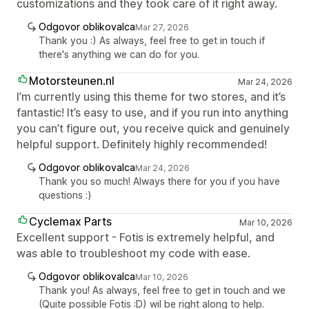
customizations and they took care of it right away.
Odgovor oblikovalca
Mar 27, 2026
Thank you :) As always, feel free to get in touch if
there's anything we can do for you.
Motorsteunen.nl
Mar 24, 2026
I’m currently using this theme for two stores, and it’s
fantastic! It’s easy to use, and if you run into anything
you can’t figure out, you receive quick and genuinely
helpful support. Definitely highly recommended!
Odgovor oblikovalca
Mar 24, 2026
Thank you so much! Always there for you if you have
questions :)
Cyclemax Parts
Mar 10, 2026
Excellent support - Fotis is extremely helpful, and
was able to troubleshoot my code with ease.
Odgovor oblikovalca
Mar 10, 2026
Thank you! As always, feel free to get in touch and we
(Quite possible Fotis :D) wil be right along to help.