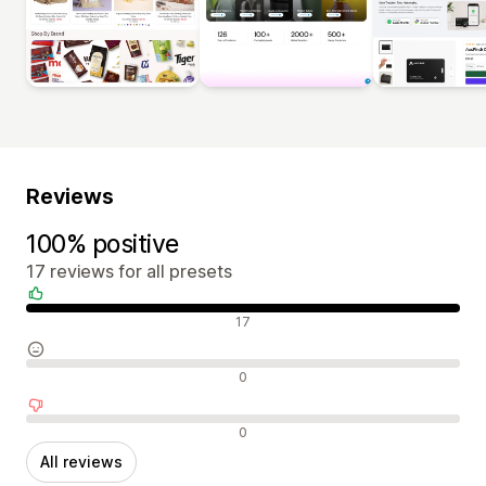
Reviews
100% positive
17 reviews for all presets
Positive reviews
17
Neutral reviews
0
Negative reviews
0
All reviews