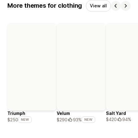
More themes for clothing
View all
Triumph
Velum
Salt Yard
$420
94%
$250
$290
93%
NEW
NEW