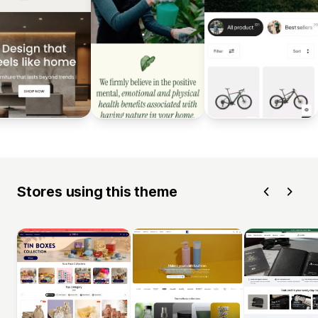
Stores using this theme