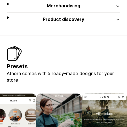
Merchandising
Product discovery
Presets
Athora comes with 5 ready-made designs for your
store