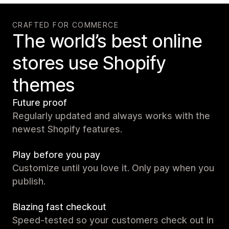
CRAFTED FOR COMMERCE
The world’s best online
stores use Shopify
themes
Future proof
Regularly updated and always works with the
newest Shopify features.
Play before you pay
Customize until you love it. Only pay when you
publish.
Blazing fast checkout
Speed-tested so your customers check out in