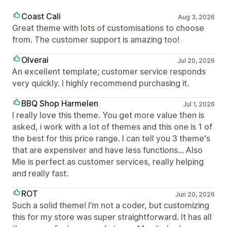
Coast Cali
Aug 3, 2026
Great theme with lots of customisations to choose
from. The customer support is amazing too!
Olverai
Jul 20, 2026
An excellent template; customer service responds
very quickly. I highly recommend purchasing it.
BBQ Shop Harmelen
Jul 1, 2026
I really love this theme. You get more value then is
asked, i work with a lot of themes and this one is 1 of
the best for this price range. I can tell you 3 theme's
that are expensiver and have less functions... Also
Mie is perfect as customer services, really helping
and really fast.
ROT
Jun 20, 2026
Such a solid theme! I’m not a coder, but customizing
this for my store was super straightforward. It has all