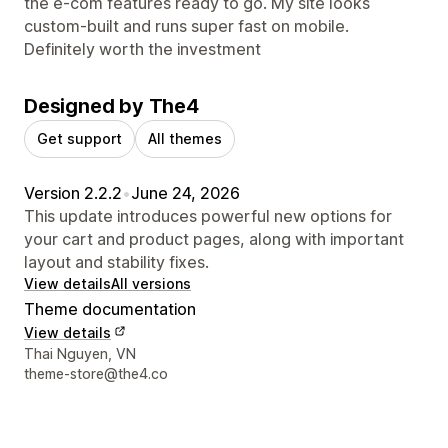
the e-com features ready to go. My site looks
custom-built and runs super fast on mobile.
Definitely worth the investment
Designed by The4
Get support
All themes
Version 2.2.2
•
June 24, 2026
This update introduces powerful new options for
your cart and product pages, along with important
layout and stability fixes.
View details
All versions
Theme documentation
View details
Designer contact details
Thai Nguyen, VN
theme-store@the4.co