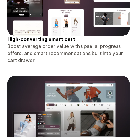
High-converting smart cart
Boost average order value with upsells, progress
offers, and smart recommendations built into your
cart drawer.