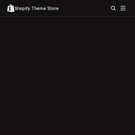
Shopify Theme Store