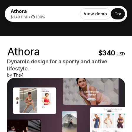
Athora
View demo
Try
$340 USD
•
100%
Athora
$340
USD
Dynamic design for a sporty and active
lifestyle.
by
The4