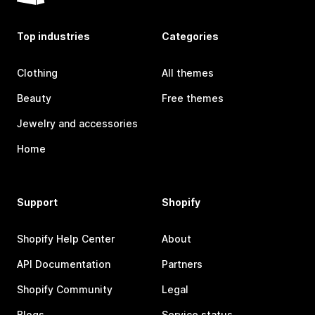
Top industries
Categories
Clothing
All themes
Beauty
Free themes
Jewelry and accessories
Home
Support
Shopify
Shopify Help Center
About
API Documentation
Partners
Shopify Community
Legal
Blogs
Service status