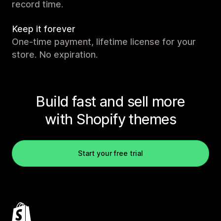
record time.
Keep it forever
One-time payment, lifetime license for your
store. No expiration.
Build fast and sell more
with Shopify themes
Start your free trial