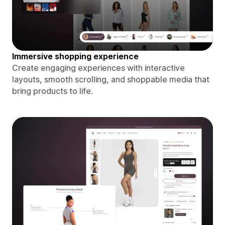
Immersive shopping experience
Create engaging experiences with interactive
layouts, smooth scrolling, and shoppable media that
bring products to life.