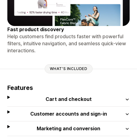
Fast product discovery
Help customers find products faster with powerful
filters, intuitive navigation, and seamless quick-view
interactions.
WHAT'S INCLUDED
Features
Cart and checkout
Customer accounts and sign-in
Marketing and conversion