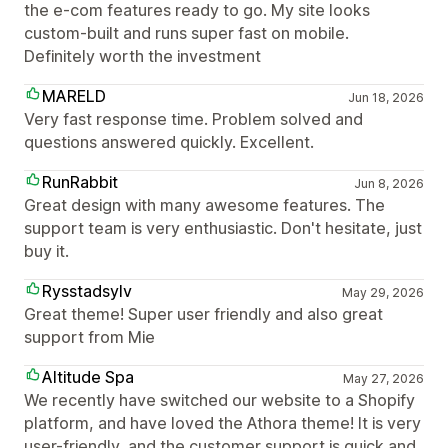
the e-com features ready to go. My site looks
custom-built and runs super fast on mobile.
Definitely worth the investment
MARELD
Jun 18, 2026
Very fast response time. Problem solved and
questions answered quickly. Excellent.
RunRabbit
Jun 8, 2026
Great design with many awesome features. The
support team is very enthusiastic. Don't hesitate, just
buy it.
Rysstadsylv
May 29, 2026
Great theme! Super user friendly and also great
support from Mie
Altitude Spa
May 27, 2026
We recently have switched our website to a Shopify
platform, and have loved the Athora theme! It is very
user-friendly, and the customer support is quick and