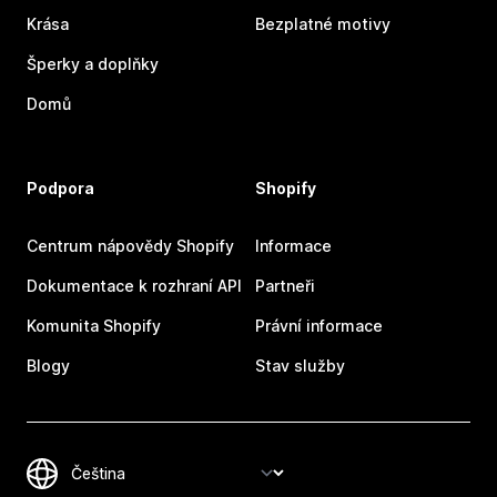
Krása
Bezplatné motivy
Šperky a doplňky
Domů
Podpora
Shopify
Centrum nápovědy Shopify
Informace
Dokumentace k rozhraní API
Partneři
Komunita Shopify
Právní informace
Blogy
Stav služby