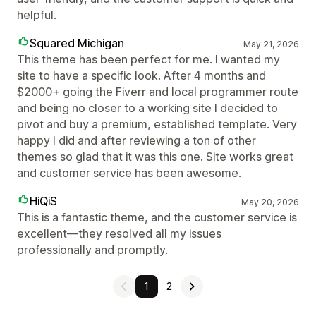
helpful.
Squared Michigan
May 21, 2026
This theme has been perfect for me. I wanted my
site to have a specific look. After 4 months and
$2000+ going the Fiverr and local programmer route
and being no closer to a working site I decided to
pivot and buy a premium, established template. Very
happy I did and after reviewing a ton of other
themes so glad that it was this one. Site works great
and customer service has been awesome.
HiQiS
May 20, 2026
This is a fantastic theme, and the customer service is
excellent—they resolved all my issues
professionally and promptly.
1
2