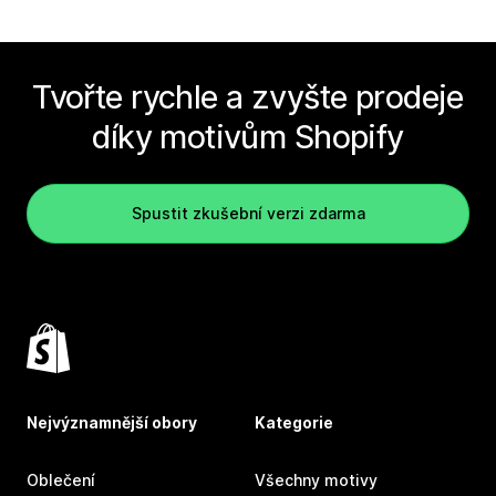
Tvořte rychle a zvyšte prodeje
díky motivům Shopify
Spustit zkušební verzi zdarma
Nejvýznamnější obory
Kategorie
Oblečení
Všechny motivy