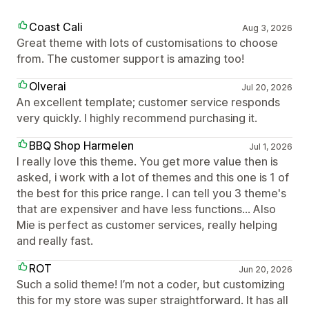
Coast Cali
Aug 3, 2026
Great theme with lots of customisations to choose
from. The customer support is amazing too!
Olverai
Jul 20, 2026
An excellent template; customer service responds
very quickly. I highly recommend purchasing it.
BBQ Shop Harmelen
Jul 1, 2026
I really love this theme. You get more value then is
asked, i work with a lot of themes and this one is 1 of
the best for this price range. I can tell you 3 theme's
that are expensiver and have less functions... Also
Mie is perfect as customer services, really helping
and really fast.
ROT
Jun 20, 2026
Such a solid theme! I’m not a coder, but customizing
this for my store was super straightforward. It has all