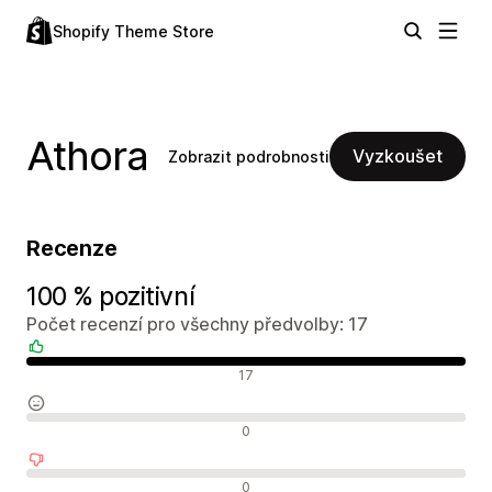
Shopify Theme Store
Athora
Vyzkoušet
Zobrazit podrobnosti
Recenze
100 % pozitivní
Počet recenzí pro všechny předvolby: 17
Pozitivní recenze
17
Neutrální recenze
0
Negativní recenze
0