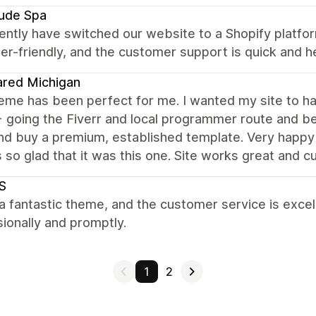
tude Spa
ntly have switched our website to a Shopify platfor
er-friendly, and the customer support is quick and he
red Michigan
eme has been perfect for me. I wanted my site to ha
going the Fiverr and local programmer route and bei
nd buy a premium, established template. Very happy I
 so glad that it was this one. Site works great and
S
 a fantastic theme, and the customer service is exce
ionally and promptly.
1
2