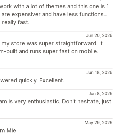
 work with a lot of themes and this one is 1
t are expensiver and have less functions...
really fast.
Jun 20, 2026
r my store was super straightforward. It
m-built and runs super fast on mobile.
Jun 18, 2026
ered quickly. Excellent.
Jun 8, 2026
is very enthusiastic. Don't hesitate, just
May 29, 2026
rom Mie