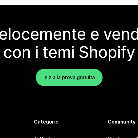
elocemente e vendi
con i temi Shopify
Inizia la prova gratuita
Categorie
Community