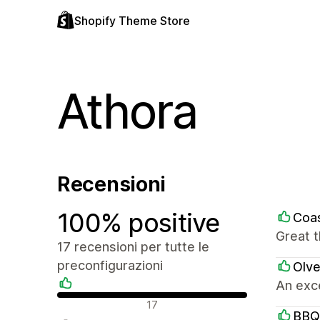
Shopify Theme Store
Athora
Recensioni
100% positive
Coas
Great 
17 recensioni per tutte le
preconfigurazioni
Olve
An exce
Recensioni positive
17
BBQ