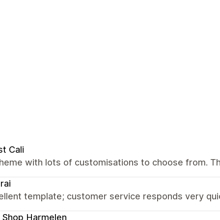
t Cali
theme with lots of customisations to choose from. T
rai
llent template; customer service responds very quic
 Shop Harmelen