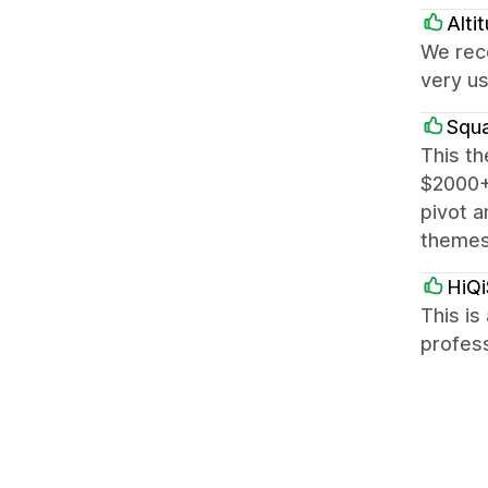
Alti
We rece
very us
Squa
This th
$2000+ 
pivot a
themes
HiQi
This is
profess