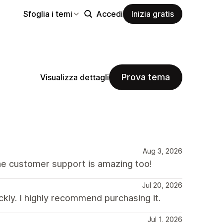
Sfoglia i temi
Accedi
Inizia gratis
Prova tema
Visualizza dettagli
Aug 3, 2026
he customer support is amazing too!
Jul 20, 2026
kly. I highly recommend purchasing it.
Jul 1, 2026