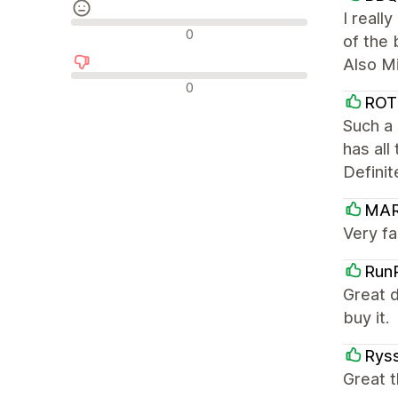
I reall
Recensioni neutrali
0
of the 
Also Mi
Recensioni negative
0
ROT
Such a 
has all
Definit
MA
Very fa
Run
Great d
buy it.
Ryss
Great t