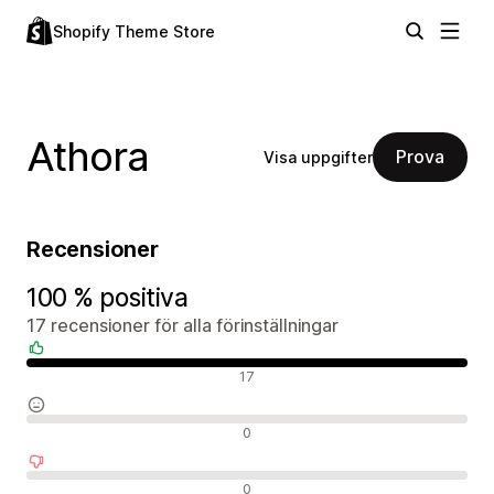
Shopify Theme Store
Athora
Prova
Visa uppgifter
Recensioner
100 % positiva
17 recensioner för alla förinställningar
Positiva recensioner
17
Neutrala recensioner
0
Negativa recensioner
0