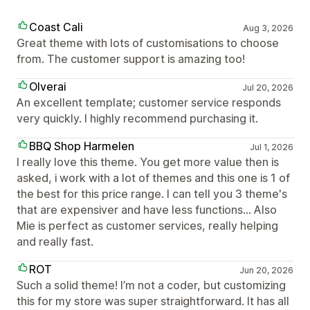
Coast Cali
Aug 3, 2026
Great theme with lots of customisations to choose
from. The customer support is amazing too!
Olverai
Jul 20, 2026
An excellent template; customer service responds
very quickly. I highly recommend purchasing it.
BBQ Shop Harmelen
Jul 1, 2026
I really love this theme. You get more value then is
asked, i work with a lot of themes and this one is 1 of
the best for this price range. I can tell you 3 theme's
that are expensiver and have less functions... Also
Mie is perfect as customer services, really helping
and really fast.
ROT
Jun 20, 2026
Such a solid theme! I’m not a coder, but customizing
this for my store was super straightforward. It has all