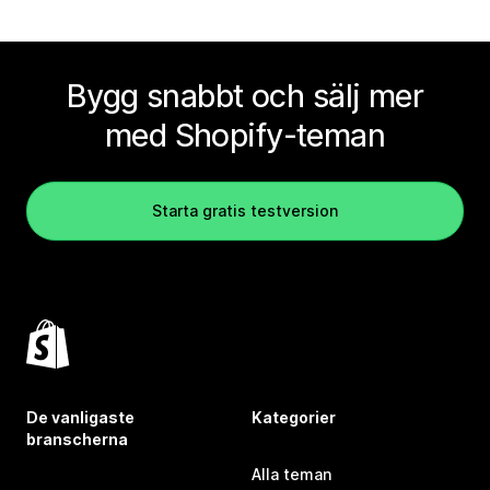
Bygg snabbt och sälj mer
med Shopify-teman
Starta gratis testversion
De vanligaste
Kategorier
branscherna
Alla teman