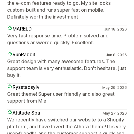
the e-com features ready to go. My site looks
custom-built and runs super fast on mobile.
Definitely worth the investment
MARELD
Jun 18, 2026
Very fast response time. Problem solved and
questions answered quickly. Excellent.
RunRabbit
Jun 8, 2026
Great design with many awesome features. The
support team is very enthusiastic. Don't hesitate, just
buy it.
Rysstadsylv
May 29, 2026
Great theme! Super user friendly and also great
support from Mie
Altitude Spa
May 27, 2026
We recently have switched our website to a Shopify
platform, and have loved the Athora theme! It is very
user-friendly, and the customer support is quick and