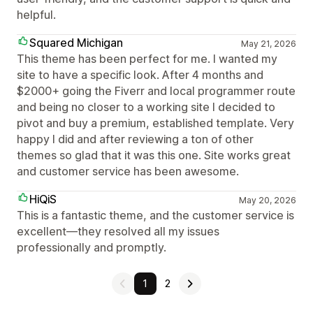
helpful.
Squared Michigan
May 21, 2026
This theme has been perfect for me. I wanted my
site to have a specific look. After 4 months and
$2000+ going the Fiverr and local programmer route
and being no closer to a working site I decided to
pivot and buy a premium, established template. Very
happy I did and after reviewing a ton of other
themes so glad that it was this one. Site works great
and customer service has been awesome.
HiQiS
May 20, 2026
This is a fantastic theme, and the customer service is
excellent—they resolved all my issues
professionally and promptly.
1
2