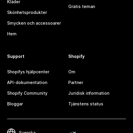
Kläder
Gratis teman
Skönhetsprodukter
Smycken och accessoarer
Hem
Support
Shopify
Shopifys hjälpcenter
Om
API-dokumentation
Partner
Shopify Community
Juridisk information
Bloggar
Tjänstens status