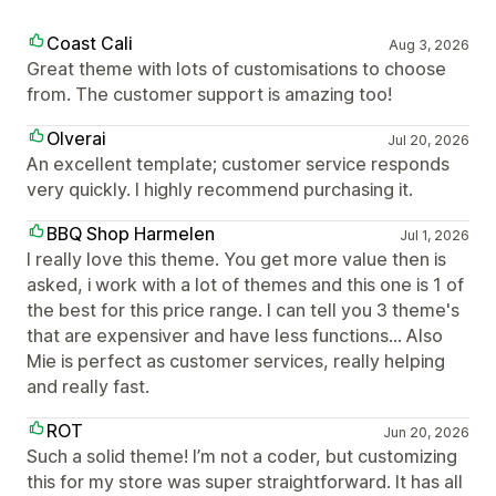
Coast Cali
Aug 3, 2026
Great theme with lots of customisations to choose
from. The customer support is amazing too!
Olverai
Jul 20, 2026
An excellent template; customer service responds
very quickly. I highly recommend purchasing it.
BBQ Shop Harmelen
Jul 1, 2026
I really love this theme. You get more value then is
asked, i work with a lot of themes and this one is 1 of
the best for this price range. I can tell you 3 theme's
that are expensiver and have less functions... Also
Mie is perfect as customer services, really helping
and really fast.
ROT
Jun 20, 2026
Such a solid theme! I’m not a coder, but customizing
this for my store was super straightforward. It has all