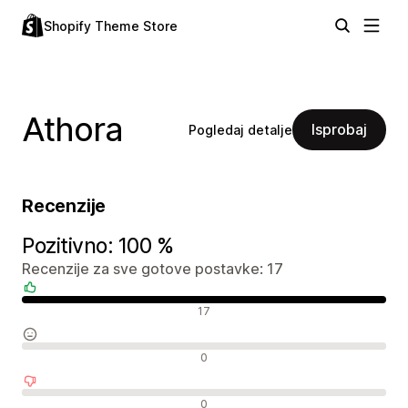
Shopify Theme Store
Athora
Isprobaj
Pogledaj detalje
Recenzije
Pozitivno: 100 %
Recenzije za sve gotove postavke: 17
Pozitivne recenzije
17
Neutralne recenzije
0
Negativne recenzije
0