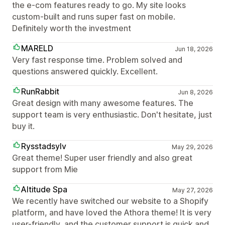
the e-com features ready to go. My site looks
custom-built and runs super fast on mobile.
Definitely worth the investment
MARELD
Jun 18, 2026
Very fast response time. Problem solved and
questions answered quickly. Excellent.
RunRabbit
Jun 8, 2026
Great design with many awesome features. The
support team is very enthusiastic. Don't hesitate, just
buy it.
Rysstadsylv
May 29, 2026
Great theme! Super user friendly and also great
support from Mie
Altitude Spa
May 27, 2026
We recently have switched our website to a Shopify
platform, and have loved the Athora theme! It is very
user-friendly, and the customer support is quick and