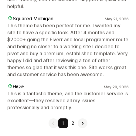
helpful.
Squared Michigan
May 21, 2026
This theme has been perfect for me. I wanted my
site to have a specific look. After 4 months and
$2000+ going the Fiverr and local programmer route
and being no closer to a working site I decided to
pivot and buy a premium, established template. Very
happy I did and after reviewing a ton of other
themes so glad that it was this one. Site works great
and customer service has been awesome.
HiQiS
May 20, 2026
This is a fantastic theme, and the customer service is
excellent—they resolved all my issues
professionally and promptly.
1
2