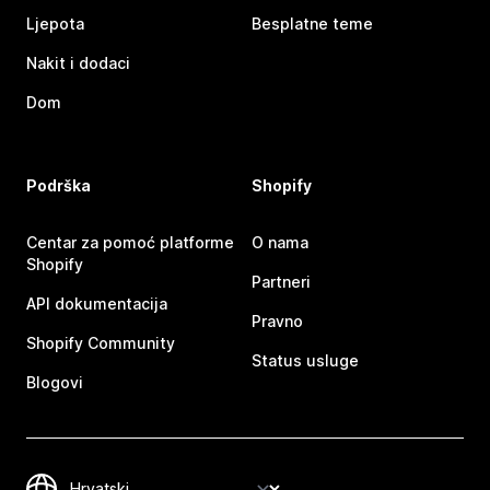
Ljepota
Besplatne teme
Nakit i dodaci
Dom
Podrška
Shopify
Centar za pomoć platforme
O nama
Shopify
Partneri
API dokumentacija
Pravno
Shopify Community
Status usluge
Blogovi