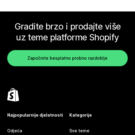
Gradite brzo i prodajte više
uz teme platforme Shopify
Započnite besplatno probno razdoblje
Najpopularnije djelatnosti
Kategorije
Odjeća
Sve teme