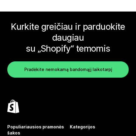
Kurkite greičiau ir parduokite
daugiau
su „Shopify“ temomis
Pradėkite nemokamą bandomąjį laikotarpį
Populiariausios pramonės
Kategorijos
šakos