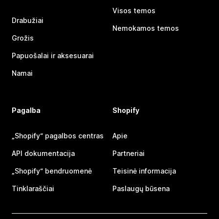
Visos temos
Drabužiai
Nemokamos temos
Grožis
Papuošalai ir aksesuarai
Namai
Pagalba
Shopify
„Shopify“ pagalbos centras
Apie
API dokumentacija
Partneriai
„Shopify“ bendruomenė
Teisinė informacija
Tinklaraščiai
Paslaugų būsena