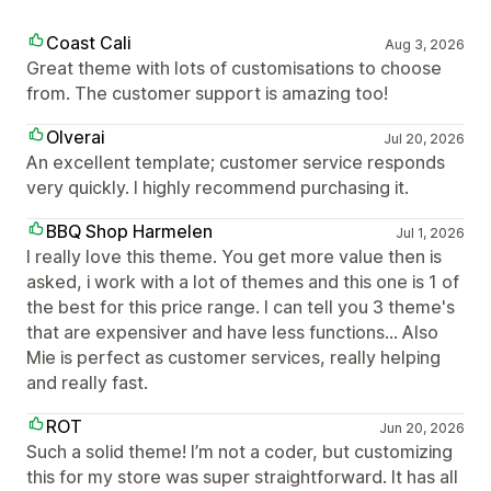
Coast Cali
Aug 3, 2026
Great theme with lots of customisations to choose
from. The customer support is amazing too!
Olverai
Jul 20, 2026
An excellent template; customer service responds
very quickly. I highly recommend purchasing it.
BBQ Shop Harmelen
Jul 1, 2026
I really love this theme. You get more value then is
asked, i work with a lot of themes and this one is 1 of
the best for this price range. I can tell you 3 theme's
that are expensiver and have less functions... Also
Mie is perfect as customer services, really helping
and really fast.
ROT
Jun 20, 2026
Such a solid theme! I’m not a coder, but customizing
this for my store was super straightforward. It has all