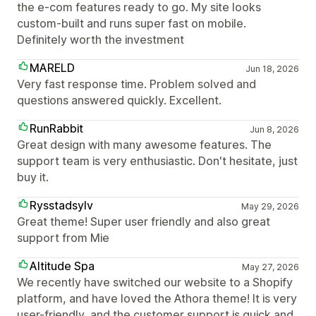
the e-com features ready to go. My site looks
custom-built and runs super fast on mobile.
Definitely worth the investment
MARELD
Jun 18, 2026
Very fast response time. Problem solved and
questions answered quickly. Excellent.
RunRabbit
Jun 8, 2026
Great design with many awesome features. The
support team is very enthusiastic. Don't hesitate, just
buy it.
Rysstadsylv
May 29, 2026
Great theme! Super user friendly and also great
support from Mie
Altitude Spa
May 27, 2026
We recently have switched our website to a Shopify
platform, and have loved the Athora theme! It is very
user-friendly, and the customer support is quick and