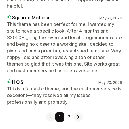
helpful.
Squared Michigan
May 21, 2026
This theme has been perfect for me. I wanted my
site to have a specific look. After 4 months and
$2000+ going the Fiverr and local programmer route
and being no closer to a working site I decided to
pivot and buy a premium, established template. Very
happy I did and after reviewing a ton of other
themes so glad that it was this one. Site works great
and customer service has been awesome.
HiQiS
May 20, 2026
This is a fantastic theme, and the customer service is
excellent—they resolved all my issues
professionally and promptly.
1
2