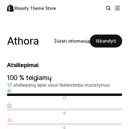
Shopify Theme Store
Athora
Išbandyti
Žiūrėti informaciją
Atsiliepimai
100 % teigiamų
17 atsiliepimų apie visus išankstinius nustatymus
Teigiami atsiliepimai
17
Neutralūs atsiliepimai
0
Neigiami atsiliepimai
0