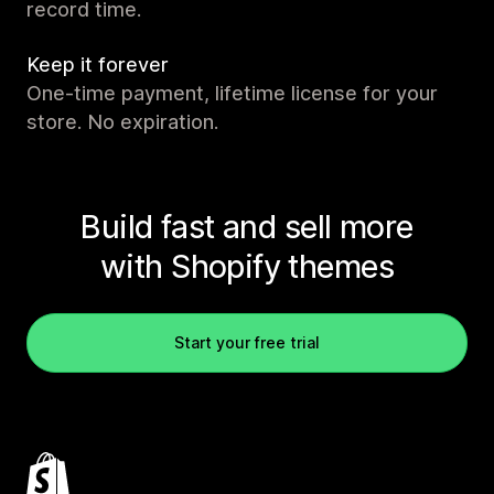
record time.
Keep it forever
One-time payment, lifetime license for your
store. No expiration.
Build fast and sell more
with Shopify themes
Start your free trial