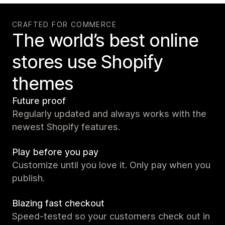
CRAFTED FOR COMMERCE
The world’s best online
stores use Shopify
themes
Future proof
Regularly updated and always works with the
newest Shopify features.
Play before you pay
Customize until you love it. Only pay when you
publish.
Blazing fast checkout
Speed-tested so your customers check out in