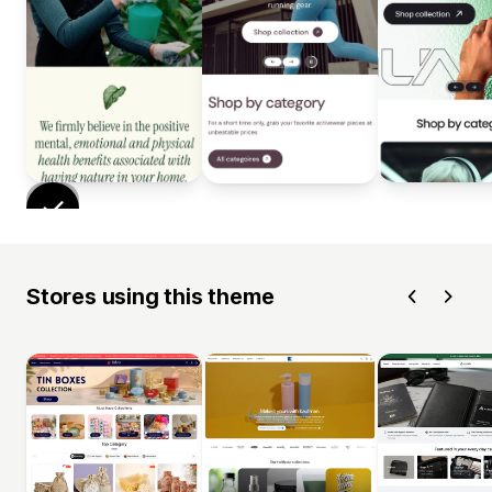
Stores using this theme