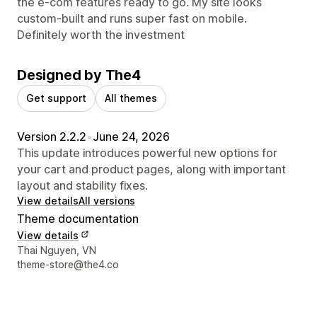
the e-com features ready to go. My site looks
custom-built and runs super fast on mobile.
Definitely worth the investment
Designed by The4
Get support
All themes
Version 2.2.2
•
June 24, 2026
This update introduces powerful new options for
your cart and product pages, along with important
layout and stability fixes.
View details
All versions
Theme documentation
View details
Designer contact details
Thai Nguyen, VN
theme-store@the4.co