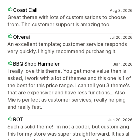
Coast Cali
Aug 3, 2026
Great theme with lots of customisations to choose
from. The customer support is amazing too!
Olverai
Jul 20, 2026
An excellent template; customer service responds
very quickly. I highly recommend purchasing it.
BBQ Shop Harmelen
Jul 1, 2026
I really love this theme. You get more value then is
asked, i work with a lot of themes and this one is 1 of
the best for this price range. I can tell you 3 theme's
that are expensiver and have less functions... Also
Mie is perfect as customer services, really helping
and really fast.
ROT
Jun 20, 2026
Such a solid theme! I’m not a coder, but customizing
this for my store was super straightforward. It has all