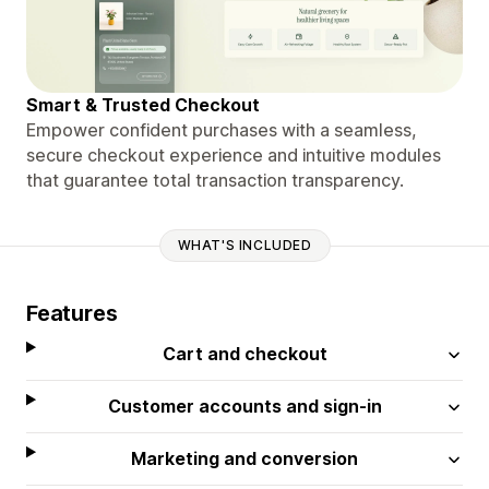
Smart & Trusted Checkout
Empower confident purchases with a seamless,
secure checkout experience and intuitive modules
that guarantee total transaction transparency.
WHAT'S INCLUDED
Features
Cart and checkout
Customer accounts and sign-in
Marketing and conversion