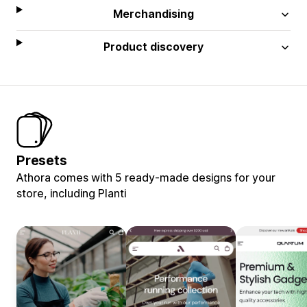
Merchandising
Product discovery
Presets
Athora comes with 5 ready-made designs for your
store, including Planti