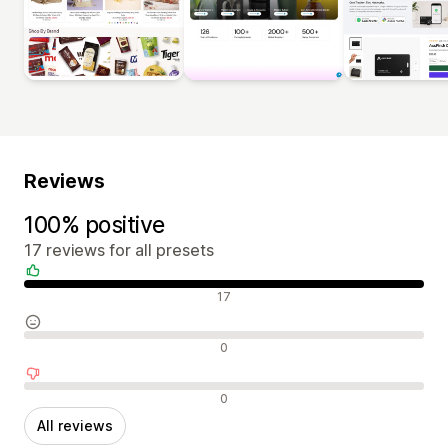
Reviews
100% positive
17 reviews for all presets
Positive reviews
17
Neutral reviews
0
Negative reviews
0
All reviews