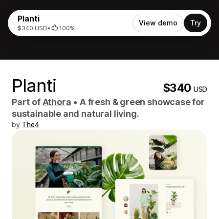
Planti
View demo
Try
$340 USD
•
100%
Planti
$340
USD
Part of
Athora
•
A fresh & green showcase for
sustainable and natural living.
by
The4