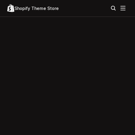
Shopify Theme Store