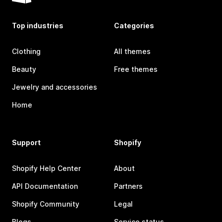
Top industries
Categories
Clothing
All themes
Beauty
Free themes
Jewelry and accessories
Home
Support
Shopify
Shopify Help Center
About
API Documentation
Partners
Shopify Community
Legal
Blogs
Service status