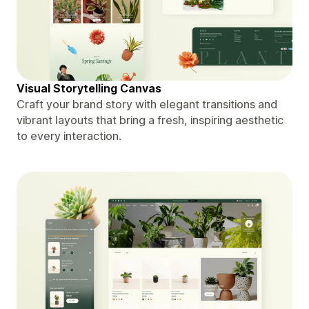
Visual Storytelling Canvas
Craft your brand story with elegant transitions and
vibrant layouts that bring a fresh, inspiring aesthetic
to every interaction.