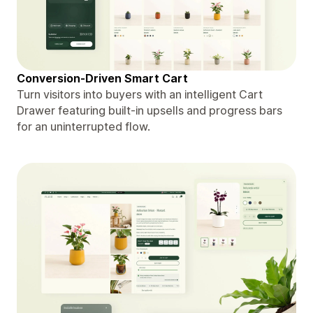
Conversion-Driven Smart Cart
Turn visitors into buyers with an intelligent Cart
Drawer featuring built-in upsells and progress bars
for an uninterrupted flow.