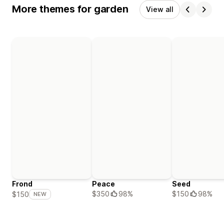
More themes for garden
View all
Frond
Peace
Seed
$350
98%
$150
98%
$150
NEW