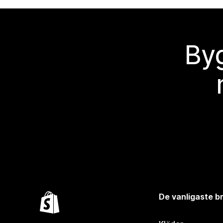
Byg
De vanligaste 