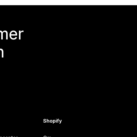
 mer
n
Shopify