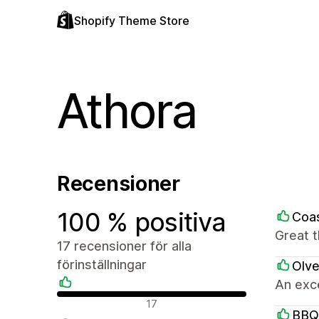
Shopify Theme Store
Athora
Recensioner
100 % positiva
Coas
Great 
17 recensioner för alla
förinställningar
Olve
An exce
Positiva recensioner
17
BBQ