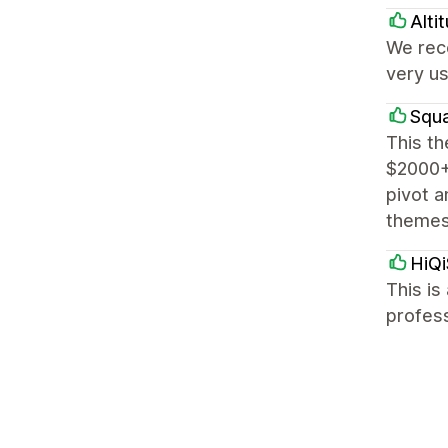
Alti
We rece
very us
Squa
This th
$2000+ 
pivot a
themes
HiQi
This is
profess