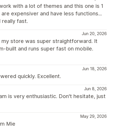
 work with a lot of themes and this one is 1
t are expensiver and have less functions...
really fast.
Jun 20, 2026
r my store was super straightforward. It
m-built and runs super fast on mobile.
Jun 18, 2026
ered quickly. Excellent.
Jun 8, 2026
is very enthusiastic. Don't hesitate, just
May 29, 2026
rom Mie