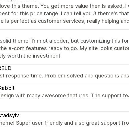
y love this theme. You get more value then is asked, i
best for this price range. I can tell you 3 theme's tha
e is perfect as customer services, really helping and 
solid theme! I’m not a coder, but customizing this fo
 the e-com features ready to go. My site looks custo
ely worth the investment
RELD
st response time. Problem solved and questions answ
Rabbit
esign with many awesome features. The support team 
tadsylv
heme! Super user friendly and also great support f