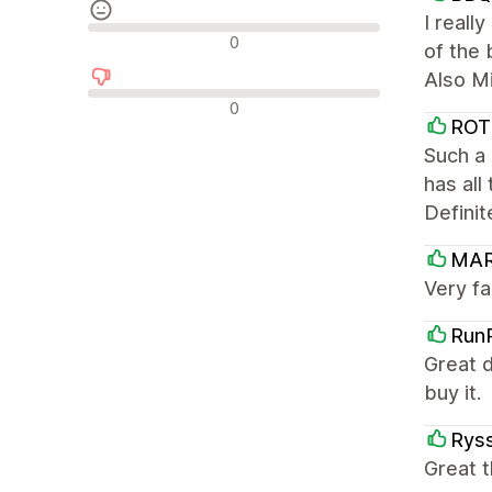
I reall
Neutrala recensioner
0
of the 
Also Mi
Negativa recensioner
0
ROT
Such a 
has all
Definit
MA
Very fa
Run
Great d
buy it.
Ryss
Great t