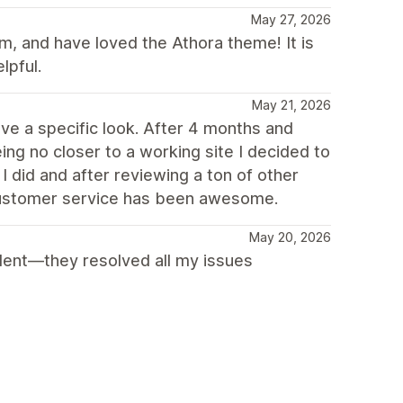
May 27, 2026
m, and have loved the Athora theme! It is
lpful.
May 21, 2026
ve a specific look. After 4 months and
ng no closer to a working site I decided to
 did and after reviewing a ton of other
 customer service has been awesome.
May 20, 2026
llent—they resolved all my issues