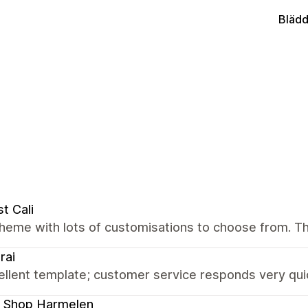
Blädd
t Cali
theme with lots of customisations to choose from. T
rai
llent template; customer service responds very quic
 Shop Harmelen