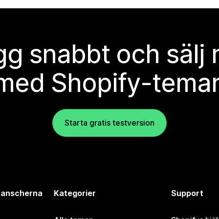
g snabbt och sälj
med Shopify-tema
Starta gratis testversion
branscherna
Kategorier
Support