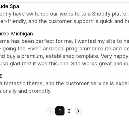
tude Spa
ntly have switched our website to a Shopify platfor
er-friendly, and the customer support is quick and he
red Michigan
eme has been perfect for me. I wanted my site to ha
going the Fiverr and local programmer route and bei
nd buy a premium, established template. Very happy I
 so glad that it was this one. Site works great and
S
 a fantastic theme, and the customer service is exce
ionally and promptly.
1
2