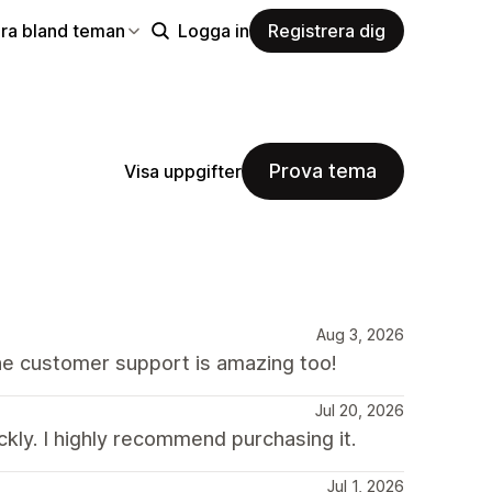
ra bland teman
Logga in
Registrera dig
Prova tema
Visa uppgifter
Aug 3, 2026
he customer support is amazing too!
Jul 20, 2026
kly. I highly recommend purchasing it.
Jul 1, 2026