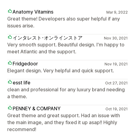
Anatomy Vitamins
Mar 9, 2022
Great theme! Developers also super helpful if any
issues arise.
インタレスト･オンラインストア
Nov 30, 2021
Very smooth support. Beautiful design. I'm happy to
meet Atlantic and the support.
Fridgedoor
Nov 19, 2021
Elegant design. Very helpful and quick support.
esst life
Oct 27, 2021
clean and professional for any luxury brand needing
a theme.
PENNEY & COMPANY
Oct 19, 2021
Great theme and great support. Had an issue with
the main image, and they fixed it up asap!! Highly
recommend!