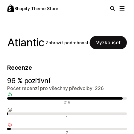
Shopify Theme Store
Atlantic
Vyzkoušet
Zobrazit podrobnosti
Recenze
96 % pozitivní
Počet recenzí pro všechny předvolby: 226
Pozitivní recenze
218
Neutrální recenze
1
Negativní recenze
7