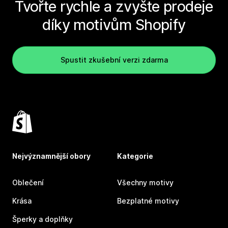
Tvořte rychle a zvyšte prodeje
díky motivům Shopify
Spustit zkušební verzi zdarma
Nejvýznamnější obory
Kategorie
Oblečení
Všechny motivy
Krása
Bezplatné motivy
Šperky a doplňky