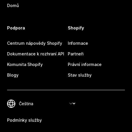
Domů
Podpora
Shopify
Centrum nápovědy Shopify
Informace
Dokumentace k rozhraní API
Partneři
Komunita Shopify
Právní informace
Blogy
Stav služby
Podmínky služby