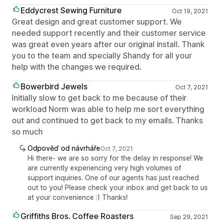
Eddycrest Sewing Furniture
Oct 19, 2021
Great design and great customer support. We
needed support recently and their customer service
was great even years after our original install. Thank
you to the team and specially Shandy for all your
help with the changes we required.
Bowerbird Jewels
Oct 7, 2021
Initially slow to get back to me because of their
workload Norm was able to help me sort everything
out and continued to get back to my emails. Thanks
so much
Odpověď od návrháře
Oct 7, 2021
Hi there- we are so sorry for the delay in response! We
are currently experiencing very high volumes of
support inquiries. One of our agents has just reached
out to you! Please check your inbox and get back to us
at your convenience :) Thanks!
Griffiths Bros. Coffee Roasters
Sep 29, 2021