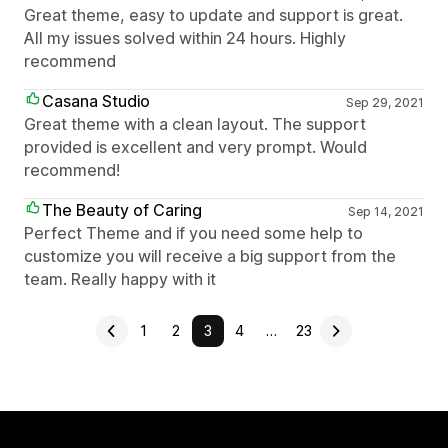
Great theme, easy to update and support is great.
All my issues solved within 24 hours. Highly
recommend
Casana Studio
Sep 29, 2021
Great theme with a clean layout. The support
provided is excellent and very prompt. Would
recommend!
The Beauty of Caring
Sep 14, 2021
Perfect Theme and if you need some help to
customize you will receive a big support from the
team. Really happy with it
1
2
3
4
…
23