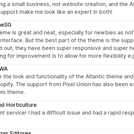
ing a small business, not website creation, and the A
upport make me look like an expert in both!
neSG
me is great and neat, especially for newbies as not 
interface. But the best part of the theme is the supp
 out, they have been super responsive and super help
ng for improvement is to allow for more flexibility e.g
IWA
 the look and functionality of the Atlantic theme an
hopify. The support from Pixel Union has also been 
his theme.
d Horticulture
nt service! I had a difficult issue and had a rapid re
egas Editores