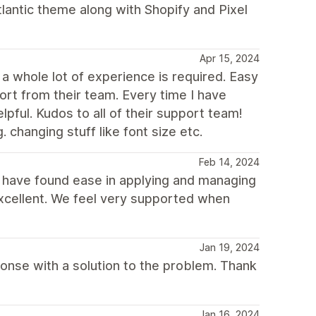
tlantic theme along with Shopify and Pixel
Apr 15, 2024
a whole lot of experience is required. Easy
ort from their team. Every time I have
ful. Kudos to all of their support team!
. changing stuff like font size etc.
Feb 14, 2024
d have found ease in applying and managing
excellent. We feel very supported when
Jan 19, 2024
sponse with a solution to the problem. Thank
Jan 16, 2024