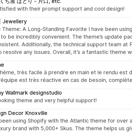
ち屋 ほとり - 片口, etc.
tisfied with their prompt support and cool design!
 Jewellery
c Theme: A Long-Standing Favorite I have been using 
 to be incredibly convenient. The theme’s update 
sistent. Additionally, the technical support team at 
o resolve any issues. Overall, it’s a fantastic theme 
ne
hème, très facile à prendre en main et le rendu est d
 l'équipe est très réactive en cas de besoin, complèt
y Wallmark designstudio
ooking theme and very helpful support!
gn Decor Knoxville
een using Shopify with the Atlantic theme for over 
uxury brand with 5,000+ Skus. The theme helps us give