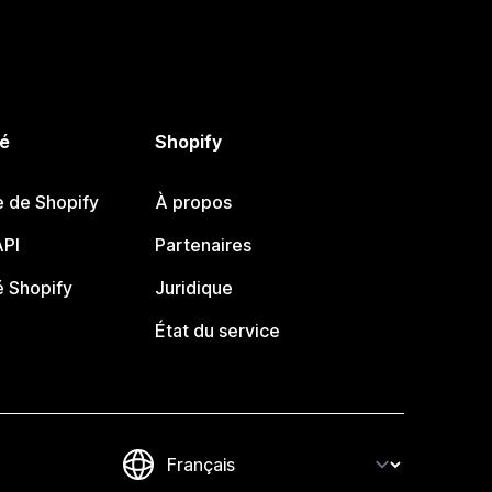
é
Shopify
e de Shopify
À propos
PI
Partenaires
 Shopify
Juridique
État du service