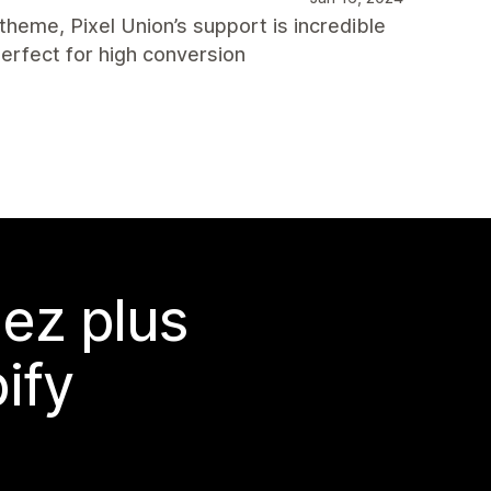
 theme, Pixel Union’s support is incredible
erfect for high conversion
ez plus
ify