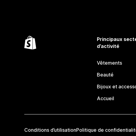
Principaux sect
d’activité
Vêtements
Beauté
Bijoux et access
Accueil
Conditions d’utilisation
Politique de confidentiali