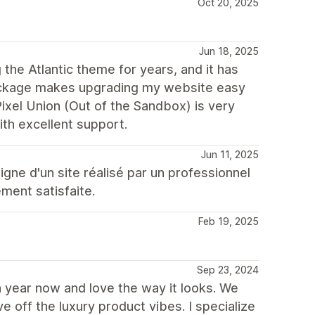
Oct 20, 2025
Jun 18, 2025
the Atlantic theme for years, and it has
package makes upgrading my website easy
Pixel Union (Out of the Sandbox) is very
with excellent support.
Jun 11, 2025
igne d'un site réalisé par un professionnel
ement satisfaite.
Feb 19, 2025
Sep 23, 2024
a year now and love the way it looks. We
 off the luxury product vibes. I specialize