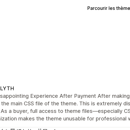
Parcourir les thèm
LYTH
sappointing Experience After Payment After making 
the main CSS file of the theme. This is extremely di
As a buyer, full access to theme files—especially C
ization makes the theme unusable for professional 