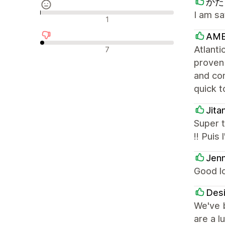
かたく
I am sa
Avis neutres
1
AME
Avis négatifs
Atlanti
7
proven
and con
quick t
Jita
Super t
!! Puis
Jenn
Good l
Desi
We've b
are a l