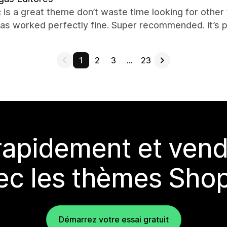
c is a great theme don’t waste time looking for other
has worked perfectly fine. Super recommended. it’s p
1
2
3
…
23
rapidement et vend
ec les thèmes Shop
Démarrez votre essai gratuit