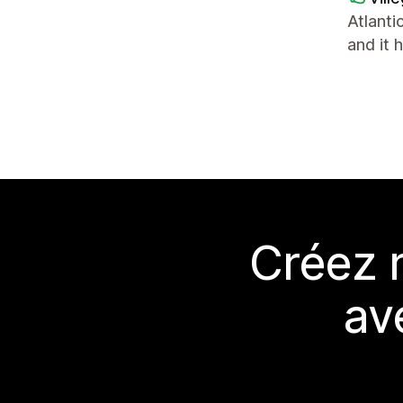
Atlanti
and it 
Créez 
av