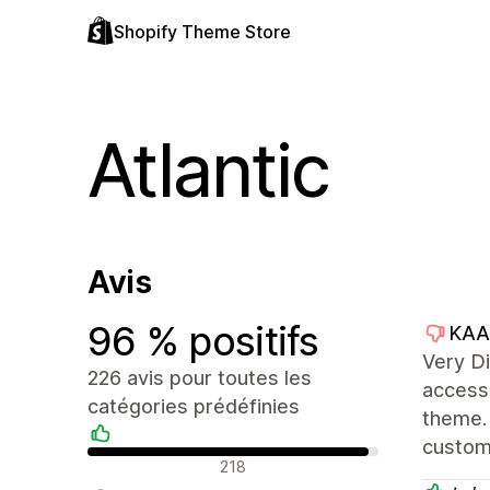
Shopify Theme Store
Atlantic
Avis
96 % positifs
KAA
Very Di
226 avis pour toutes les
access 
catégories prédéfinies
theme. 
custom
Avis positifs
218