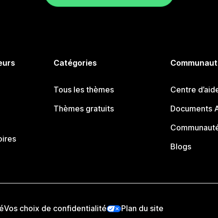
eurs
Catégories
Communaut
Tous les thèmes
Centre d’aid
Thèmes gratuits
Documents A
Communauté
oires
Blogs
té
Vos choix de confidentialité
Plan du site