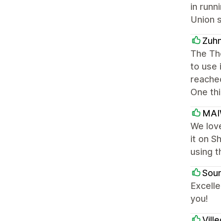
in runn
Union s
Zuh
The The
to use 
reached
One thi
MA
We love
it on S
using t
Soun
Excelle
you!
Vill