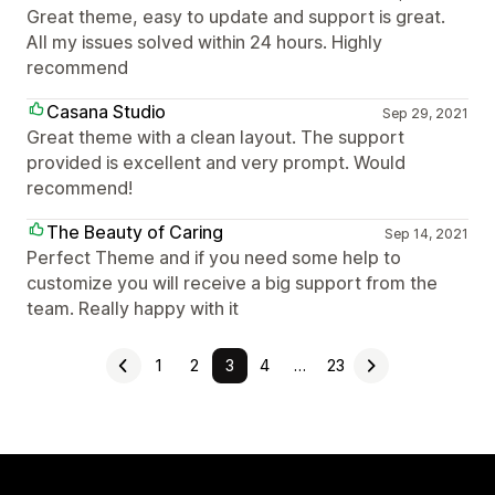
Great theme, easy to update and support is great.
All my issues solved within 24 hours. Highly
recommend
Casana Studio
Sep 29, 2021
Great theme with a clean layout. The support
provided is excellent and very prompt. Would
recommend!
The Beauty of Caring
Sep 14, 2021
Perfect Theme and if you need some help to
customize you will receive a big support from the
team. Really happy with it
1
2
3
4
…
23