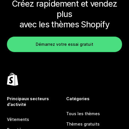
Créez rapidement et vendez
plus
avec les thèmes Shopify
Démarrez votre essai gratuit
Principaux secteurs
Catégories
d’activité
Tous les thèmes
Vêtements
Thèmes gratuits