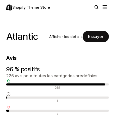
Shopify Theme Store
Atlantic
Essayer
Afficher les détails
Avis
96 % positifs
226 avis pour toutes les catégories prédéfinies
Avis positifs
218
Avis neutres
1
Avis négatifs
7