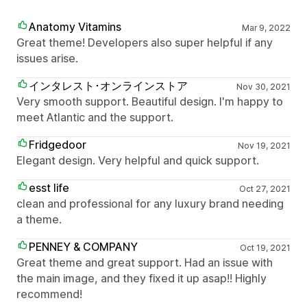
Anatomy Vitamins
Mar 9, 2022
Great theme! Developers also super helpful if any
issues arise.
インタレスト･オンラインストア
Nov 30, 2021
Very smooth support. Beautiful design. I'm happy to
meet Atlantic and the support.
Fridgedoor
Nov 19, 2021
Elegant design. Very helpful and quick support.
esst life
Oct 27, 2021
clean and professional for any luxury brand needing
a theme.
PENNEY & COMPANY
Oct 19, 2021
Great theme and great support. Had an issue with
the main image, and they fixed it up asap!! Highly
recommend!