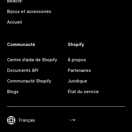
Beauté
Bijoux et accessoires
Accueil
Communauté
Shopify
Centre d’aide de Shopify
À propos
Documents API
Partenaires
Communauté Shopify
Juridique
Blogs
État du service