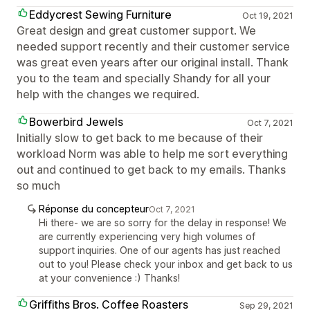
Eddycrest Sewing Furniture
Oct 19, 2021
Great design and great customer support. We
needed support recently and their customer service
was great even years after our original install. Thank
you to the team and specially Shandy for all your
help with the changes we required.
Bowerbird Jewels
Oct 7, 2021
Initially slow to get back to me because of their
workload Norm was able to help me sort everything
out and continued to get back to my emails. Thanks
so much
Réponse du concepteur
Oct 7, 2021
Hi there- we are so sorry for the delay in response! We
are currently experiencing very high volumes of
support inquiries. One of our agents has just reached
out to you! Please check your inbox and get back to us
at your convenience :) Thanks!
Griffiths Bros. Coffee Roasters
Sep 29, 2021