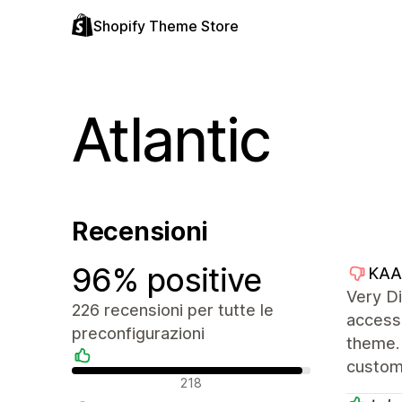
Shopify Theme Store
Atlantic
Recensioni
96% positive
KAA
Very Di
226 recensioni per tutte le
access 
preconfigurazioni
theme. 
custom
Recensioni positive
218