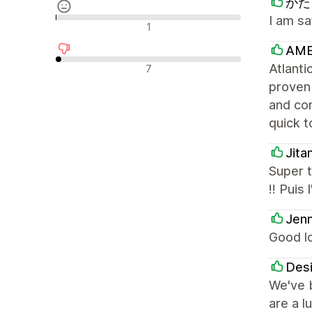
かたく
I am sa
Recensioni neutrali
1
AME
Recensioni negative
Atlanti
7
proven
and con
quick t
Jita
Super t
!! Puis
Jenn
Good l
Desi
We've b
are a l