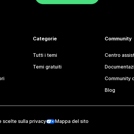
Categorie
Community
Tutti i temi
Centro assis
Temi gratuiti
Documentazi
ori
Community d
Blog
e scelte sulla privacy
Mappa del sito