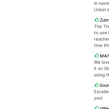
in runn
Union s
Zuh
The The
to use 
reached
One thi
MA
We love
it on S
using t
Soun
Excelle
you!
Vill