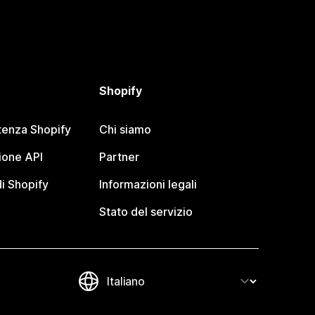
Shopify
tenza Shopify
Chi siamo
one API
Partner
i Shopify
Informazioni legali
Stato del servizio