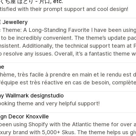
ち屋 ほとり - 片口, etc.
tisfied with their prompt support and cool design!
 Jewellery
c Theme: A Long-Standing Favorite I have been using 
 to be incredibly convenient. The theme’s update 
sistent. Additionally, the technical support team at 
o resolve any issues. Overall, it’s a fantastic theme 
ne
hème, très facile à prendre en main et le rendu est d
 l'équipe est très réactive en cas de besoin, complèt
y Wallmark designstudio
ooking theme and very helpful support!
gn Decor Knoxville
een using Shopify with the Atlantic theme for over 
uxury brand with 5,000+ Skus. The theme helps us give