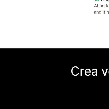
Atlanti
and it 
Crea v