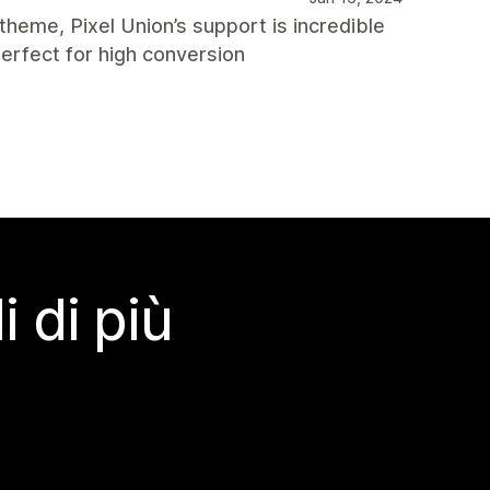
 theme, Pixel Union’s support is incredible
erfect for high conversion
 di più