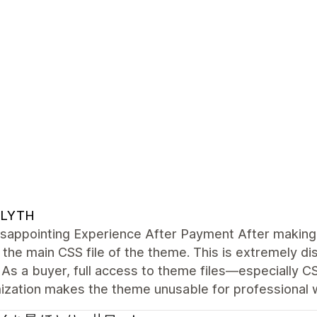
LYTH
sappointing Experience After Payment After making 
the main CSS file of the theme. This is extremely di
As a buyer, full access to theme files—especially C
ization makes the theme unusable for professional 