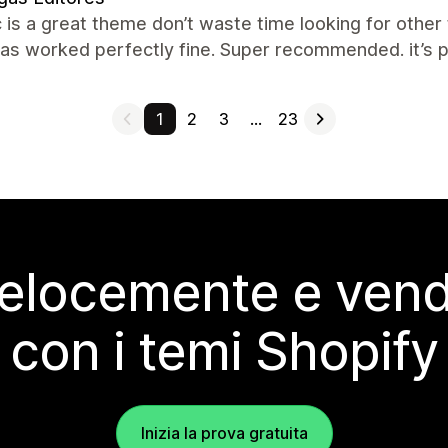
c is a great theme don’t waste time looking for other
has worked perfectly fine. Super recommended. it’s p
1
2
3
…
23
elocemente e vendi
con i temi Shopify
Inizia la prova gratuita