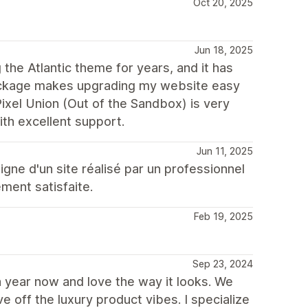
Oct 20, 2025
Jun 18, 2025
the Atlantic theme for years, and it has
package makes upgrading my website easy
Pixel Union (Out of the Sandbox) is very
with excellent support.
Jun 11, 2025
igne d'un site réalisé par un professionnel
ement satisfaite.
Feb 19, 2025
Sep 23, 2024
a year now and love the way it looks. We
 off the luxury product vibes. I specialize