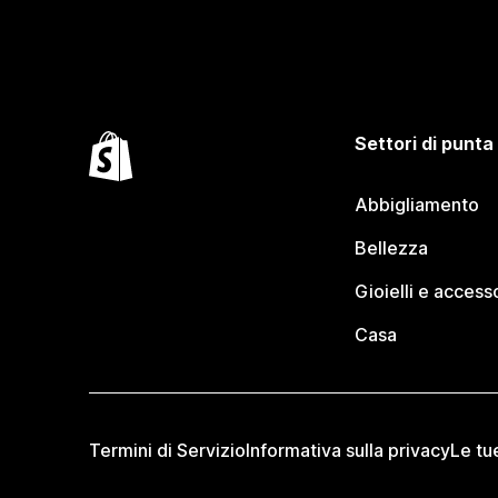
Settori di punta
Abbigliamento
Bellezza
Gioielli e access
Casa
Termini di Servizio
Informativa sulla privacy
Le tu