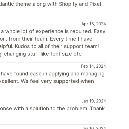
tlantic theme along with Shopify and Pixel
Apr 15, 2024
a whole lot of experience is required. Easy
ort from their team. Every time I have
ful. Kudos to all of their support team!
. changing stuff like font size etc.
Feb 14, 2024
d have found ease in applying and managing
excellent. We feel very supported when
Jan 19, 2024
sponse with a solution to the problem. Thank
Jan 16, 2024