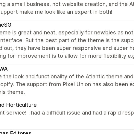
ing a small business, not website creation, and the A
upport make me look like an expert in both!
neSG
me is great and neat, especially for newbies as not 
interface. But the best part of the theme is the supp
 out, they have been super responsive and super help
ng for improvement is to allow for more flexibility e.g
IWA
 the look and functionality of the Atlantic theme an
hopify. The support from Pixel Union has also been 
his theme.
d Horticulture
nt service! I had a difficult issue and had a rapid re
egas Editores