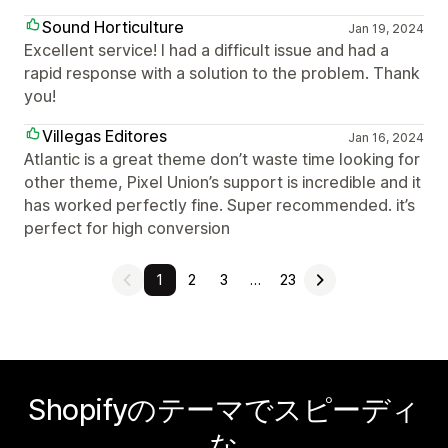
Sound Horticulture
Jan 19, 2024
Excellent service! I had a difficult issue and had a
rapid response with a solution to the problem. Thank
you!
Villegas Editores
Jan 16, 2024
Atlantic is a great theme don’t waste time looking for
other theme, Pixel Union’s support is incredible and it
has worked perfectly fine. Super recommended. it’s
perfect for high conversion
1
2
3
…
23
Shopifyのテーマでスピーディ
な