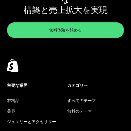
構築と売上拡大を実現
無料体験を始める
主要な業界
カテゴリー
衣料品
すべてのテーマ
美容
無料のテーマ
ジュエリーとアクセサリー