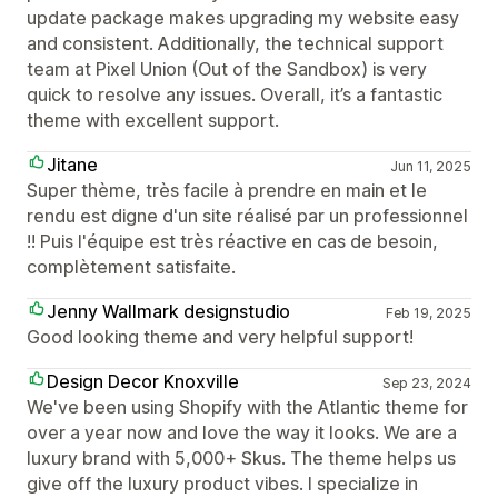
update package makes upgrading my website easy
and consistent. Additionally, the technical support
team at Pixel Union (Out of the Sandbox) is very
quick to resolve any issues. Overall, it’s a fantastic
theme with excellent support.
Jitane
Jun 11, 2025
Super thème, très facile à prendre en main et le
rendu est digne d'un site réalisé par un professionnel
!! Puis l'équipe est très réactive en cas de besoin,
complètement satisfaite.
Jenny Wallmark designstudio
Feb 19, 2025
Good looking theme and very helpful support!
Design Decor Knoxville
Sep 23, 2024
We've been using Shopify with the Atlantic theme for
over a year now and love the way it looks. We are a
luxury brand with 5,000+ Skus. The theme helps us
give off the luxury product vibes. I specialize in