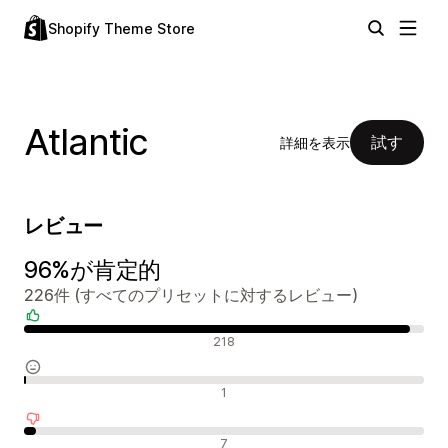
Shopify Theme Store
Atlantic
試す
詳細を表示
レビュー
96%が肯定的
226件 (すべてのプリセットに対するレビュー)
肯定的なレビュー
218
中間的なレビュー
1
否定的なレビュー
7