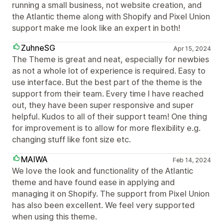
running a small business, not website creation, and
the Atlantic theme along with Shopify and Pixel Union
support make me look like an expert in both!
ZuhneSG
Apr 15, 2024
The Theme is great and neat, especially for newbies
as not a whole lot of experience is required. Easy to
use interface. But the best part of the theme is the
support from their team. Every time I have reached
out, they have been super responsive and super
helpful. Kudos to all of their support team! One thing
for improvement is to allow for more flexibility e.g.
changing stuff like font size etc.
MAIWA
Feb 14, 2024
We love the look and functionality of the Atlantic
theme and have found ease in applying and
managing it on Shopify. The support from Pixel Union
has also been excellent. We feel very supported
when using this theme.