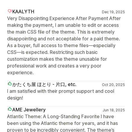
KAALYTH
Dec 19, 2025
Very Disappointing Experience After Payment After
making the payment, I am unable to edit or access
the main CSS file of the theme. This is extremely
disappointing and not acceptable for a paid theme.
As a buyer, full access to theme files—especially
CSS—is expected. Restricting such basic
customization makes the theme unusable for
professional work and creates a very poor
experience.
かたくち屋 ほとり - 片口, etc.
Oct 20, 2025
I am satisfied with their prompt support and cool
design!
AME Jewellery
Jun 18, 2025
Atlantic Theme: A Long-Standing Favorite I have
been using the Atlantic theme for years, and it has
proven to be incredibly convenient. The theme’s