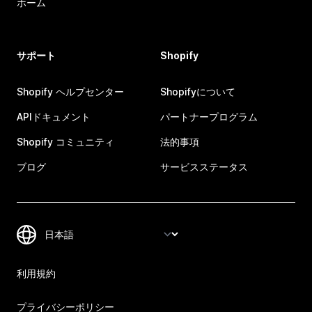
ホーム
サポート
Shopify
Shopify ヘルプセンター
Shopifyについて
APIドキュメント
パートナープログラム
Shopify コミュニティ
法的事項
ブログ
サービスステータス
利用規約
プライバシーポリシー