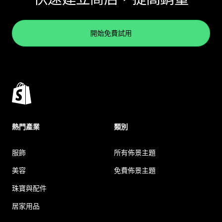
開始免費試用
熱門產業
類別
服飾
所有佈景主題
美容
免費佈景主題
珠寶與配件
居家用品