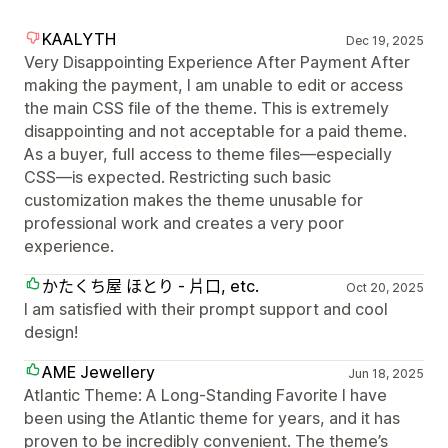
KAALYTH
Dec 19, 2025
Very Disappointing Experience After Payment After
making the payment, I am unable to edit or access
the main CSS file of the theme. This is extremely
disappointing and not acceptable for a paid theme.
As a buyer, full access to theme files—especially
CSS—is expected. Restricting such basic
customization makes the theme unusable for
professional work and creates a very poor
experience.
かたくち屋 ほとり - 片口, etc.
Oct 20, 2025
I am satisfied with their prompt support and cool
design!
AME Jewellery
Jun 18, 2025
Atlantic Theme: A Long-Standing Favorite I have
been using the Atlantic theme for years, and it has
proven to be incredibly convenient. The theme’s