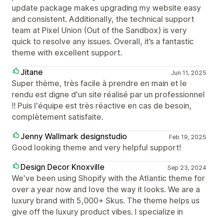
update package makes upgrading my website easy
and consistent. Additionally, the technical support
team at Pixel Union (Out of the Sandbox) is very
quick to resolve any issues. Overall, it’s a fantastic
theme with excellent support.
Jitane
Jun 11, 2025
Super thème, très facile à prendre en main et le
rendu est digne d'un site réalisé par un professionnel
!! Puis l'équipe est très réactive en cas de besoin,
complètement satisfaite.
Jenny Wallmark designstudio
Feb 19, 2025
Good looking theme and very helpful support!
Design Decor Knoxville
Sep 23, 2024
We've been using Shopify with the Atlantic theme for
over a year now and love the way it looks. We are a
luxury brand with 5,000+ Skus. The theme helps us
give off the luxury product vibes. I specialize in