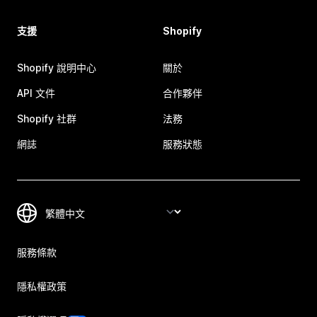
支援
Shopify
Shopify 說明中心
關於
API 文件
合作夥伴
Shopify 社群
法務
網誌
服務狀態
服務條款
隱私權政策