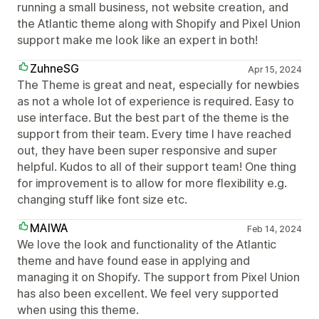
running a small business, not website creation, and
the Atlantic theme along with Shopify and Pixel Union
support make me look like an expert in both!
ZuhneSG
Apr 15, 2024
The Theme is great and neat, especially for newbies
as not a whole lot of experience is required. Easy to
use interface. But the best part of the theme is the
support from their team. Every time I have reached
out, they have been super responsive and super
helpful. Kudos to all of their support team! One thing
for improvement is to allow for more flexibility e.g.
changing stuff like font size etc.
MAIWA
Feb 14, 2024
We love the look and functionality of the Atlantic
theme and have found ease in applying and
managing it on Shopify. The support from Pixel Union
has also been excellent. We feel very supported
when using this theme.