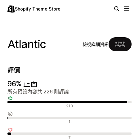
Shopify Theme Store
Atlantic
試試
檢視詳細資訊
評價
96% 正面
所有預設內容共 226 則評論
正面評論
218
中立評論
1
負面評論
7