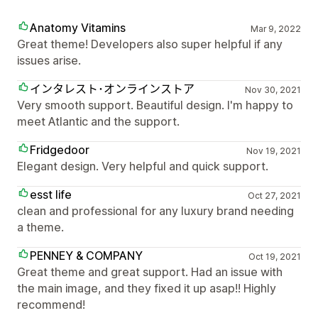
Anatomy Vitamins
Mar 9, 2022
Great theme! Developers also super helpful if any
issues arise.
インタレスト･オンラインストア
Nov 30, 2021
Very smooth support. Beautiful design. I'm happy to
meet Atlantic and the support.
Fridgedoor
Nov 19, 2021
Elegant design. Very helpful and quick support.
esst life
Oct 27, 2021
clean and professional for any luxury brand needing
a theme.
PENNEY & COMPANY
Oct 19, 2021
Great theme and great support. Had an issue with
the main image, and they fixed it up asap!! Highly
recommend!