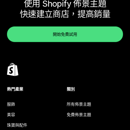
使用 Shopify 佈景主題
快速建立商店，提高銷量
開始免費試用
熱門產業
類別
服飾
所有佈景主題
美容
免費佈景主題
珠寶與配件