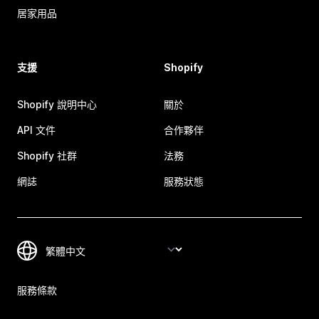
居家用品
支援
Shopify
Shopify 說明中心
關於
API 文件
合作夥伴
Shopify 社群
法務
網誌
服務狀態
服務條款