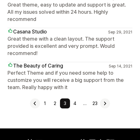
Great theme, easy to update and support is great.
All my issues solved within 24 hours. Highly
recommend
Casana Studio
Sep 29, 2021
Great theme with a clean layout. The support
provided is excellent and very prompt. Would
recommend!
The Beauty of Caring
Sep 14, 2021
Perfect Theme and if you need some help to
customize you will receive a big support from the
team. Really happy with it
1
2
3
4
…
23