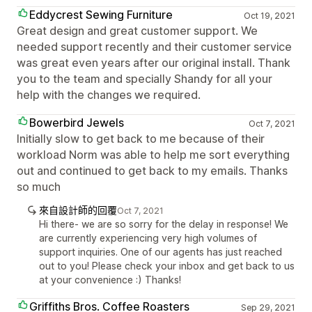
Eddycrest Sewing Furniture
Oct 19, 2021
Great design and great customer support. We
needed support recently and their customer service
was great even years after our original install. Thank
you to the team and specially Shandy for all your
help with the changes we required.
Bowerbird Jewels
Oct 7, 2021
Initially slow to get back to me because of their
workload Norm was able to help me sort everything
out and continued to get back to my emails. Thanks
so much
來自設計師的回覆
Oct 7, 2021
Hi there- we are so sorry for the delay in response! We
are currently experiencing very high volumes of
support inquiries. One of our agents has just reached
out to you! Please check your inbox and get back to us
at your convenience :) Thanks!
Griffiths Bros. Coffee Roasters
Sep 29, 2021