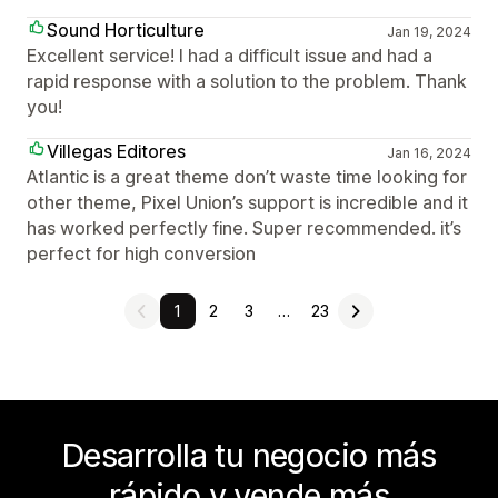
Sound Horticulture
Jan 19, 2024
Excellent service! I had a difficult issue and had a
rapid response with a solution to the problem. Thank
you!
Villegas Editores
Jan 16, 2024
Atlantic is a great theme don’t waste time looking for
other theme, Pixel Union’s support is incredible and it
has worked perfectly fine. Super recommended. it’s
perfect for high conversion
1
2
3
…
23
Desarrolla tu negocio más
rápido y vende más