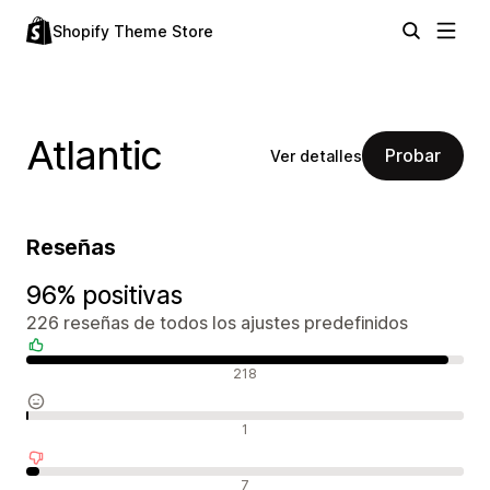
Shopify Theme Store
Atlantic
Probar
Ver detalles
Reseñas
96% positivas
226 reseñas de todos los ajustes predefinidos
Reseñas positivas
218
Reseñas neutras
1
Reseñas negativas
7