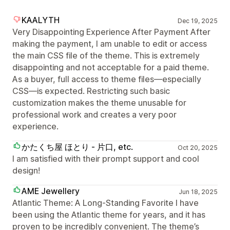
KAALYTH
Dec 19, 2025
Very Disappointing Experience After Payment After
making the payment, I am unable to edit or access
the main CSS file of the theme. This is extremely
disappointing and not acceptable for a paid theme.
As a buyer, full access to theme files—especially
CSS—is expected. Restricting such basic
customization makes the theme unusable for
professional work and creates a very poor
experience.
かたくち屋 ほとり - 片口, etc.
Oct 20, 2025
I am satisfied with their prompt support and cool
design!
AME Jewellery
Jun 18, 2025
Atlantic Theme: A Long-Standing Favorite I have
been using the Atlantic theme for years, and it has
proven to be incredibly convenient. The theme’s