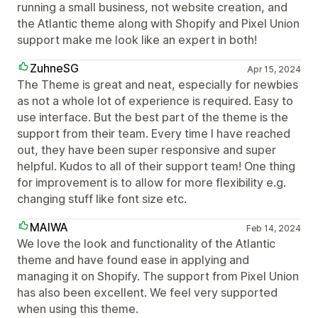
running a small business, not website creation, and
the Atlantic theme along with Shopify and Pixel Union
support make me look like an expert in both!
ZuhneSG
Apr 15, 2024
The Theme is great and neat, especially for newbies
as not a whole lot of experience is required. Easy to
use interface. But the best part of the theme is the
support from their team. Every time I have reached
out, they have been super responsive and super
helpful. Kudos to all of their support team! One thing
for improvement is to allow for more flexibility e.g.
changing stuff like font size etc.
MAIWA
Feb 14, 2024
We love the look and functionality of the Atlantic
theme and have found ease in applying and
managing it on Shopify. The support from Pixel Union
has also been excellent. We feel very supported
when using this theme.