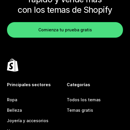
con los temas de Shopify
Comienza tu prueba gratis
Principales sectores
Categorías
Ropa
Todos los temas
Belleza
Temas gratis
Joyería y accesorios