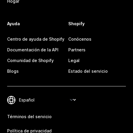
Hogar
Ayuda
Shopify
Centro de ayuda de Shopify
Conócenos
Documentación de la API
Partners
Comunidad de Shopify
Legal
Blogs
Estado del servicio
Términos del servicio
Política de privacidad