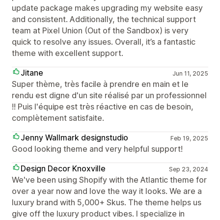
update package makes upgrading my website easy
and consistent. Additionally, the technical support
team at Pixel Union (Out of the Sandbox) is very
quick to resolve any issues. Overall, it’s a fantastic
theme with excellent support.
Jitane
Jun 11, 2025
Super thème, très facile à prendre en main et le
rendu est digne d'un site réalisé par un professionnel
!! Puis l'équipe est très réactive en cas de besoin,
complètement satisfaite.
Jenny Wallmark designstudio
Feb 19, 2025
Good looking theme and very helpful support!
Design Decor Knoxville
Sep 23, 2024
We've been using Shopify with the Atlantic theme for
over a year now and love the way it looks. We are a
luxury brand with 5,000+ Skus. The theme helps us
give off the luxury product vibes. I specialize in