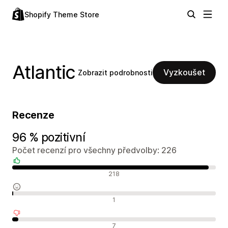
Shopify Theme Store
Atlantic
Vyzkoušet
Zobrazit podrobnosti
Recenze
96 % pozitivní
Počet recenzí pro všechny předvolby: 226
Pozitivní recenze
218
Neutrální recenze
1
Negativní recenze
7