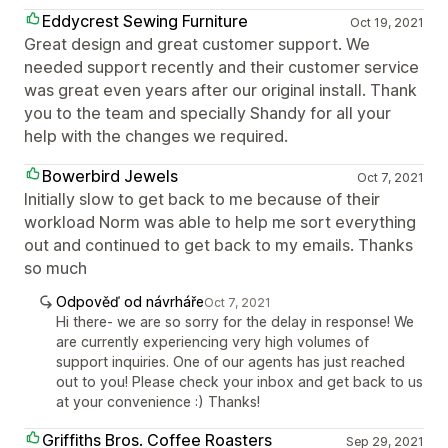
Eddycrest Sewing Furniture
Oct 19, 2021
Great design and great customer support. We
needed support recently and their customer service
was great even years after our original install. Thank
you to the team and specially Shandy for all your
help with the changes we required.
Bowerbird Jewels
Oct 7, 2021
Initially slow to get back to me because of their
workload Norm was able to help me sort everything
out and continued to get back to my emails. Thanks
so much
Odpověď od návrháře
Oct 7, 2021
Hi there- we are so sorry for the delay in response! We
are currently experiencing very high volumes of
support inquiries. One of our agents has just reached
out to you! Please check your inbox and get back to us
at your convenience :) Thanks!
Griffiths Bros. Coffee Roasters
Sep 29, 2021