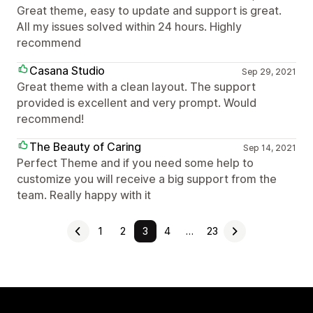
Great theme, easy to update and support is great.
All my issues solved within 24 hours. Highly
recommend
Casana Studio
Sep 29, 2021
Great theme with a clean layout. The support
provided is excellent and very prompt. Would
recommend!
The Beauty of Caring
Sep 14, 2021
Perfect Theme and if you need some help to
customize you will receive a big support from the
team. Really happy with it
1
2
3
4
…
23