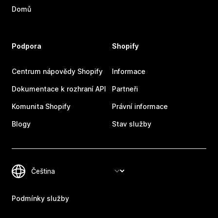
Domů
Podpora
Shopify
Centrum nápovědy Shopify
Informace
Dokumentace k rozhraní API
Partneři
Komunita Shopify
Právní informace
Blogy
Stav služby
Podmínky služby