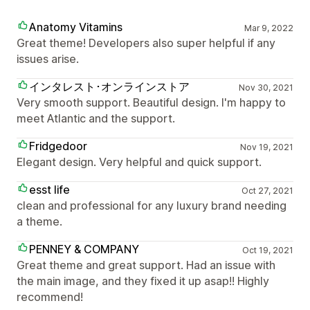
Anatomy Vitamins
Mar 9, 2022
Great theme! Developers also super helpful if any
issues arise.
インタレスト･オンラインストア
Nov 30, 2021
Very smooth support. Beautiful design. I'm happy to
meet Atlantic and the support.
Fridgedoor
Nov 19, 2021
Elegant design. Very helpful and quick support.
esst life
Oct 27, 2021
clean and professional for any luxury brand needing
a theme.
PENNEY & COMPANY
Oct 19, 2021
Great theme and great support. Had an issue with
the main image, and they fixed it up asap!! Highly
recommend!