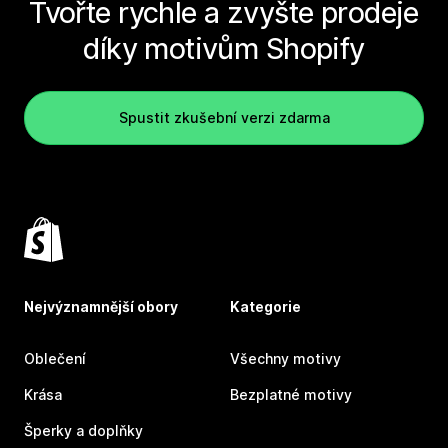
Tvořte rychle a zvyšte prodeje
díky motivům Shopify
Spustit zkušební verzi zdarma
Nejvýznamnější obory
Kategorie
Oblečení
Všechny motivy
Krása
Bezplatné motivy
Šperky a doplňky