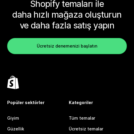
Shopify temaları ile
daha hızlı mağaza oluşturun
ve daha fazla satış yapın
Ücretsiz denemenizi başlatın
Popüler sektörler
Kategoriler
Giyim
Tüm temalar
Güzellik
Ücretsiz temalar