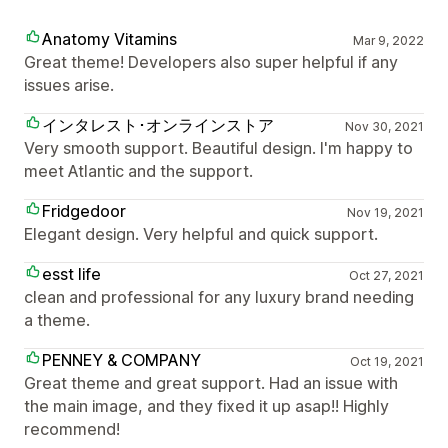
Anatomy Vitamins
Mar 9, 2022
Great theme! Developers also super helpful if any
issues arise.
インタレスト･オンラインストア
Nov 30, 2021
Very smooth support. Beautiful design. I'm happy to
meet Atlantic and the support.
Fridgedoor
Nov 19, 2021
Elegant design. Very helpful and quick support.
esst life
Oct 27, 2021
clean and professional for any luxury brand needing
a theme.
PENNEY & COMPANY
Oct 19, 2021
Great theme and great support. Had an issue with
the main image, and they fixed it up asap!! Highly
recommend!