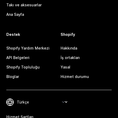
Takı ve aksesuarlar
Ana Sayfa
Destek
Shopify
Shopify Yardım Merkezi
Hakkında
API Belgeleri
İş ortakları
Shopify Topluluğu
Yasal
Bloglar
Hizmet durumu
Hizmet Şartları