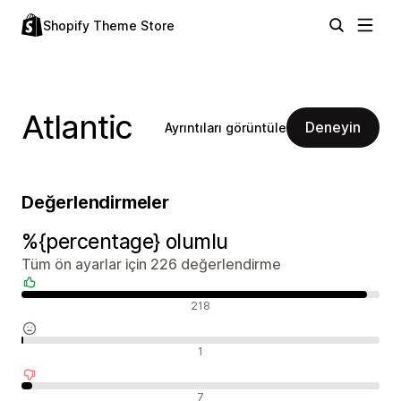
Shopify Theme Store
Atlantic
Deneyin
Ayrıntıları görüntüle
Değerlendirmeler
%{percentage} olumlu
Tüm ön ayarlar için 226 değerlendirme
Olumlu değerlendirmeler
218
Nötr değerlendirmeler
1
Olumsuz değerlendirmeler
7