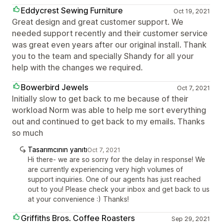
Eddycrest Sewing Furniture
Oct 19, 2021
Great design and great customer support. We
needed support recently and their customer service
was great even years after our original install. Thank
you to the team and specially Shandy for all your
help with the changes we required.
Bowerbird Jewels
Oct 7, 2021
Initially slow to get back to me because of their
workload Norm was able to help me sort everything
out and continued to get back to my emails. Thanks
so much
Tasarımcının yanıtı
Oct 7, 2021
Hi there- we are so sorry for the delay in response! We
are currently experiencing very high volumes of
support inquiries. One of our agents has just reached
out to you! Please check your inbox and get back to us
at your convenience :) Thanks!
Griffiths Bros. Coffee Roasters
Sep 29, 2021