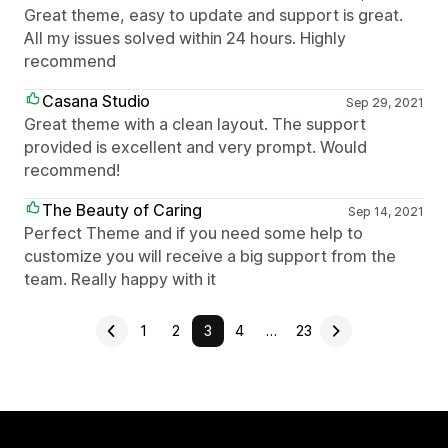
Great theme, easy to update and support is great.
All my issues solved within 24 hours. Highly
recommend
Casana Studio
Sep 29, 2021
Great theme with a clean layout. The support
provided is excellent and very prompt. Would
recommend!
The Beauty of Caring
Sep 14, 2021
Perfect Theme and if you need some help to
customize you will receive a big support from the
team. Really happy with it
1
2
3
4
…
23