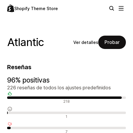
Shopify Theme Store
Atlantic
Probar
Ver detalles
Reseñas
96% positivas
226 reseñas de todos los ajustes predefinidos
Reseñas positivas
218
Reseñas neutras
1
Reseñas negativas
7