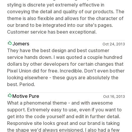
styling is discrete yet extremely effective in
conveying the detail and quality of our products. The
theme is also flexible and allows for the character of
our brand to be integrated into our site's pages.
Customer service has been exceptional.
Jomers
Oct 24, 2013
They have the best design and best customer
service hands down. I was quoted a couple hundred
dollars by other developers for certain changes that
Pixel Union did for free. Incredible. Don't even bother
looking elsewhere - these guys are absolutely the
best. Period.
Motive Pure
Oct 16, 2013
What a phenomenal theme - and with awesome
support. Extremely easy to use, even if you want to
get into the code yourself and edit in further detail.
Responsive site looks great and our brand is taking
the shape we'd always envisioned. I also had a few