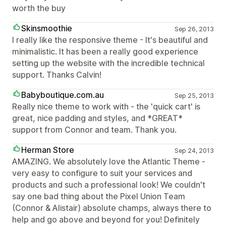
worth the buy
Skinsmoothie
Sep 26, 2013
I really like the responsive theme - It's beautiful and
minimalistic. It has been a really good experience
setting up the website with the incredible technical
support. Thanks Calvin!
Babyboutique.com.au
Sep 25, 2013
Really nice theme to work with - the 'quick cart' is
great, nice padding and styles, and *GREAT*
support from Connor and team. Thank you.
Herman Store
Sep 24, 2013
AMAZING. We absolutely love the Atlantic Theme -
very easy to configure to suit your services and
products and such a professional look! We couldn't
say one bad thing about the Pixel Union Team
(Connor & Alistair) absolute champs, always there to
help and go above and beyond for you! Definitely