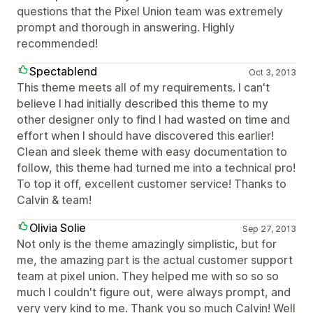
questions that the Pixel Union team was extremely
prompt and thorough in answering. Highly
recommended!
Spectablend
Oct 3, 2013
This theme meets all of my requirements. I can't
believe I had initially described this theme to my
other designer only to find I had wasted on time and
effort when I should have discovered this earlier!
Clean and sleek theme with easy documentation to
follow, this theme had turned me into a technical pro!
To top it off, excellent customer service! Thanks to
Calvin & team!
Olivia Solie
Sep 27, 2013
Not only is the theme amazingly simplistic, but for
me, the amazing part is the actual customer support
team at pixel union. They helped me with so so so
much I couldn't figure out, were always prompt, and
very very kind to me. Thank you so much Calvin! Well