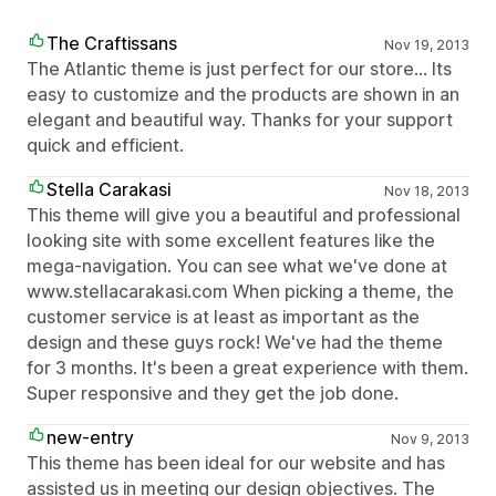
The Craftissans
Nov 19, 2013
The Atlantic theme is just perfect for our store… Its
easy to customize and the products are shown in an
elegant and beautiful way. Thanks for your support
quick and efficient.
Stella Carakasi
Nov 18, 2013
This theme will give you a beautiful and professional
looking site with some excellent features like the
mega-navigation. You can see what we've done at
www.stellacarakasi.com When picking a theme, the
customer service is at least as important as the
design and these guys rock! We've had the theme
for 3 months. It's been a great experience with them.
Super responsive and they get the job done.
new-entry
Nov 9, 2013
This theme has been ideal for our website and has
assisted us in meeting our design objectives. The