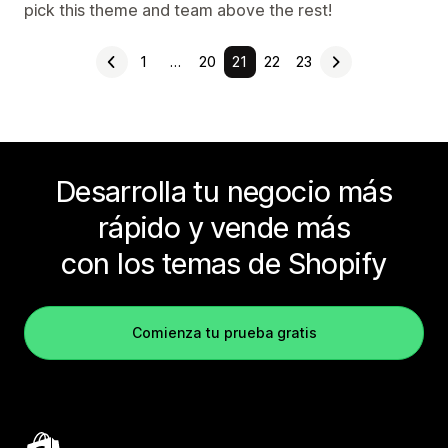
pick this theme and team above the rest!
1
…
20
21
22
23
Desarrolla tu negocio más
rápido y vende más
con los temas de Shopify
Comienza tu prueba gratis