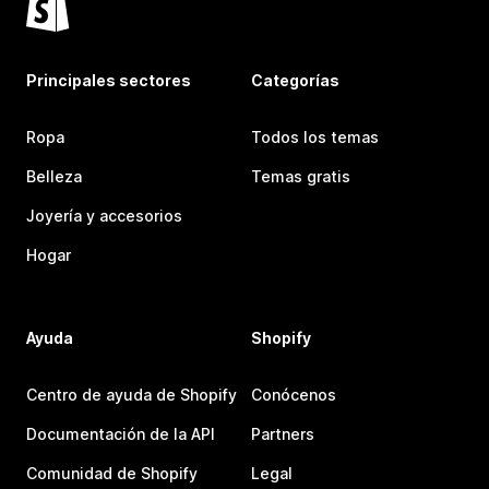
Principales sectores
Categorías
Ropa
Todos los temas
Belleza
Temas gratis
Joyería y accesorios
Hogar
Ayuda
Shopify
Centro de ayuda de Shopify
Conócenos
Documentación de la API
Partners
Comunidad de Shopify
Legal