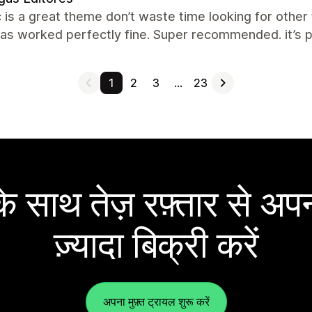
c is a great theme don’t waste time looking for other
has worked perfectly fine. Super recommended. it’s p
1
2
3
…
23
 साथ तेज़ रफ़्तार से अपन
ज़्यादा बिक्री करें
अपना मुफ़्त ट्रायल शुरू करें