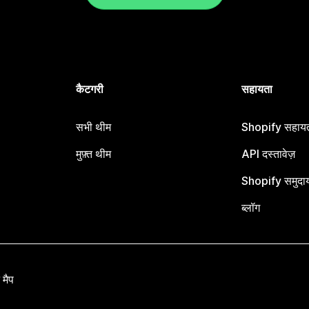
कैटगरी
सहायता
सभी थीम
Shopify सहायता
मुफ़्त थीम
API दस्तावेज़
Shopify समुदा
ब्लॉग
 मैप