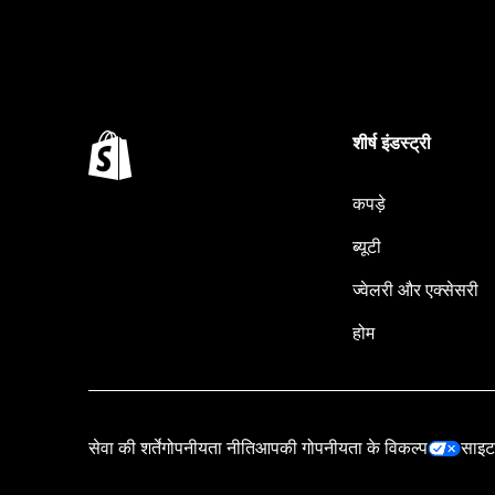
शीर्ष इंडस्ट्री
कपड़े
ब्यूटी
ज्वेलरी और एक्सेसरी
होम
सेवा की शर्तें
गोपनीयता नीति
आपकी गोपनीयता के विकल्प
साइट