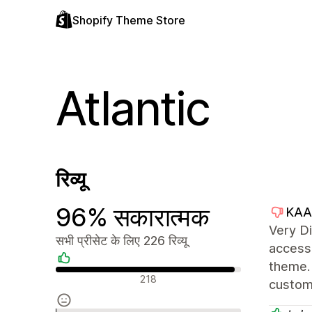
Shopify Theme Store
Atlantic
रिव्यू
96% सकारात्मक
KAA
Very Di
सभी प्रीसेट के लिए 226 रिव्यू
access 
theme. 
सकारात्मक रिव्यू
218
custom