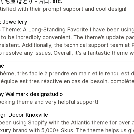
ち屋 ほとり - 片口, etc.
tisfied with their prompt support and cool design!
 Jewellery
c Theme: A Long-Standing Favorite I have been using 
 to be incredibly convenient. The theme’s update 
sistent. Additionally, the technical support team at 
o resolve any issues. Overall, it’s a fantastic theme 
ne
hème, très facile à prendre en main et le rendu est d
 l'équipe est très réactive en cas de besoin, complèt
y Wallmark designstudio
ooking theme and very helpful support!
gn Decor Knoxville
een using Shopify with the Atlantic theme for over 
uxury brand with 5,000+ Skus. The theme helps us give