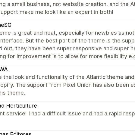
ing a small business, not website creation, and the A
upport make me look like an expert in both!
neSG
me is great and neat, especially for newbies as not 
interface. But the best part of the theme is the supp
 out, they have been super responsive and super help
ng for improvement is to allow for more flexibility e.g
IWA
 the look and functionality of the Atlantic theme an
hopify. The support from Pixel Union has also been 
his theme.
d Horticulture
nt service! I had a difficult issue and had a rapid re
egas Editores