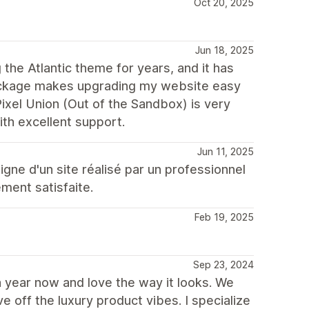
Oct 20, 2025
Jun 18, 2025
the Atlantic theme for years, and it has
package makes upgrading my website easy
Pixel Union (Out of the Sandbox) is very
with excellent support.
Jun 11, 2025
igne d'un site réalisé par un professionnel
ement satisfaite.
Feb 19, 2025
Sep 23, 2024
a year now and love the way it looks. We
 off the luxury product vibes. I specialize