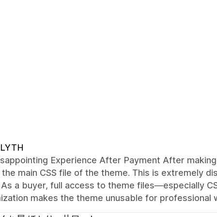
LYTH
sappointing Experience After Payment After making 
the main CSS file of the theme. This is extremely di
As a buyer, full access to theme files—especially C
ization makes the theme unusable for professional 