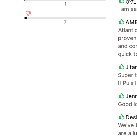
かたく
न्यूट्रल रिव्यू
1
I am sa
नकारात्मक रिव्यू
AME
7
Atlanti
proven
and con
quick t
Jita
Super t
!! Puis
Jenn
Good l
Desi
We've b
are a l