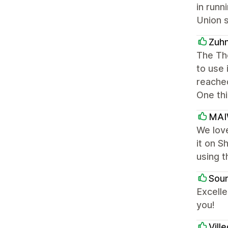
in runn
Union s
Zuh
The The
to use 
reached
One thi
MA
We love
it on S
using t
Soun
Excelle
you!
Vill