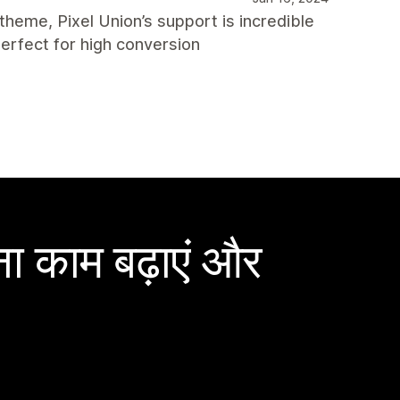
 theme, Pixel Union’s support is incredible
erfect for high conversion
ा काम बढ़ाएं और