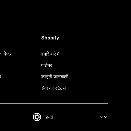
Shopify
 केंद्र
हमारे बारे में
पार्टनर
य
कानूनी जानकारी
सेवा का स्टेटस