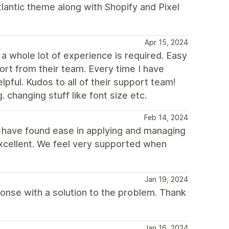
tlantic theme along with Shopify and Pixel
Apr 15, 2024
a whole lot of experience is required. Easy
ort from their team. Every time I have
ful. Kudos to all of their support team!
. changing stuff like font size etc.
Feb 14, 2024
d have found ease in applying and managing
excellent. We feel very supported when
Jan 19, 2024
sponse with a solution to the problem. Thank
Jan 16, 2024