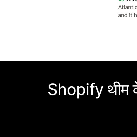
Atlanti
and it 
Shopify थीम के