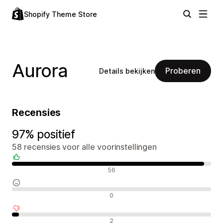
Shopify Theme Store
Aurora
Proberen
Details bekijken
Recensies
97% positief
58 recensies voor alle voorinstellingen
Positieve recensies
56
Neutrale recensies
0
Negatieve recensies
2