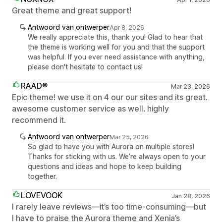
Great theme and great support!
Antwoord van ontwerper
Apr 8, 2026
We really appreciate this, thank you! Glad to hear that
the theme is working well for you and that the support
was helpful. If you ever need assistance with anything,
please don't hesitate to contact us!
RAAD®
Mar 23, 2026
Epic theme! we use it on 4 our our sites and its great.
awesome customer service as well. highly
recommend it.
Antwoord van ontwerper
Mar 25, 2026
So glad to have you with Aurora on multiple stores!
Thanks for sticking with us. We’re always open to your
questions and ideas and hope to keep building
together.
LOVEVOOK
Jan 28, 2026
I rarely leave reviews—it’s too time-consuming—but
I have to praise the Aurora theme and Xenia’s