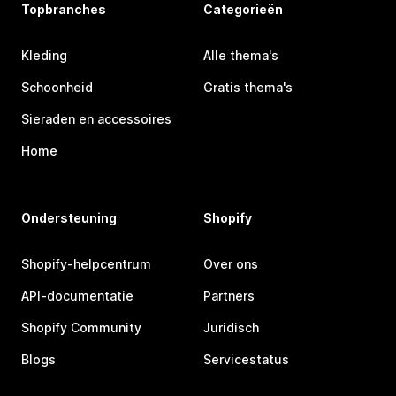
Topbranches
Categorieën
Kleding
Alle thema's
Schoonheid
Gratis thema's
Sieraden en accessoires
Home
Ondersteuning
Shopify
Shopify-helpcentrum
Over ons
API-documentatie
Partners
Shopify Community
Juridisch
Blogs
Servicestatus