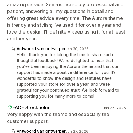
amazing service! Xenia is incredibly professional and
patient, answering all my questions in detail and
offering great advice every time. The Aurora theme
is trendy and stylish; I’ve used it for over a year and
love the design. I’ll definitely keep using it for at least
another year.
Antwoord van ontwerper
Jan 30, 2026
Hello, thank you for taking the time to share such
thoughtful feedback! We’re delighted to hear that
you’ve been enjoying the Aurora theme and that our
support has made a positive difference for you. It’s
wonderful to know the design and features have
supported your store for over a year, and we’re
grateful for your continued trust. We look forward to
supporting you for many more to come!
FACE Stockholm
Jan 26, 2026
Very happy with the theme and especially the
customer support!
Antwoord van ontwerper
Jan 27, 2026