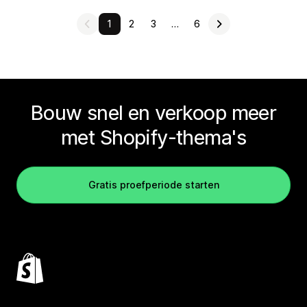
1
2
3
…
6
Bouw snel en verkoop meer
met Shopify-thema's
Gratis proefperiode starten