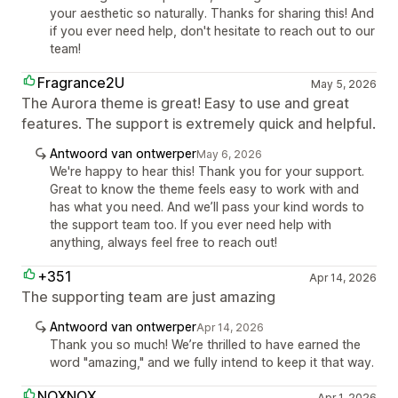
your aesthetic so naturally. Thanks for sharing this! And
if you ever need help, don't hesitate to reach out to our
team!
Fragrance2U
May 5, 2026
The Aurora theme is great! Easy to use and great
features. The support is extremely quick and helpful.
Antwoord van ontwerper
May 6, 2026
We're happy to hear this! Thank you for your support.
Great to know the theme feels easy to work with and
has what you need. And we’ll pass your kind words to
the support team too. If you ever need help with
anything, always feel free to reach out!
+351
Apr 14, 2026
The supporting team are just amazing
Antwoord van ontwerper
Apr 14, 2026
Thank you so much! We’re thrilled to have earned the
word "amazing," and we fully intend to keep it that way.
NOXNOX
Apr 1, 2026