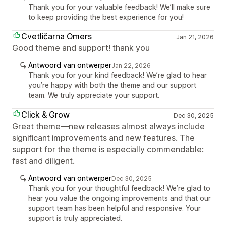
Thank you for your valuable feedback! We’ll make sure
to keep providing the best experience for you!
Cvetličarna Omers
Jan 21, 2026
Good theme and support! thank you
Antwoord van ontwerper
Jan 22, 2026
Thank you for your kind feedback! We’re glad to hear
you’re happy with both the theme and our support
team. We truly appreciate your support.
Click & Grow
Dec 30, 2025
Great theme—new releases almost always include
significant improvements and new features. The
support for the theme is especially commendable:
fast and diligent.
Antwoord van ontwerper
Dec 30, 2025
Thank you for your thoughtful feedback! We’re glad to
hear you value the ongoing improvements and that our
support team has been helpful and responsive. Your
support is truly appreciated.