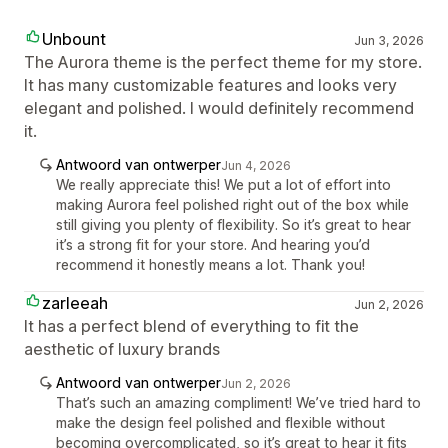
Unbount
Jun 3, 2026
The Aurora theme is the perfect theme for my store.
It has many customizable features and looks very
elegant and polished. I would definitely recommend
it.
Antwoord van ontwerper
Jun 4, 2026
We really appreciate this! We put a lot of effort into
making Aurora feel polished right out of the box while
still giving you plenty of flexibility. So it’s great to hear
it’s a strong fit for your store. And hearing you’d
recommend it honestly means a lot. Thank you!
zarleeah
Jun 2, 2026
It has a perfect blend of everything to fit the
aesthetic of luxury brands
Antwoord van ontwerper
Jun 2, 2026
That’s such an amazing compliment! We’ve tried hard to
make the design feel polished and flexible without
becoming overcomplicated, so it’s great to hear it fits