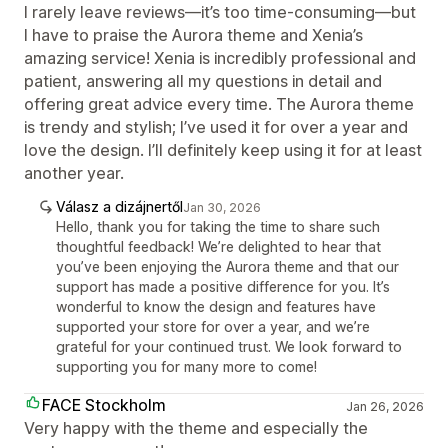
I rarely leave reviews—it’s too time-consuming—but
I have to praise the Aurora theme and Xenia’s
amazing service! Xenia is incredibly professional and
patient, answering all my questions in detail and
offering great advice every time. The Aurora theme
is trendy and stylish; I’ve used it for over a year and
love the design. I’ll definitely keep using it for at least
another year.
Válasz a dizájnertől
Jan 30, 2026
Hello, thank you for taking the time to share such
thoughtful feedback! We’re delighted to hear that
you’ve been enjoying the Aurora theme and that our
support has made a positive difference for you. It’s
wonderful to know the design and features have
supported your store for over a year, and we’re
grateful for your continued trust. We look forward to
supporting you for many more to come!
FACE Stockholm
Jan 26, 2026
Very happy with the theme and especially the