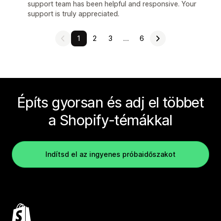
support team has been helpful and responsive. Your
support is truly appreciated.
1
2
3
…
6
Építs gyorsan és adj el többet
a Shopify-témákkal
Indítsd el az ingyenes próbaidőszakot