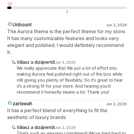
Negatív értékelések
2
Unbount
Jun 3, 2026
The Aurora theme is the perfect theme for my store.
It has many customizable features and looks very
elegant and polished. I would definitely recommend
it.
Válasz a dizájnertől
Jun 4, 2026
We really appreciate this! We put a lot of effort into
making Aurora feel polished right out of the box while
still giving you plenty of flexibility. So it’s great to hear
it’s a strong fit for your store. And hearing you’d
recommend it honestly means a lot. Thank you!
zarleeah
Jun 2, 2026
It has a perfect blend of everything to fit the
aesthetic of luxury brands
Válasz a dizájnertől
Jun 2, 2026
That’s such an amazing compliment! We’ve tried hard to