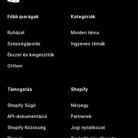
Főbb iparágak
Kategóriák
Ruházat
Minden téma
Szépségápolás
Ingyenes témák
Ékszer és kiegészítők
Otthon
Támogatás
Shopify
Shopify Súgó
Névjegy
API-dokumentáció
Partnerek
Shopify Közösség
Jogi nyilatkozat