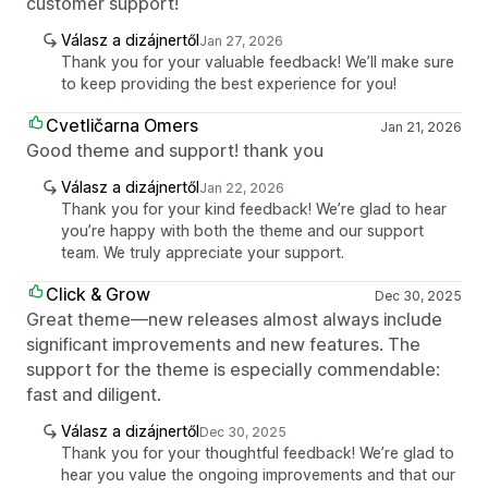
customer support!
Válasz a dizájnertől
Jan 27, 2026
Thank you for your valuable feedback! We’ll make sure
to keep providing the best experience for you!
Cvetličarna Omers
Jan 21, 2026
Good theme and support! thank you
Válasz a dizájnertől
Jan 22, 2026
Thank you for your kind feedback! We’re glad to hear
you’re happy with both the theme and our support
team. We truly appreciate your support.
Click & Grow
Dec 30, 2025
Great theme—new releases almost always include
significant improvements and new features. The
support for the theme is especially commendable:
fast and diligent.
Válasz a dizájnertől
Dec 30, 2025
Thank you for your thoughtful feedback! We’re glad to
hear you value the ongoing improvements and that our