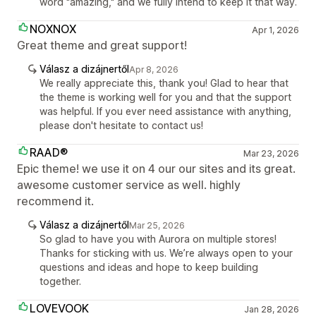
word "amazing," and we fully intend to keep it that way.
NOXNOX
Apr 1, 2026
Great theme and great support!
Válasz a dizájnertől
Apr 8, 2026
We really appreciate this, thank you! Glad to hear that
the theme is working well for you and that the support
was helpful. If you ever need assistance with anything,
please don't hesitate to contact us!
RAAD®
Mar 23, 2026
Epic theme! we use it on 4 our our sites and its great.
awesome customer service as well. highly
recommend it.
Válasz a dizájnertől
Mar 25, 2026
So glad to have you with Aurora on multiple stores!
Thanks for sticking with us. We’re always open to your
questions and ideas and hope to keep building
together.
LOVEVOOK
Jan 28, 2026