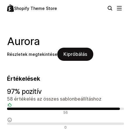
Shopify Theme Store
Aurora
Kipróbálás
Részletek megtekintése
Értékelések
97% pozitív
58 értékelés az összes sablonbeállításhoz
Pozitív értékelések
56
Semleges értékelések
0