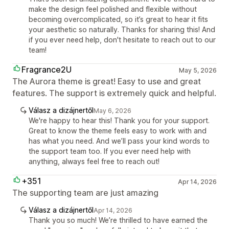
make the design feel polished and flexible without
becoming overcomplicated, so it’s great to hear it fits
your aesthetic so naturally. Thanks for sharing this! And
if you ever need help, don't hesitate to reach out to our
team!
Fragrance2U
May 5, 2026
The Aurora theme is great! Easy to use and great
features. The support is extremely quick and helpful.
Válasz a dizájnertől
May 6, 2026
We're happy to hear this! Thank you for your support.
Great to know the theme feels easy to work with and
has what you need. And we’ll pass your kind words to
the support team too. If you ever need help with
anything, always feel free to reach out!
+351
Apr 14, 2026
The supporting team are just amazing
Válasz a dizájnertől
Apr 14, 2026
Thank you so much! We’re thrilled to have earned the