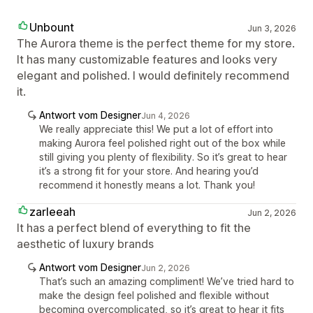
Unbount
Jun 3, 2026
The Aurora theme is the perfect theme for my store.
It has many customizable features and looks very
elegant and polished. I would definitely recommend
it.
Antwort vom Designer
Jun 4, 2026
We really appreciate this! We put a lot of effort into
making Aurora feel polished right out of the box while
still giving you plenty of flexibility. So it’s great to hear
it’s a strong fit for your store. And hearing you’d
recommend it honestly means a lot. Thank you!
zarleeah
Jun 2, 2026
It has a perfect blend of everything to fit the
aesthetic of luxury brands
Antwort vom Designer
Jun 2, 2026
That’s such an amazing compliment! We’ve tried hard to
make the design feel polished and flexible without
becoming overcomplicated, so it’s great to hear it fits