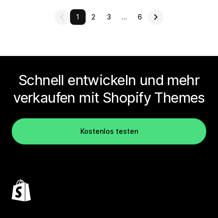
1
2
3
…
6
Schnell entwickeln und mehr
verkaufen mit Shopify Themes
Kostenlos testen