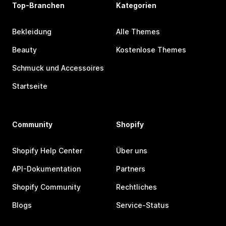
Top-Branchen
Kategorien
Bekleidung
Alle Themes
Beauty
Kostenlose Themes
Schmuck und Accessoires
Startseite
Community
Shopify
Shopify Help Center
Über uns
API-Dokumentation
Partners
Shopify Community
Rechtliches
Blogs
Service-Status