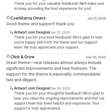
Thank you for your valuable feedback! We’ll make sure
to keep providing the best experience for you!
Cvetličarna Omers
Jan 21, 2026
Good theme and support! thank you
Antwort vom Designer
Jan 22, 2026
Thank you for your kind feedback! We’re glad to hear
you’re happy with both the theme and our support
team. We truly appreciate your support.
Click & Grow
Dec 30, 2025
Great theme—new releases almost always include
significant improvements and new features. The
support for the theme is especially commendable:
fast and diligent.
Antwort vom Designer
Dec 30, 2025
Thank you for your thoughtful feedback! We’re glad to
hear you value the ongoing improvements and that our
support team has been helpful and responsive. Your
support is truly appreciated.