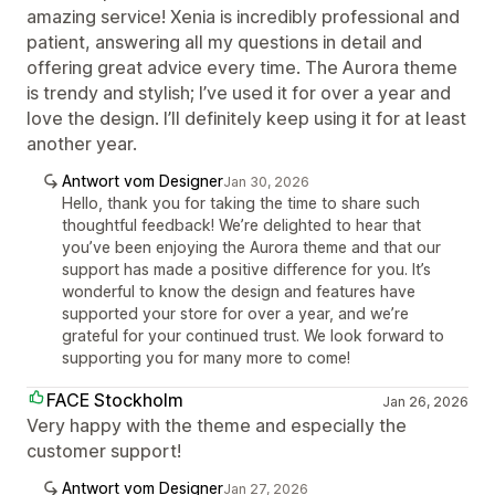
amazing service! Xenia is incredibly professional and
patient, answering all my questions in detail and
offering great advice every time. The Aurora theme
is trendy and stylish; I’ve used it for over a year and
love the design. I’ll definitely keep using it for at least
another year.
Antwort vom Designer
Jan 30, 2026
Hello, thank you for taking the time to share such
thoughtful feedback! We’re delighted to hear that
you’ve been enjoying the Aurora theme and that our
support has made a positive difference for you. It’s
wonderful to know the design and features have
supported your store for over a year, and we’re
grateful for your continued trust. We look forward to
supporting you for many more to come!
FACE Stockholm
Jan 26, 2026
Very happy with the theme and especially the
customer support!
Antwort vom Designer
Jan 27, 2026