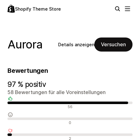
Shopify Theme Store
Aurora
Versuchen
Details anzeigen
Bewertungen
97 % positiv
58 Bewertungen für alle Voreinstellungen
Positive Bewertungen
56
Neutrale Bewertungen
0
Negative Bewertungen
2