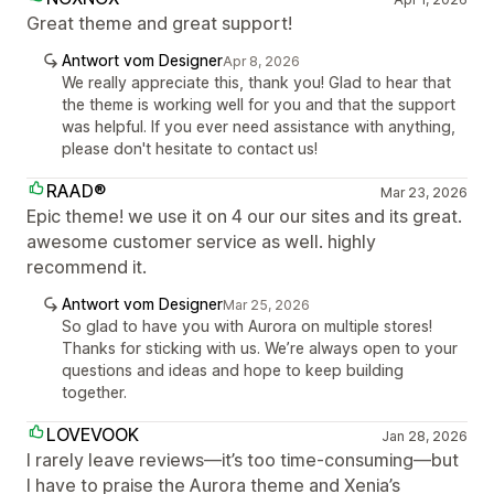
Great theme and great support!
Antwort vom Designer
Apr 8, 2026
We really appreciate this, thank you! Glad to hear that
the theme is working well for you and that the support
was helpful. If you ever need assistance with anything,
please don't hesitate to contact us!
RAAD®
Mar 23, 2026
Epic theme! we use it on 4 our our sites and its great.
awesome customer service as well. highly
recommend it.
Antwort vom Designer
Mar 25, 2026
So glad to have you with Aurora on multiple stores!
Thanks for sticking with us. We’re always open to your
questions and ideas and hope to keep building
together.
LOVEVOOK
Jan 28, 2026
I rarely leave reviews—it’s too time-consuming—but
I have to praise the Aurora theme and Xenia’s