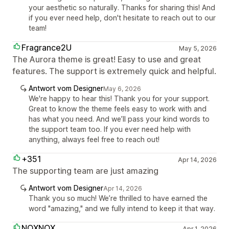
your aesthetic so naturally. Thanks for sharing this! And
if you ever need help, don't hesitate to reach out to our
team!
Fragrance2U
May 5, 2026
The Aurora theme is great! Easy to use and great
features. The support is extremely quick and helpful.
Antwort vom Designer
May 6, 2026
We're happy to hear this! Thank you for your support.
Great to know the theme feels easy to work with and
has what you need. And we’ll pass your kind words to
the support team too. If you ever need help with
anything, always feel free to reach out!
+351
Apr 14, 2026
The supporting team are just amazing
Antwort vom Designer
Apr 14, 2026
Thank you so much! We’re thrilled to have earned the
word "amazing," and we fully intend to keep it that way.
NOXNOX
Apr 1, 2026