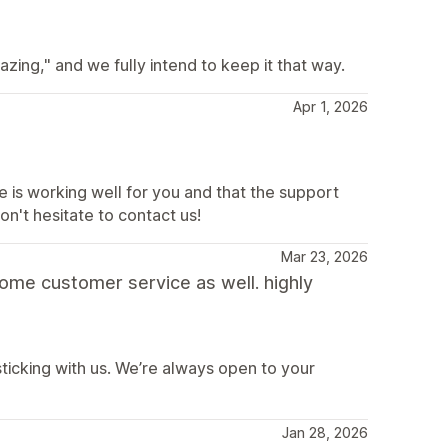
ing," and we fully intend to keep it that way.
Apr 1, 2026
e is working well for you and that the support
on't hesitate to contact us!
Mar 23, 2026
some customer service as well. highly
sticking with us. We’re always open to your
Jan 28, 2026