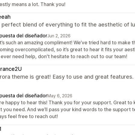
estly means a lot. Thank you!
eeah
a perfect blend of everything to fit the aesthetic of 
puesta del diseñador
Jun 2, 2026
t’s such an amazing compliment! We’ve tried hard to make th
ming overcomplicated, so it’s great to hear it fits your aesth
 ever need help, don't hesitate to reach out to our team!
grance2U
ora theme is great! Easy to use and great features.
puesta del diseñador
May 6, 2026
re happy to hear this! Thank you for your support. Great to
t you need. And we’ll pass your kind words to the support t
ys feel free to reach out!
1