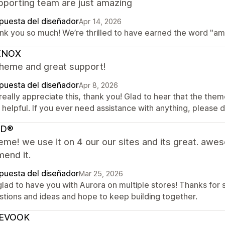
pporting team are just amazing
puesta del diseñador
Apr 14, 2026
nk you so much! We’re thrilled to have earned the word "amaz
XNOX
theme and great support!
puesta del diseñador
Apr 8, 2026
eally appreciate this, thank you! Glad to hear that the them
helpful. If you ever need assistance with anything, please d
AD®
eme! we use it on 4 our our sites and its great. awe
end it.
puesta del diseñador
Mar 25, 2026
lad to have you with Aurora on multiple stores! Thanks for 
stions and ideas and hope to keep building together.
EVOOK