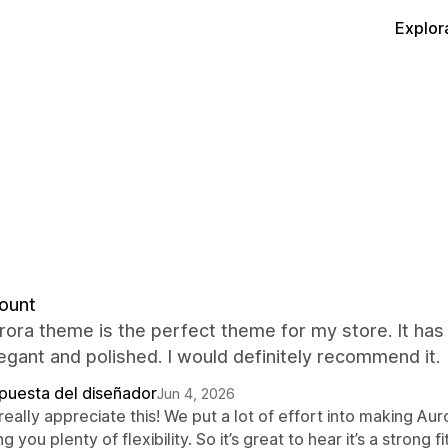
Explor
ount
rora theme is the perfect theme for my store. It ha
egant and polished. I would definitely recommend it.
puesta del diseñador
Jun 4, 2026
eally appreciate this! We put a lot of effort into making Auro
ng you plenty of flexibility. So it’s great to hear it’s a stron