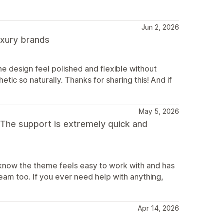
Jun 2, 2026
luxury brands
e design feel polished and flexible without
etic so naturally. Thanks for sharing this! And if
May 5, 2026
 The support is extremely quick and
 know the theme feels easy to work with and has
eam too. If you ever need help with anything,
Apr 14, 2026