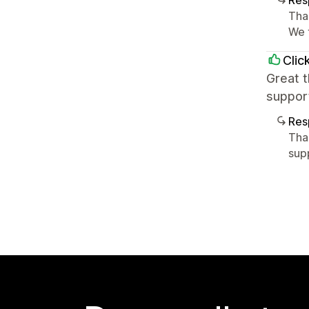
Res
Tha
We 
Clic
Great 
support
Res
Tha
sup