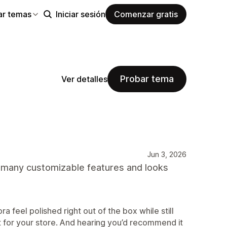
ar temas
Iniciar sesión
Comenzar gratis
Probar tema
Ver detalles
Jun 3, 2026
s many customizable features and looks
ra feel polished right out of the box while still
g fit for your store. And hearing you’d recommend it