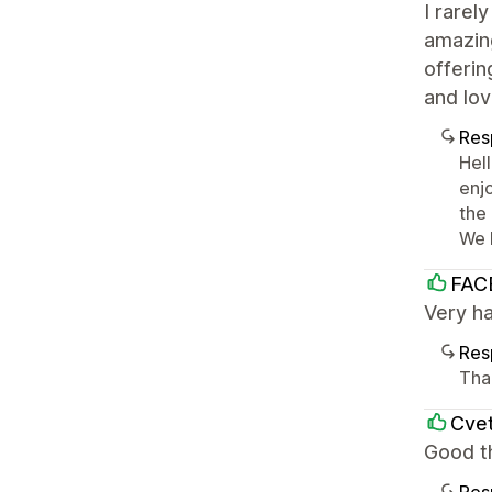
I rarel
amazing
offerin
and lov
Res
Hel
enj
the
We 
FAC
Very h
Res
Tha
Cvet
Good t