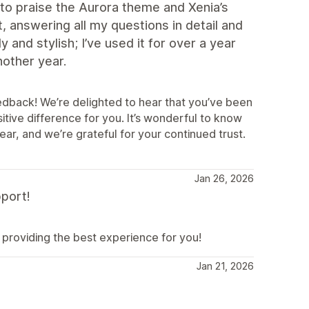
to praise the Aurora theme and Xenia’s
t, answering all my questions in detail and
and stylish; I’ve used it for over a year
another year.
eedback! We’re delighted to hear that you’ve been
tive difference for you. It’s wonderful to know
ar, and we’re grateful for your continued trust.
Jan 26, 2026
port!
providing the best experience for you!
Jan 21, 2026