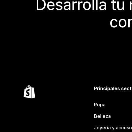
Desarrolla tu
con
Principales sec
Ropa
Belleza
Joyería y acceso