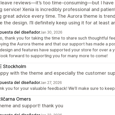
y leave reviews—it’s too time-consuming—but I have 
 service! Xenia is incredibly professional and patien
g great advice every time. The Aurora theme is trendy 
e the design. I’ll definitely keep using it for at least 
puesta del diseñador
Jan 30, 2026
lo, thank you for taking the time to share such thoughtful f
oying the Aurora theme and that our support has made a posi
 design and features have supported your store for over a ye
look forward to supporting you for many more to come!
E Stockholm
appy with the theme and especially the customer sup
puesta del diseñador
Jan 27, 2026
nk you for your valuable feedback! We’ll make sure to keep 
ličarna Omers
heme and support! thank you