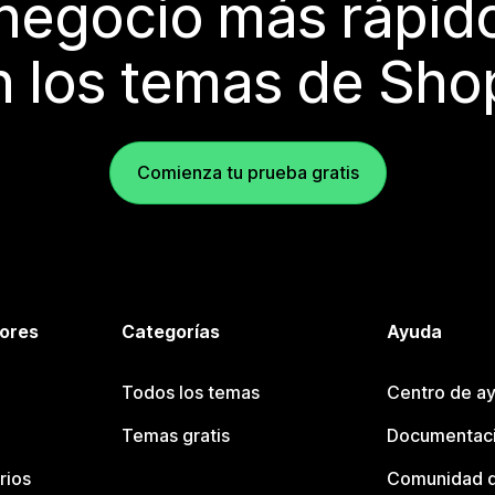
 negocio más rápi
 los temas de Sho
Comienza tu prueba gratis
tores
Categorías
Ayuda
Todos los temas
Centro de ay
Temas gratis
Documentaci
rios
Comunidad d