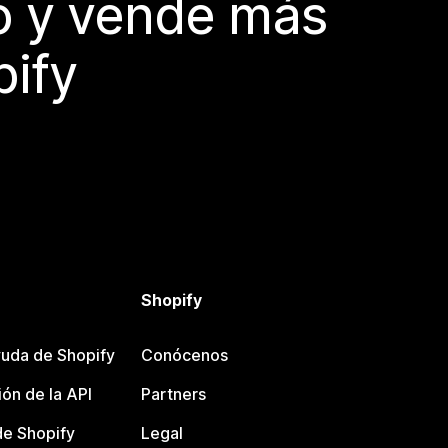
do y vende más
pify
Shopify
uda de Shopify
Conócenos
ón de la API
Partners
e Shopify
Legal