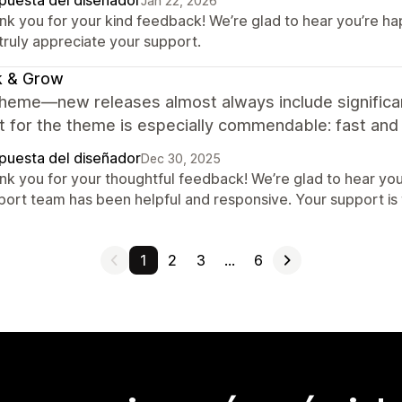
puesta del diseñador
Jan 22, 2026
nk you for your kind feedback! We’re glad to hear you’re h
truly appreciate your support.
k & Grow
theme—new releases almost always include signific
 for the theme is especially commendable: fast and d
puesta del diseñador
Dec 30, 2025
nk you for your thoughtful feedback! We’re glad to hear yo
port team has been helpful and responsive. Your support is 
1
2
3
…
6