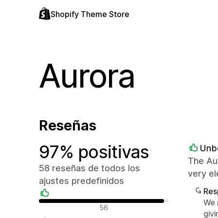
Shopify Theme Store
Aurora
Reseñas
97% positivas
Unb
The Au
58 reseñas de todos los
very el
ajustes predefinidos
Res
We r
Reseñas positivas
56
givi