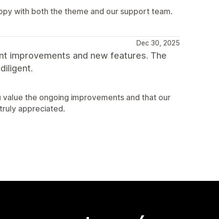
appy with both the theme and our support team.
Dec 30, 2025
ant improvements and new features. The
iligent.
u value the ongoing improvements and that our
truly appreciated.