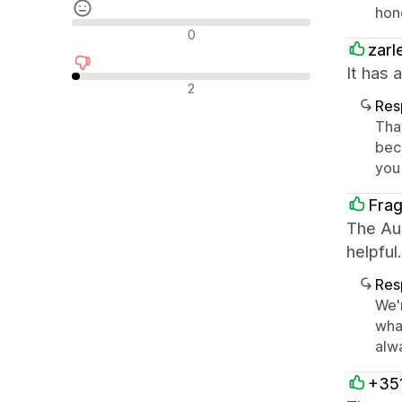
hon
Reseñas neutras
0
zarl
It has 
Reseñas negativas
2
Res
Tha
beco
you
Fra
The Aur
helpful.
Res
We'
wha
alwa
+35