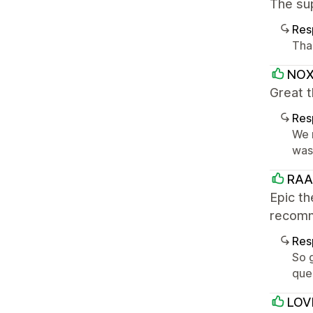
The su
Res
Tha
NO
Great 
Res
We r
was 
RA
Epic th
recomm
Res
So g
que
LOV