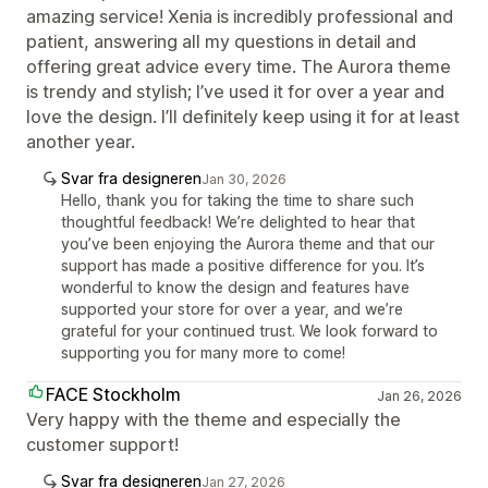
amazing service! Xenia is incredibly professional and
patient, answering all my questions in detail and
offering great advice every time. The Aurora theme
is trendy and stylish; I’ve used it for over a year and
love the design. I’ll definitely keep using it for at least
another year.
Svar fra designeren
Jan 30, 2026
Hello, thank you for taking the time to share such
thoughtful feedback! We’re delighted to hear that
you’ve been enjoying the Aurora theme and that our
support has made a positive difference for you. It’s
wonderful to know the design and features have
supported your store for over a year, and we’re
grateful for your continued trust. We look forward to
supporting you for many more to come!
FACE Stockholm
Jan 26, 2026
Very happy with the theme and especially the
customer support!
Svar fra designeren
Jan 27, 2026