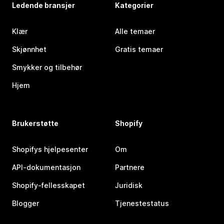
Ledende bransjer
Kategorier
Klær
Alle temaer
Skjønnhet
Gratis temaer
Smykker og tilbehør
Hjem
Brukerstøtte
Shopify
Shopifys hjelpesenter
Om
API-dokumentasjon
Partnere
Shopify-fellesskapet
Juridisk
Blogger
Tjenestestatus