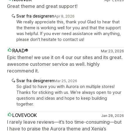
Great theme and great support!
Svar fra designeren
Apr 8, 2026
We really appreciate this, thank you! Glad to hear that
the theme is working well for you and that the support
was helpful. If you ever need assistance with anything,
please don't hesitate to contact us!
RAAD®
Mar 23, 2026
Epic theme! we use it on 4 our our sites and its great.
awesome customer service as well. highly
recommend it.
Svar fra designeren
Mar 25, 2026
So glad to have you with Aurora on multiple stores!
Thanks for sticking with us. We’re always open to your
questions and ideas and hope to keep building
together.
LOVEVOOK
Jan 28, 2026
I rarely leave reviews—it’s too time-consuming—but
I have to praise the Aurora theme and Xenia’s