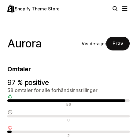
Shopify Theme Store
Aurora
Prøv
Vis detaljer
Omtaler
97 % positive
58 omtaler for alle forhåndsinnstillinger
Positive omtaler
56
Nøytrale omtaler
0
Negative omtaler
2