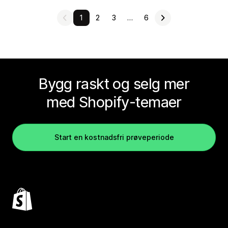
1
2
3
…
6
Bygg raskt og selg mer
med Shopify-temaer
Start en kostnadsfri prøveperiode