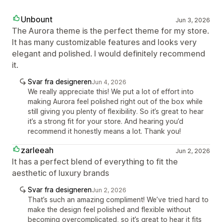
Unbount
Jun 3, 2026
The Aurora theme is the perfect theme for my store.
It has many customizable features and looks very
elegant and polished. I would definitely recommend
it.
Svar fra designeren
Jun 4, 2026
We really appreciate this! We put a lot of effort into
making Aurora feel polished right out of the box while
still giving you plenty of flexibility. So it’s great to hear
it’s a strong fit for your store. And hearing you’d
recommend it honestly means a lot. Thank you!
zarleeah
Jun 2, 2026
It has a perfect blend of everything to fit the
aesthetic of luxury brands
Svar fra designeren
Jun 2, 2026
That’s such an amazing compliment! We’ve tried hard to
make the design feel polished and flexible without
becoming overcomplicated, so it’s great to hear it fits