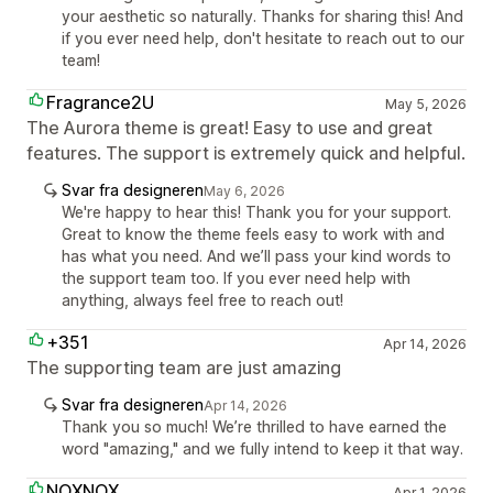
your aesthetic so naturally. Thanks for sharing this! And
if you ever need help, don't hesitate to reach out to our
team!
Fragrance2U
May 5, 2026
The Aurora theme is great! Easy to use and great
features. The support is extremely quick and helpful.
Svar fra designeren
May 6, 2026
We're happy to hear this! Thank you for your support.
Great to know the theme feels easy to work with and
has what you need. And we’ll pass your kind words to
the support team too. If you ever need help with
anything, always feel free to reach out!
+351
Apr 14, 2026
The supporting team are just amazing
Svar fra designeren
Apr 14, 2026
Thank you so much! We’re thrilled to have earned the
word "amazing," and we fully intend to keep it that way.
NOXNOX
Apr 1, 2026