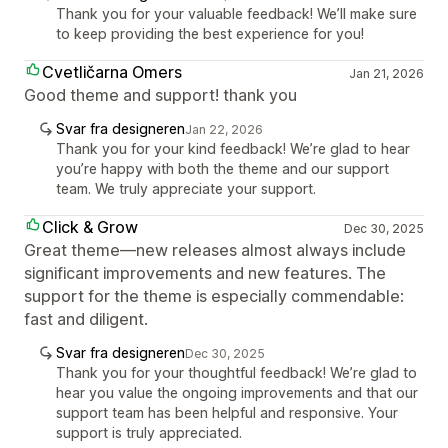
Thank you for your valuable feedback! We’ll make sure
to keep providing the best experience for you!
Cvetličarna Omers
Jan 21, 2026
Good theme and support! thank you
Svar fra designeren
Jan 22, 2026
Thank you for your kind feedback! We’re glad to hear
you’re happy with both the theme and our support
team. We truly appreciate your support.
Click & Grow
Dec 30, 2025
Great theme—new releases almost always include
significant improvements and new features. The
support for the theme is especially commendable:
fast and diligent.
Svar fra designeren
Dec 30, 2025
Thank you for your thoughtful feedback! We’re glad to
hear you value the ongoing improvements and that our
support team has been helpful and responsive. Your
support is truly appreciated.