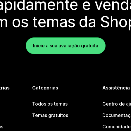
rapidamente e vend
m os temas da Shop
Inicie a sua avaliação gratuita
trias
Categorias
Assistência
Todos os temas
Centro de aj
Temas gratuitos
Documentaçã
os
Comunidade 