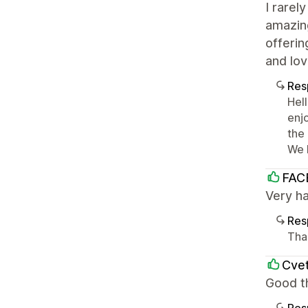
I rarel
amazing
offerin
and lov
Res
Hel
enj
the
We 
FAC
Very h
Res
Tha
Cvet
Good t