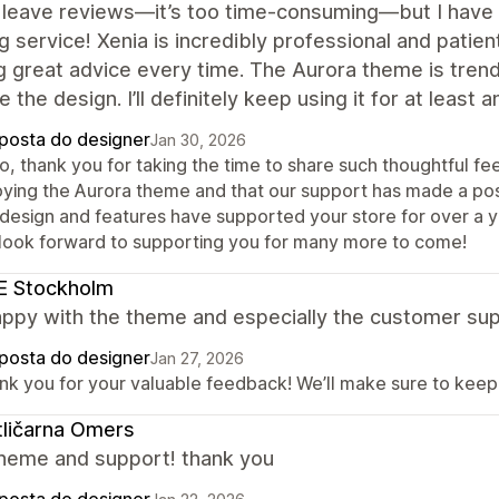
y leave reviews—it’s too time-consuming—but I have 
 service! Xenia is incredibly professional and patien
g great advice every time. The Aurora theme is trendy 
e the design. I’ll definitely keep using it for at least 
posta do designer
Jan 30, 2026
lo, thank you for taking the time to share such thoughtful f
oying the Aurora theme and that our support has made a posi
 design and features have supported your store for over a ye
look forward to supporting you for many more to come!
E Stockholm
appy with the theme and especially the customer sup
posta do designer
Jan 27, 2026
nk you for your valuable feedback! We’ll make sure to keep 
ličarna Omers
heme and support! thank you