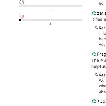
hon
Avaliações neutras
0
zarl
It has 
Avaliações negativas
2
Res
Tha
beco
you
Fra
The Aur
helpful.
Res
We'
wha
alwa
+35