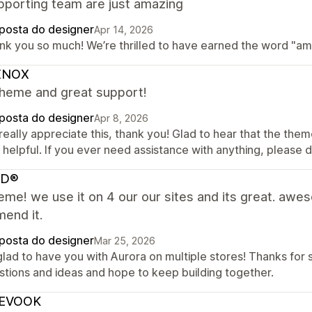
pporting team are just amazing
posta do designer
Apr 14, 2026
nk you so much! We’re thrilled to have earned the word "amaz
XNOX
theme and great support!
posta do designer
Apr 8, 2026
eally appreciate this, thank you! Glad to hear that the them
helpful. If you ever need assistance with anything, please d
AD®
eme! we use it on 4 our our sites and its great. awe
end it.
posta do designer
Mar 25, 2026
lad to have you with Aurora on multiple stores! Thanks for 
stions and ideas and hope to keep building together.
EVOOK