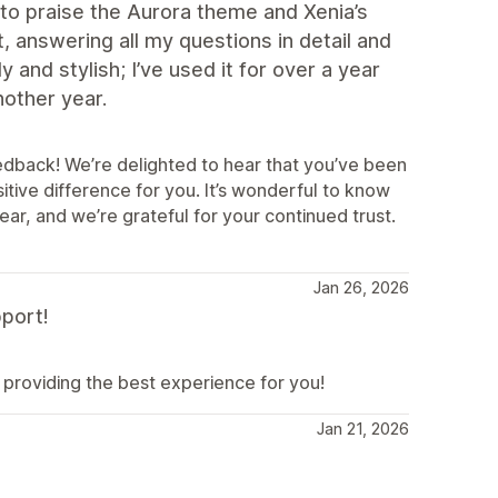
to praise the Aurora theme and Xenia’s
t, answering all my questions in detail and
and stylish; I’ve used it for over a year
another year.
eedback! We’re delighted to hear that you’ve been
tive difference for you. It’s wonderful to know
ar, and we’re grateful for your continued trust.
Jan 26, 2026
port!
providing the best experience for you!
Jan 21, 2026