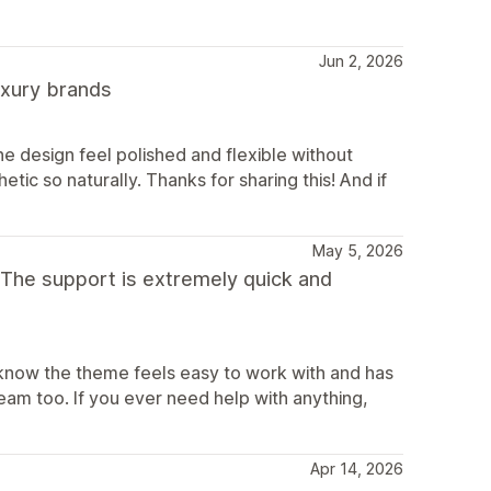
Jun 2, 2026
luxury brands
e design feel polished and flexible without
etic so naturally. Thanks for sharing this! And if
May 5, 2026
 The support is extremely quick and
 know the theme feels easy to work with and has
eam too. If you ever need help with anything,
Apr 14, 2026