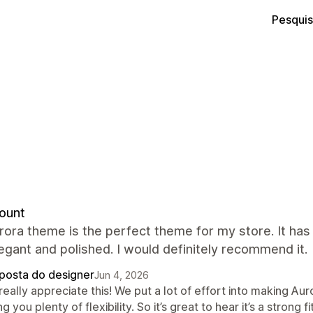
Pesquis
ount
rora theme is the perfect theme for my store. It ha
egant and polished. I would definitely recommend it.
posta do designer
Jun 4, 2026
eally appreciate this! We put a lot of effort into making Auro
ng you plenty of flexibility. So it’s great to hear it’s a stron