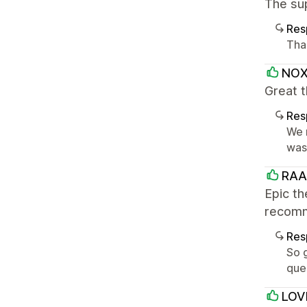
The su
Res
Tha
NO
Great 
Res
We r
was 
RA
Epic th
recomm
Res
So g
que
LOV