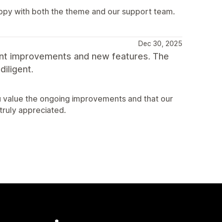
appy with both the theme and our support team.
Dec 30, 2025
ant improvements and new features. The
iligent.
u value the ongoing improvements and that our
truly appreciated.