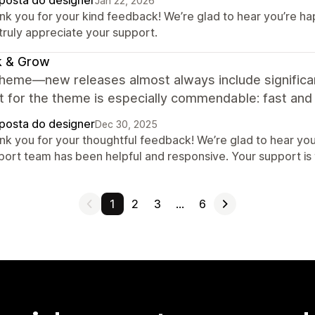
posta do designer
Jan 22, 2026
nk you for your kind feedback! We’re glad to hear you’re h
truly appreciate your support.
k & Grow
theme—new releases almost always include signific
 for the theme is especially commendable: fast and d
posta do designer
Dec 30, 2025
nk you for your thoughtful feedback! We’re glad to hear yo
port team has been helpful and responsive. Your support is 
1
2
3
…
6