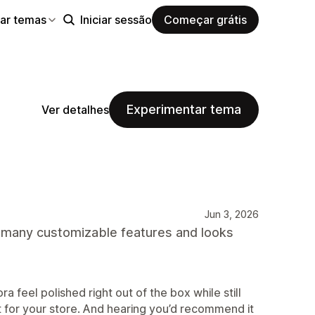
ar temas
Iniciar sessão
Começar grátis
Experimentar tema
Ver detalhes
Jun 3, 2026
s many customizable features and looks
ra feel polished right out of the box while still
g fit for your store. And hearing you’d recommend it