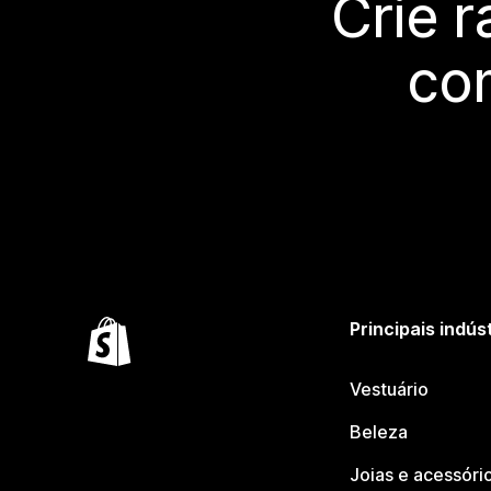
Crie 
co
Principais indús
Vestuário
Beleza
Joias e acessóri