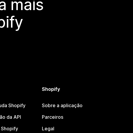
a mais
ify
Shopify
uda Shopify
Sobre a aplicação
o da API
Parceiros
Shopify
Legal