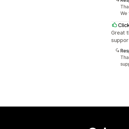
Res
Tha
We 
Clic
Great 
support
Res
Tha
sup