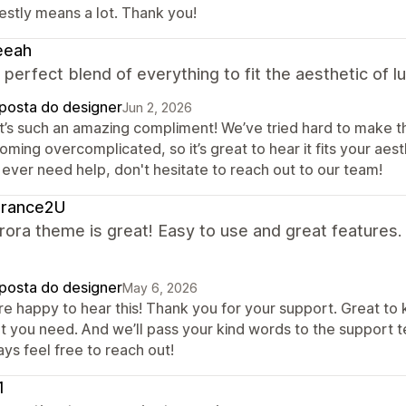
estly means a lot. Thank you!
eeah
a perfect blend of everything to fit the aesthetic of 
posta do designer
Jun 2, 2026
t’s such an amazing compliment! We’ve tried hard to make th
ming overcomplicated, so it’s great to hear it fits your aesth
 ever need help, don't hesitate to reach out to our team!
grance2U
ora theme is great! Easy to use and great features.
posta do designer
May 6, 2026
re happy to hear this! Thank you for your support. Great to
t you need. And we’ll pass your kind words to the support t
ys feel free to reach out!
1