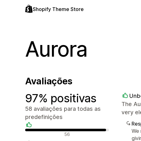
Shopify Theme Store
Aurora
Avaliações
97% positivas
Unb
The Au
58 avaliações para todas as
very el
predefinições
Res
We r
Avaliações positivas
56
givi