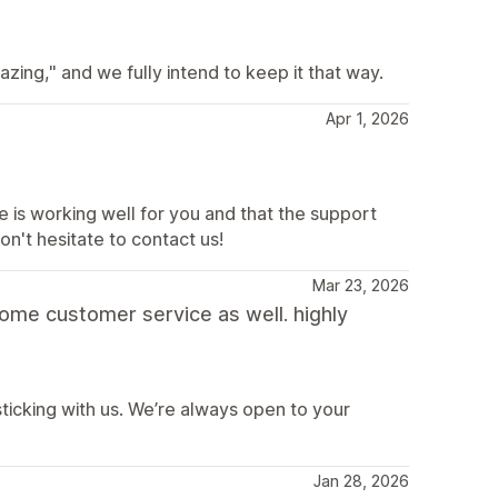
ing," and we fully intend to keep it that way.
Apr 1, 2026
e is working well for you and that the support
on't hesitate to contact us!
Mar 23, 2026
some customer service as well. highly
sticking with us. We’re always open to your
Jan 28, 2026