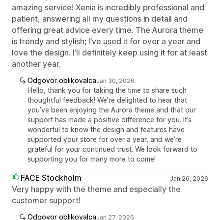
amazing service! Xenia is incredibly professional and
patient, answering all my questions in detail and
offering great advice every time. The Aurora theme
is trendy and stylish; I’ve used it for over a year and
love the design. I’ll definitely keep using it for at least
another year.
Odgovor oblikovalca
Jan 30, 2026
Hello, thank you for taking the time to share such
thoughtful feedback! We’re delighted to hear that
you’ve been enjoying the Aurora theme and that our
support has made a positive difference for you. It’s
wonderful to know the design and features have
supported your store for over a year, and we’re
grateful for your continued trust. We look forward to
supporting you for many more to come!
FACE Stockholm
Jan 26, 2026
Very happy with the theme and especially the
customer support!
Odgovor oblikovalca
Jan 27, 2026