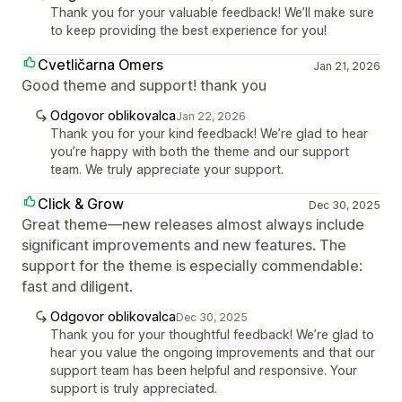
Thank you for your valuable feedback! We’ll make sure
to keep providing the best experience for you!
Cvetličarna Omers
Jan 21, 2026
Good theme and support! thank you
Odgovor oblikovalca
Jan 22, 2026
Thank you for your kind feedback! We’re glad to hear
you’re happy with both the theme and our support
team. We truly appreciate your support.
Click & Grow
Dec 30, 2025
Great theme—new releases almost always include
significant improvements and new features. The
support for the theme is especially commendable:
fast and diligent.
Odgovor oblikovalca
Dec 30, 2025
Thank you for your thoughtful feedback! We’re glad to
hear you value the ongoing improvements and that our
support team has been helpful and responsive. Your
support is truly appreciated.