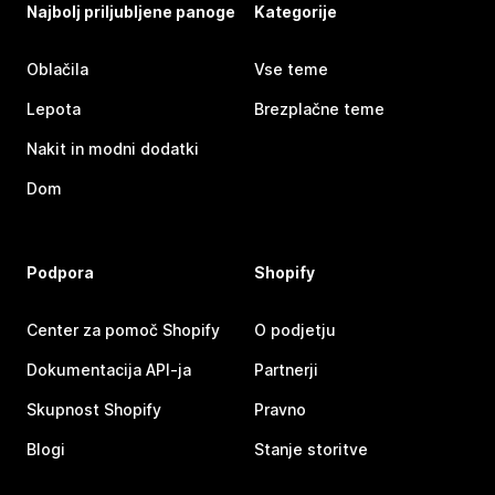
Najbolj priljubljene panoge
Kategorije
Oblačila
Vse teme
Lepota
Brezplačne teme
Nakit in modni dodatki
Dom
Podpora
Shopify
Center za pomoč Shopify
O podjetju
Dokumentacija API-ja
Partnerji
Skupnost Shopify
Pravno
Blogi
Stanje storitve