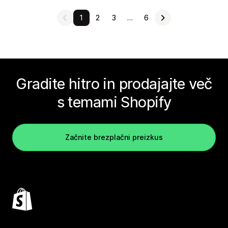
1
2
3
…
6
Gradite hitro in prodajajte več
s temami Shopify
Začnite brezplačni preizkus