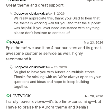
Great theme and great support!
Odgovor oblikovalca
Apr 8, 2026
We really appreciate this, thank you! Glad to hear that
the theme is working well for you and that the support
was helpful. If you ever need assistance with anything,
please don't hesitate to contact us!
RAAD®
Mar 23, 2026
Epic theme! we use it on 4 our our sites and its great.
awesome customer service as well. highly
recommend it.
Odgovor oblikovalca
Mar 25, 2026
So glad to have you with Aurora on multiple stores!
Thanks for sticking with us. We’re always open to your
questions and ideas and hope to keep building
together.
LOVEVOOK
Jan 28, 2026
I rarely leave reviews—it’s too time-consuming—but
I have to praise the Aurora theme and Xenia’s