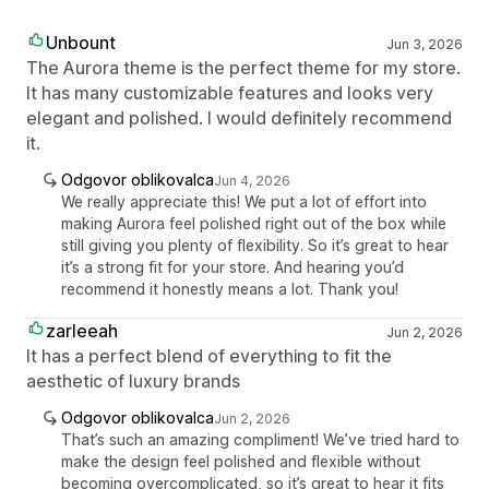
Unbount
Jun 3, 2026
The Aurora theme is the perfect theme for my store.
It has many customizable features and looks very
elegant and polished. I would definitely recommend
it.
Odgovor oblikovalca
Jun 4, 2026
We really appreciate this! We put a lot of effort into
making Aurora feel polished right out of the box while
still giving you plenty of flexibility. So it’s great to hear
it’s a strong fit for your store. And hearing you’d
recommend it honestly means a lot. Thank you!
zarleeah
Jun 2, 2026
It has a perfect blend of everything to fit the
aesthetic of luxury brands
Odgovor oblikovalca
Jun 2, 2026
That’s such an amazing compliment! We’ve tried hard to
make the design feel polished and flexible without
becoming overcomplicated, so it’s great to hear it fits