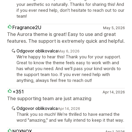
your aesthetic so naturally. Thanks for sharing this! And
if you ever need help, don't hesitate to reach out to our
team!
Fragrance2U
May 5, 2026
The Aurora theme is great! Easy to use and great
features. The support is extremely quick and helpful.
Odgovor oblikovalca
May 6, 2026
We're happy to hear this! Thank you for your support.
Great to know the theme feels easy to work with and
has what you need. And we’ll pass your kind words to
the support team too. If you ever need help with
anything, always feel free to reach out!
+351
Apr 14, 2026
The supporting team are just amazing
Odgovor oblikovalca
Apr 14, 2026
Thank you so much! We’re thrilled to have earned the
word "amazing," and we fully intend to keep it that way.
NOXNOX
Apr 1, 2026