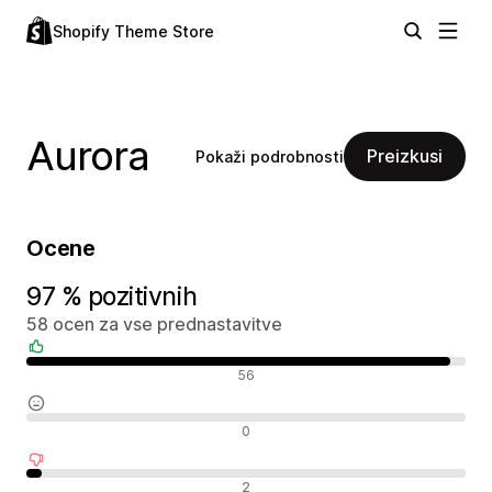
Shopify Theme Store
Aurora
Preizkusi
Pokaži podrobnosti
Ocene
97 % pozitivnih
58 ocen za vse prednastavitve
Pozitivne ocene
56
Nevtralne ocene
0
Negativne ocene
2