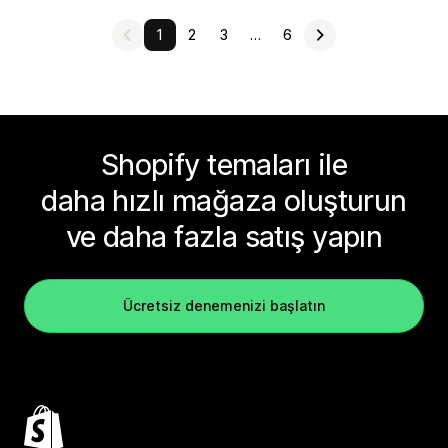
1
2
3
…
6
Shopify temaları ile
daha hızlı mağaza oluşturun
ve daha fazla satış yapın
Ücretsiz denemenizi başlatın