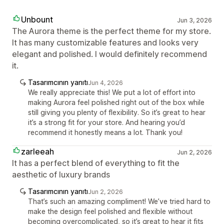
Unbount
Jun 3, 2026
The Aurora theme is the perfect theme for my store.
It has many customizable features and looks very
elegant and polished. I would definitely recommend
it.
Tasarımcının yanıtı
Jun 4, 2026
We really appreciate this! We put a lot of effort into
making Aurora feel polished right out of the box while
still giving you plenty of flexibility. So it’s great to hear
it’s a strong fit for your store. And hearing you’d
recommend it honestly means a lot. Thank you!
zarleeah
Jun 2, 2026
It has a perfect blend of everything to fit the
aesthetic of luxury brands
Tasarımcının yanıtı
Jun 2, 2026
That’s such an amazing compliment! We’ve tried hard to
make the design feel polished and flexible without
becoming overcomplicated, so it’s great to hear it fits