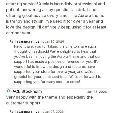
amazing service! Xenia is incredibly professional and
patient, answering all my questions in detail and
offering great advice every time. The Aurora theme
is trendy and stylish; I’ve used it for over a year and
love the design. I’ll definitely keep using it for at least
another year.
Tasarımcının yanıtı
Jan 30, 2026
Hello, thank you for taking the time to share such
thoughtful feedback! We’re delighted to hear that
you’ve been enjoying the Aurora theme and that our
support has made a positive difference for you. It’s
wonderful to know the design and features have
supported your store for over a year, and we’re
grateful for your continued trust. We look forward to
supporting you for many more to come!
FACE Stockholm
Jan 26, 2026
Very happy with the theme and especially the
customer support!
Tasarımcının yanıtı
Jan 27, 2026