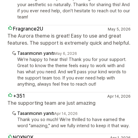
your aesthetic so naturally. Thanks for sharing this! And
if you ever need help, don't hesitate to reach out to our
team!
Fragrance2U
May 5, 2026
The Aurora theme is great! Easy to use and great
features. The support is extremely quick and helpful.
Tasarımcının yanıtı
May 6, 2026
We're happy to hear this! Thank you for your support.
Great to know the theme feels easy to work with and
has what you need. And we’ll pass your kind words to
the support team too. If you ever need help with
anything, always feel free to reach out!
+351
Apr 14, 2026
The supporting team are just amazing
Tasarımcının yanıtı
Apr 14, 2026
Thank you so much! We’re thrilled to have earned the
word "amazing," and we fully intend to keep it that way.
NOXNOX
Apr 1, 2026