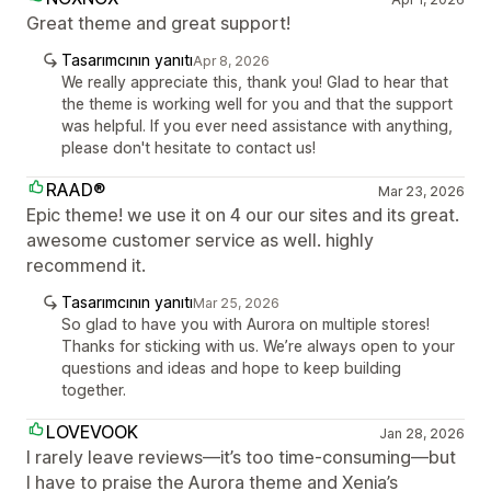
Great theme and great support!
Tasarımcının yanıtı
Apr 8, 2026
We really appreciate this, thank you! Glad to hear that
the theme is working well for you and that the support
was helpful. If you ever need assistance with anything,
please don't hesitate to contact us!
RAAD®
Mar 23, 2026
Epic theme! we use it on 4 our our sites and its great.
awesome customer service as well. highly
recommend it.
Tasarımcının yanıtı
Mar 25, 2026
So glad to have you with Aurora on multiple stores!
Thanks for sticking with us. We’re always open to your
questions and ideas and hope to keep building
together.
LOVEVOOK
Jan 28, 2026
I rarely leave reviews—it’s too time-consuming—but
I have to praise the Aurora theme and Xenia’s