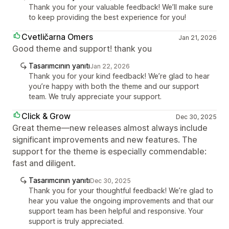
Thank you for your valuable feedback! We’ll make sure
to keep providing the best experience for you!
Cvetličarna Omers
Jan 21, 2026
Good theme and support! thank you
Tasarımcının yanıtı
Jan 22, 2026
Thank you for your kind feedback! We’re glad to hear
you’re happy with both the theme and our support
team. We truly appreciate your support.
Click & Grow
Dec 30, 2025
Great theme—new releases almost always include
significant improvements and new features. The
support for the theme is especially commendable:
fast and diligent.
Tasarımcının yanıtı
Dec 30, 2025
Thank you for your thoughtful feedback! We’re glad to
hear you value the ongoing improvements and that our
support team has been helpful and responsive. Your
support is truly appreciated.