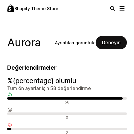
Shopify Theme Store
Aurora
Deneyin
Ayrıntıları görüntüle
Değerlendirmeler
%{percentage} olumlu
Tüm ön ayarlar için 58 değerlendirme
Olumlu değerlendirmeler
56
Nötr değerlendirmeler
0
Olumsuz değerlendirmeler
2