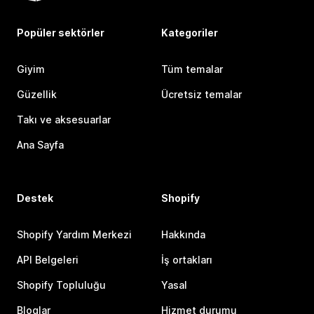
Popüler sektörler
Kategoriler
Giyim
Tüm temalar
Güzellik
Ücretsiz temalar
Takı ve aksesuarlar
Ana Sayfa
Destek
Shopify
Shopify Yardım Merkezi
Hakkında
API Belgeleri
İş ortakları
Shopify Topluluğu
Yasal
Bloglar
Hizmet durumu