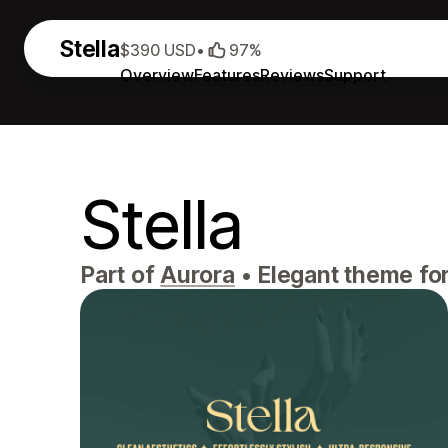
Stella
$390 USD
•
97%
Overview
Features
Reviews
Support
Stella
Part of
Aurora
•
Elegant theme for 