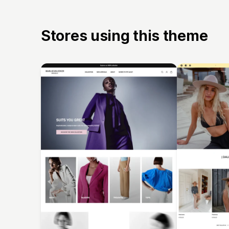
Stores using this theme