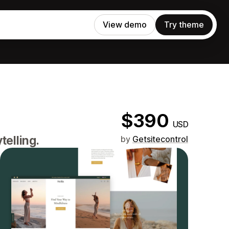
View demo
Try theme
$390
USD
telling.
by
Getsitecontrol