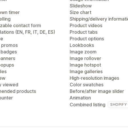
Slideshow
wn timer
Size chart
lling
Shipping/delivery informat
zable contact form
Product videos
lations (EN, FR, IT, DE, ES)
Product tabs
ge
Product options
 promos
Lookbooks
 badges
Image zoom
anners
Image rollover
popups
Image hotspot
les
Image galleries
iew
High-resolution images
y viewed
Color swatches
ended products
Before/after image slider
ounter
Animation
Combined listing
SHOPIFY