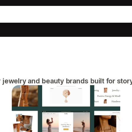
jewelry and beauty brands built for story