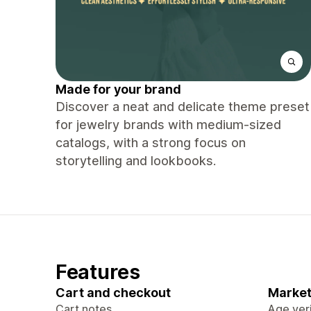
Made for your brand
Discover a neat and delicate theme preset
for jewelry brands with medium-sized
catalogs, with a strong focus on
storytelling and lookbooks.
Features
Cart and checkout
Market
Cart notes
Age veri