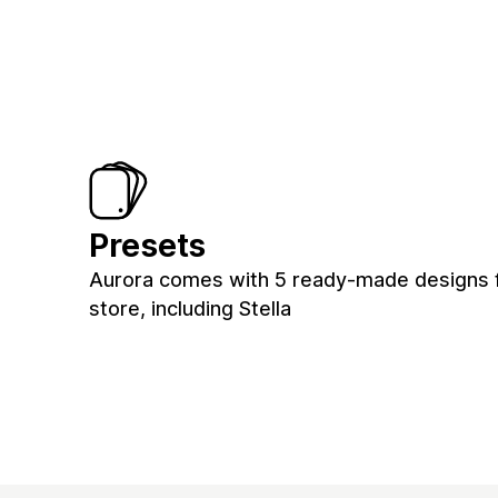
Presets
Aurora comes with 5 ready-made designs 
store, including Stella