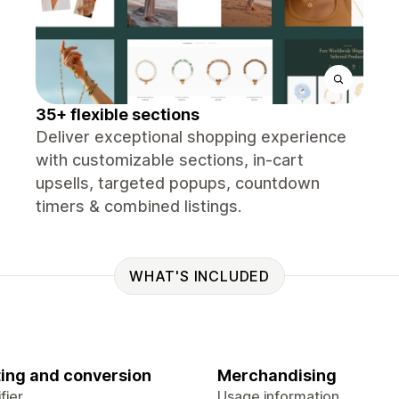
35+ flexible sections
Deliver exceptional shopping experience
with customizable sections, in-cart
upsells, targeted popups, countdown
timers & combined listings.
WHAT'S INCLUDED
ing and conversion
Merchandising
fier
Usage information