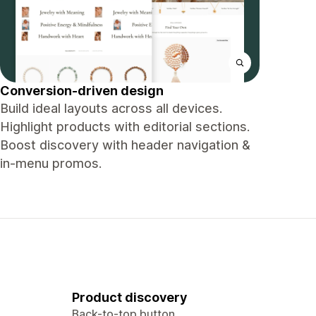
Conversion-driven design
Build ideal layouts across all devices.
Highlight products with editorial sections.
Boost discovery with header navigation &
in-menu promos.
Product discovery
Back-to-top button