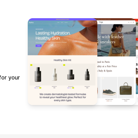
for your