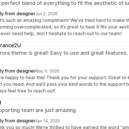
a perfect blend of everything to fit the aesthetic of 
ly from designer
Jun 2, 2026
t’s such an amazing compliment! We’ve tried hard to make th
ming overcomplicated, so it’s great to hear it fits your aesth
 ever need help, don't hesitate to reach out to our team!
grance2U
ora theme is great! Easy to use and great features.
ly from designer
May 6, 2026
re happy to hear this! Thank you for your support. Great to
t you need. And we’ll pass your kind words to the support t
ys feel free to reach out!
1
pporting team are just amazing
ly from designer
Apr 14, 2026
nk you so much! We’re thrilled to have earned the word "amaz