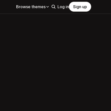
Browse themes
Log in
Sign up