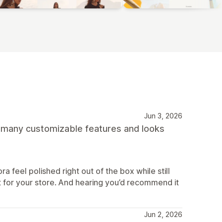
Jun 3, 2026
s many customizable features and looks
ra feel polished right out of the box while still
g fit for your store. And hearing you’d recommend it
Jun 2, 2026