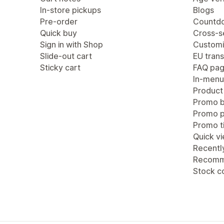
In-store pickups
Blogs
Pre-order
Countdo
Quick buy
Cross-se
Sign in with Shop
Customi
Slide-out cart
EU trans
Sticky cart
FAQ pa
In-menu
Product
Promo b
Promo 
Promo ti
Quick v
Recentl
Recomm
Stock c