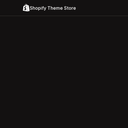
Shopify Theme Store