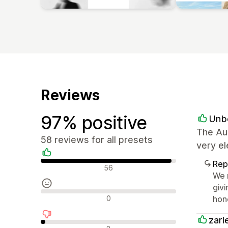
Reviews
97% positive
Unb
The Au
58 reviews for all presets
very el
Rep
Positive reviews
56
We r
givi
Neutral reviews
0
hon
zarl
Negative reviews