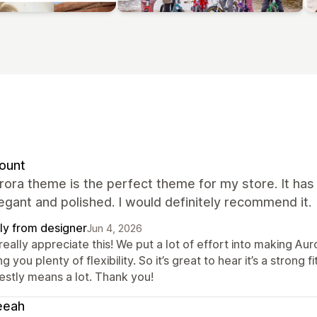
ount
rora theme is the perfect theme for my store. It ha
egant and polished. I would definitely recommend it.
ly from designer
Jun 4, 2026
eally appreciate this! We put a lot of effort into making Auro
ng you plenty of flexibility. So it’s great to hear it’s a stron
estly means a lot. Thank you!
eeah