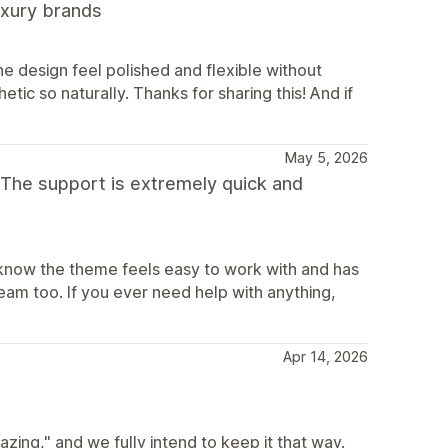
luxury brands
e design feel polished and flexible without
etic so naturally. Thanks for sharing this! And if
May 5, 2026
 The support is extremely quick and
 know the theme feels easy to work with and has
eam too. If you ever need help with anything,
Apr 14, 2026
ing," and we fully intend to keep it that way.