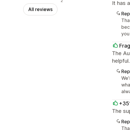
2
It has 
All reviews
Rep
Tha
beco
you
Fra
The Aur
helpful.
Rep
We'
wha
alwa
+35
The su
Rep
Tha