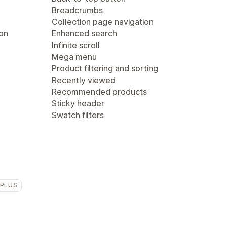
Breadcrumbs
Collection page navigation
ion
Enhanced search
Infinite scroll
Mega menu
Product filtering and sorting
Recently viewed
Recommended products
Sticky header
Swatch filters
 PLUS